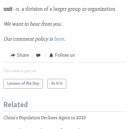
unit
–n. a division of a larger group or organization
We want to hear from you.
Our comment policy is
here
.
Share
Follow us
This item is part of
Lessons of the Day
As It Is
Related
China's Population Declines Again in 2023