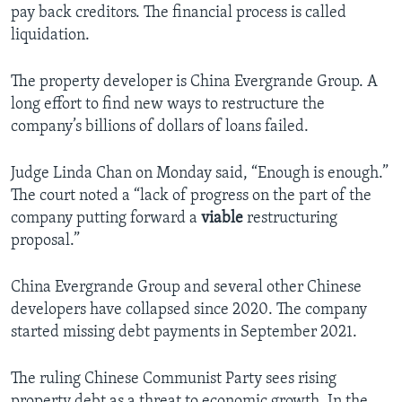
pay back creditors. The financial process is called
liquidation.
The property developer is China Evergrande Group. A
long effort to find new ways to restructure the
company’s billions of dollars of loans failed.
Judge Linda Chan on Monday said, “Enough is enough.”
The court noted a “lack of progress on the part of the
company putting forward a
viable
restructuring
proposal.”
China Evergrande Group and several other Chinese
developers have collapsed since 2020. The company
started missing debt payments in September 2021.
The ruling Chinese Communist Party sees rising
property debt as a threat to economic growth. In the