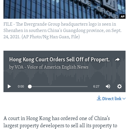
FILE - The Evergrande Group headquarters logo is seen in
Shenzhen in southern China's Guangdong province, on Sept.
24, 2021. (AP Photo/Ng Han Guan, File)
Hong Kong Court Orders Sell Off of Property Developer Evergrande
by
VOA - Voice of America English News
No media source currently available
0:00
6:27
Direct link
A court in Hong Kong has ordered one of China’s
largest property developers to sell all its property to