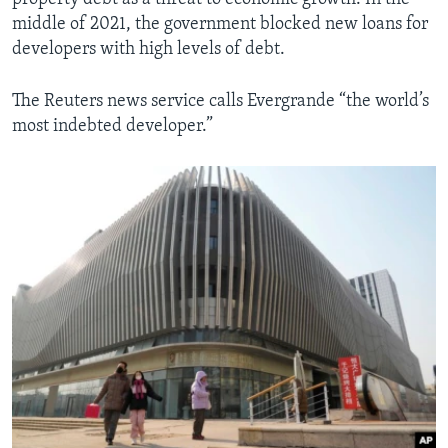
middle of 2021, the government blocked new loans for
developers with high levels of debt.
The Reuters news service calls Evergrande “the world’s
most indebted developer.”