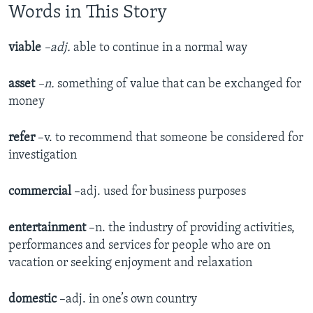
Words in This Story
viable
–adj.
able to continue in a normal way
asset
–n.
something of value that can be exchanged for
money
refer
–v. to recommend that someone be considered for
investigation
commercial
–adj. used for business purposes
entertainment
–n. the industry of providing activities,
performances and services for people who are on
vacation or seeking enjoyment and relaxation
domestic
–adj. in one’s own country