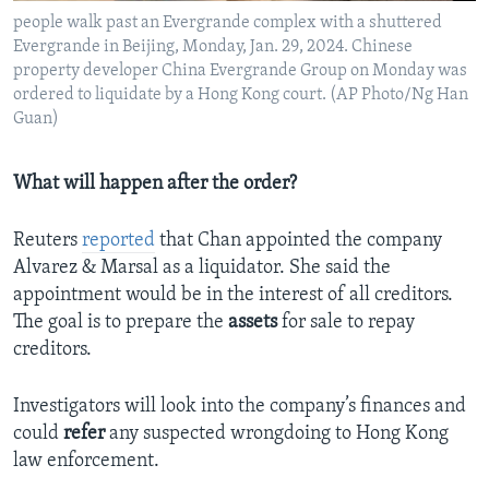
people walk past an Evergrande complex with a shuttered
Evergrande in Beijing, Monday, Jan. 29, 2024. Chinese
property developer China Evergrande Group on Monday was
ordered to liquidate by a Hong Kong court. (AP Photo/Ng Han
Guan)
What will happen after the order?
Reuters
reported
that Chan appointed the company
Alvarez & Marsal as a liquidator. She said the
appointment would be in the interest of all creditors.
The goal is to prepare the
assets
for sale to repay
creditors.
Investigators will look into the company’s finances and
could
refer
any suspected wrongdoing to Hong Kong
law enforcement.