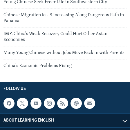
Young Chinese Seek Freer Life in Southwestern City
Chinese Migration to US Increasing Along Dangerous Path in
Panama
IMF: China’s Weak Recovery Could Hurt Other Asian
Economies
Many Young Chinese without Jobs Move Back in with Parents
China's Economic Problems Rising
FOLLOW US
ABOUT LEARNING ENGLISH