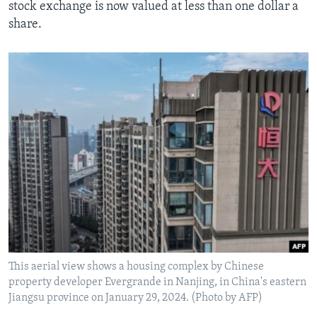
stock exchange is now valued at less than one dollar a
share.
This aerial view shows a housing complex by Chinese
property developer Evergrande in Nanjing, in China's eastern
Jiangsu province on January 29, 2024. (Photo by AFP)