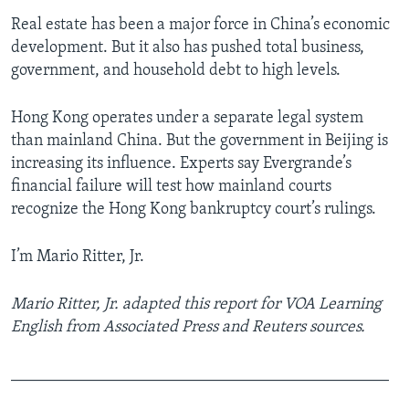
Real estate has been a major force in China’s economic
development. But it also has pushed total business,
government, and household debt to high levels.
Hong Kong operates under a separate legal system
than mainland China. But the government in Beijing is
increasing its influence. Experts say Evergrande’s
financial failure will test how mainland courts
recognize the Hong Kong bankruptcy court’s rulings.
I’m Mario Ritter, Jr.
Mario Ritter, Jr. adapted this report for VOA Learning
English from Associated Press and Reuters sources.
______________________________________________