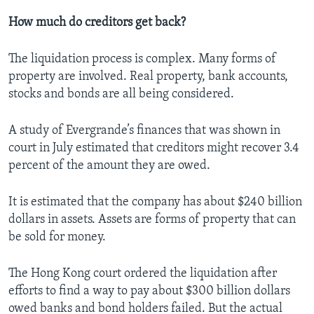
How much do creditors get back?
The liquidation process is complex. Many forms of
property are involved. Real property, bank accounts,
stocks and bonds are all being considered.
A study of Evergrande’s finances that was shown in
court in July estimated that creditors might recover 3.4
percent of the amount they are owed.
It is estimated that the company has about $240 billion
dollars in assets. Assets are forms of property that can
be sold for money.
The Hong Kong court ordered the liquidation after
efforts to find a way to pay about $300 billion dollars
owed banks and bond holders failed. But the actual