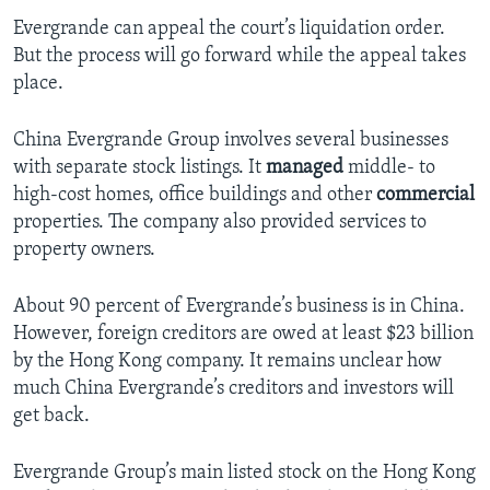
Evergrande can appeal the court’s liquidation order.
But the process will go forward while the appeal takes
place.
China Evergrande Group involves several businesses
with separate stock listings. It
managed
middle- to
high-cost homes, office buildings and other
commercial
properties. The company also provided services to
property owners.
About 90 percent of Evergrande’s business is in China.
However, foreign creditors are owed at least $23 billion
by the Hong Kong company. It remains unclear how
much China Evergrande’s creditors and investors will
get back.
Evergrande Group’s main listed stock on the Hong Kong