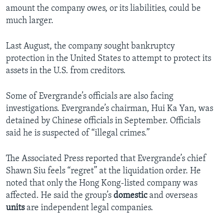
amount the company owes, or its liabilities, could be
much larger.
Last August, the company sought bankruptcy
protection in the United States to attempt to protect its
assets in the U.S. from creditors.
Some of Evergrande’s officials are also facing
investigations. Evergrande’s chairman, Hui Ka Yan, was
detained by Chinese officials in September. Officials
said he is suspected of “illegal crimes.”
The Associated Press reported that Evergrande’s chief
Shawn Siu feels “regret” at the liquidation order. He
noted that only the Hong Kong-listed company was
affected. He said the group’s
domestic
and overseas
units
are independent legal companies.