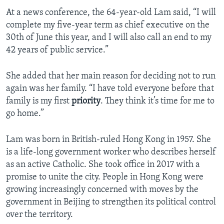
At a news conference, the 64-year-old Lam said, “I will
complete my five-year term as chief executive on the
30th of June this year, and I will also call an end to my
42 years of public service.”
She added that her main reason for deciding not to run
again was her family. “I have told everyone before that
family is my first
priority
. They think it’s time for me to
go home.”
Lam was born in British-ruled Hong Kong in 1957. She
is a life-long government worker who describes herself
as an active Catholic. She took office in 2017 with a
promise to unite the city. People in Hong Kong were
growing increasingly concerned with moves by the
government in Beijing to strengthen its political control
over the territory.