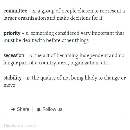
committee
– n.
a group of people chosen to represent a
larger organization and make decisions for it
priority
– n.
something considered very important that
must be dealt with before other things
secession
– n.
the act of becoming independent and no
longer part of a country, area, organization, etc.
stability
– n.
the quality of not being likely to change or
move
Share
Follow us
This item is part of