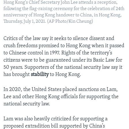
Hong Kong's Chief Secretary John Lee attends a reception,
following the flag-raising ceremony for the celebration of 24th
anniversary of Hong Kong handover to China, in Hong Kong,
Thursday, July 1, 2021. (AP Photo/Kin Cheung)
Critics of the law say it seeks to silence dissent and
crush freedoms promised to Hong Kong when it passed
to Chinese control in 1997. Rights of the territory’s
citizens were to be guaranteed under its Basic Law for
50 years. Supporters of the national security law say it
has brought
stability
to Hong Kong.
In 2020, the United States placed sanctions on Lam,
Lee and other Hong Kong officials for supporting the
national security law.
Lam was also heavily criticized for supporting a
proposed extradition bill supported by China’s