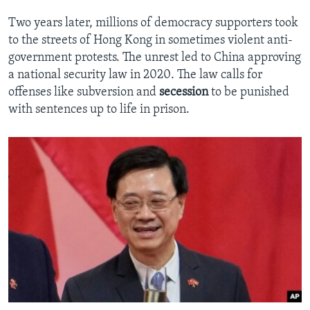
Two years later, millions of democracy supporters took
to the streets of Hong Kong in sometimes violent anti-
government protests. The unrest led to China approving
a national security law in 2020. The law calls for
offenses like subversion and
secession
to be punished
with sentences up to life in prison.