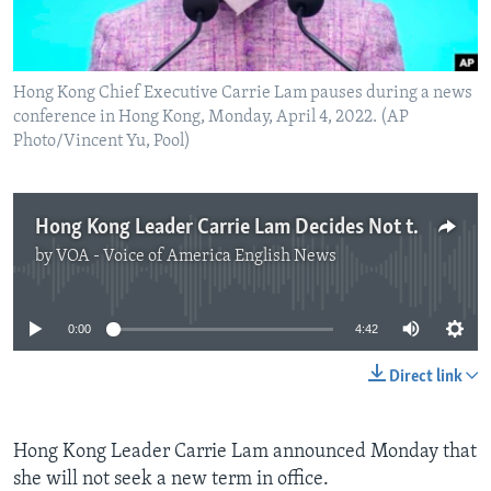
Hong Kong Chief Executive Carrie Lam pauses during a news
conference in Hong Kong, Monday, April 4, 2022. (AP
Photo/Vincent Yu, Pool)
Hong Kong Leader Carrie Lam Decides Not to Seek New Term
by
VOA - Voice of America English News
No media source currently available
0:00
4:42
Direct link
Hong Kong Leader Carrie Lam announced Monday that
she will not seek a new term in office.