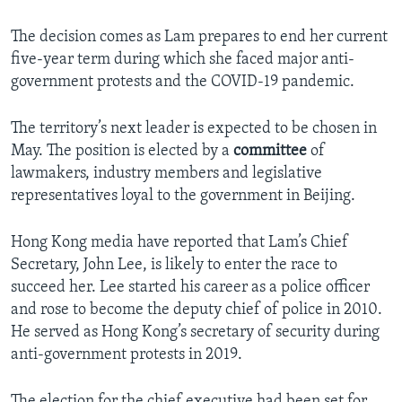
The decision comes as Lam prepares to end her current
five-year term during which she faced major anti-
government protests and the COVID-19 pandemic.
The territory’s next leader is expected to be chosen in
May. The position is elected by a
committee
of
lawmakers, industry members and legislative
representatives loyal to the government in Beijing.
Hong Kong media have reported that Lam’s Chief
Secretary, John Lee, is likely to enter the race to
succeed her. Lee started his career as a police officer
and rose to become the deputy chief of police in 2010.
He served as Hong Kong’s secretary of security during
anti-government protests in 2019.
The election for the chief executive had been set for