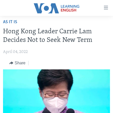
Accessibility
links
Skip
AS IT IS
to
ABOUT LEARNING ENGLISH
Hong Kong Leader Carrie Lam
main
BEGINNING LEVEL
content
Decides Not to Seek New Term
INTERMEDIATE LEVEL
Skip
to
April 04, 2022
ADVANCED LEVEL
main
Share
US HISTORY
Navigation
Skip
VIDEO
to
Search
FOLLOW US
Languages