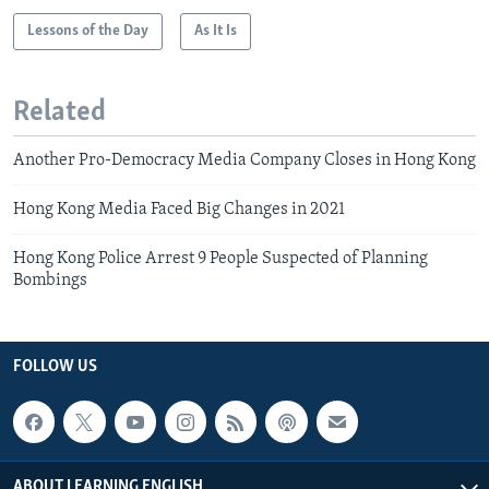
Lessons of the Day
As It Is
Related
Another Pro-Democracy Media Company Closes in Hong Kong
Hong Kong Media Faced Big Changes in 2021
Hong Kong Police Arrest 9 People Suspected of Planning
Bombings
FOLLOW US
ABOUT LEARNING ENGLISH