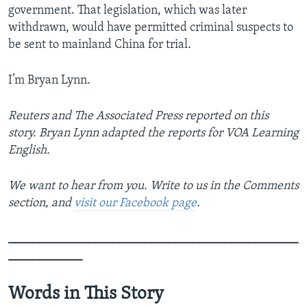
government. That legislation, which was later
withdrawn, would have permitted criminal suspects to
be sent to mainland China for trial.
I’m Bryan Lynn.
Reuters and The Associated Press reported on this
story. Bryan Lynn adapted the reports for VOA Learning
English.
We want to hear from you. Write to us in the Comments
section, and
visit our Facebook page
.
_______________________________________________
____________
Words in This Story