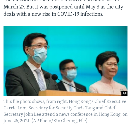
March 27. But it was postponed until May 8 as the city
deals with a new rise in COVID-19 infections.
This file photo shows, from right, Hong Kong's Chief Executive
Carrie Lam, Secretary for Security Chris Tang and Chief
Secretary John Lee attend a news conference in Hong Kong, on
June 25, 2021. (AP Photo/Kin Cheung, File)