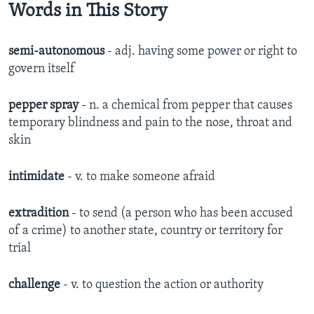
Words in This Story
semi-autonomous
- adj. having some power or right to
govern itself
pepper spray
- n. a chemical from pepper that causes
temporary blindness and pain to the nose, throat and
skin
intimidate
- v. to make someone afraid
extradition
- to send (a person who has been accused
of a crime) to another state, country or territory for
trial
challenge
- v. to question the action or authority