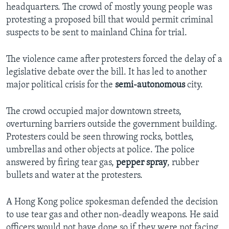
headquarters. The crowd of mostly young people was
protesting a proposed bill that would permit criminal
suspects to be sent to mainland China for trial.
The violence came after protesters forced the delay of a
legislative debate over the bill. It has led to another
major political crisis for the
semi-autonomous
city.
The crowd occupied major downtown streets,
overturning barriers outside the government building.
Protesters could be seen throwing rocks, bottles,
umbrellas and other objects at police. The police
answered by firing tear gas,
pepper spray
, rubber
bullets and water at the protesters.
A Hong Kong police spokesman defended the decision
to use tear gas and other non-deadly weapons. He said
officers would not have done so if they were not facing