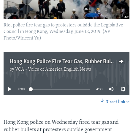
Riot police fire tear gas to protesters outside the Legislative
Council in Hong Kong, Wednesday, June 12, 2019. (AP
Photo/Vincent Yu)
Hong Kong Police Fire Tear Gas, Rubber Bullets at Protesters
by
VOA - Voice of America English News
No media source currently available
0:00
4:38
Direct link
Hong Kong police on Wednesday fired tear gas and
rubber bullets at protesters outside government