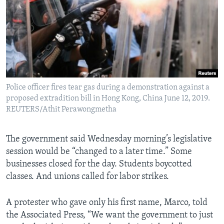
Police officer fires tear gas during a demonstration against a
proposed extradition bill in Hong Kong, China June 12, 2019.
REUTERS/Athit Perawongmetha
The government said Wednesday morning’s legislative
session would be “changed to a later time.” Some
businesses closed for the day. Students boycotted
classes. And unions called for labor strikes.
A protester who gave only his first name, Marco, told
the Associated Press, “We want the government to just