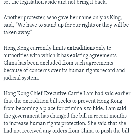
set the legislation aside and not bring it back.”
Another protester, who gave her name only as King,
said, “We have to stand up for our rights or they will be
taken away.”
Hong Kong currently limits
extraditions
only to
authorities with which it has existing agreements.
China has been excluded from such agreements
because of concerns over its human rights record and
judicial system.
Hong Kong Chief Executive Carrie Lam had said earlier
that the extradition bill seeks to prevent Hong Kong
from becoming a place for criminals to hide. Lam said
the government has changed the bill in recent months
to increase human rights protection. She said that she
had not received any orders from China to push the bill