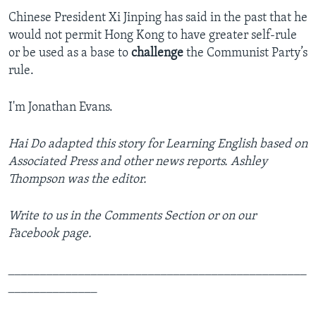
Chinese President Xi Jinping has said in the past that he
would not permit Hong Kong to have greater self-rule
or be used as a base to
challenge
the Communist Party’s
rule.
I'm Jonathan Evans.
Hai Do adapted this story for Learning English based on
Associated Press and other news reports. Ashley
Thompson was the editor.
Write to us in the Comments Section or on our
Facebook page.
_______________________________________________
______________