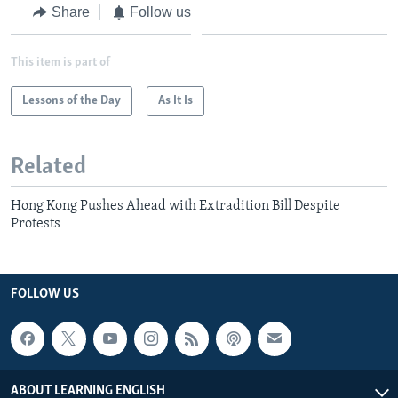
Share
Follow us
This item is part of
Lessons of the Day
As It Is
Related
Hong Kong Pushes Ahead with Extradition Bill Despite
Protests
FOLLOW US
ABOUT LEARNING ENGLISH