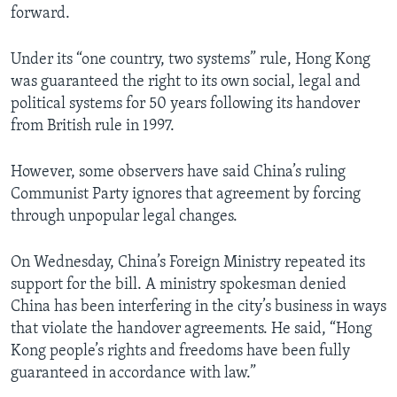
forward.
Under its “one country, two systems” rule, Hong Kong
was guaranteed the right to its own social, legal and
political systems for 50 years following its handover
from British rule in 1997.
However, some observers have said China’s ruling
Communist Party ignores that agreement by forcing
through unpopular legal changes.
On Wednesday, China’s Foreign Ministry repeated its
support for the bill. A ministry spokesman denied
China has been interfering in the city’s business in ways
that violate the handover agreements. He said, “Hong
Kong people’s rights and freedoms have been fully
guaranteed in accordance with law.”