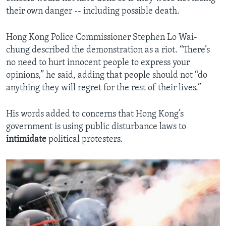
their own danger -- including possible death.
Hong Kong Police Commissioner Stephen Lo Wai-
chung described the demonstration as a riot. “There’s
no need to hurt innocent people to express your
opinions,” he said, adding that people should not “do
anything they will regret for the rest of their lives.”
His words added to concerns that Hong Kong’s
government is using public disturbance laws to
intimidate
political protesters.