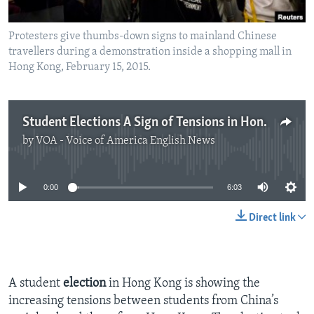
Protesters give thumbs-down signs to mainland Chinese
travellers during a demonstration inside a shopping mall in
Hong Kong, February 15, 2015.
Student Elections A Sign of Tensions in Hong Kong
by
VOA - Voice of America English News
No media source currently available
0:00
6:03
Direct link
A student
election
in Hong Kong is showing the
increasing tensions between students from China’s