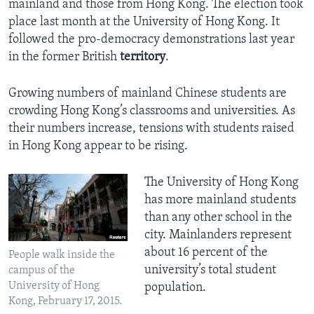
mainland and those from Hong Kong. The election took
place last month at the University of Hong Kong. It
followed the pro-democracy demonstrations last year
in the former British
territory
.
Growing numbers of mainland Chinese students are
crowding Hong Kong’s classrooms and universities. As
their numbers increase, tensions with students raised
in Hong Kong appear to be rising.
The University of Hong Kong
has more mainland students
than any other school in the
city. Mainlanders represent
about 16 percent of the
People walk inside the
university’s total student
campus of the
University of Hong
population.
Kong, February 17, 2015.