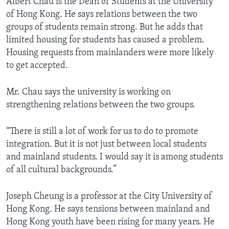
Albert Chau is the Dean of Students at the University
of Hong Kong. He says relations between the two
groups of students remain strong. But he adds that
limited housing for students has caused a problem.
Housing requests from mainlanders were more likely
to get accepted.
Mr. Chau says the university is working on
strengthening relations between the two groups.
“There is still a lot of work for us to do to promote
integration. But it is not just between local students
and mainland students. I would say it is among students
of all cultural backgrounds.”
Joseph Cheung is a professor at the City University of
Hong Kong. He says tensions between mainland and
Hong Kong youth have been rising for many years. He