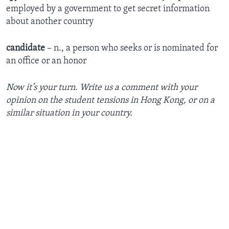
employed by a government to get secret information
about another country
candidate
– n., a person who seeks or is nominated for
an office or an honor
Now it’s your turn. Write us a comment with your
opinion on the student tensions in Hong Kong, or on a
similar situation in your country.