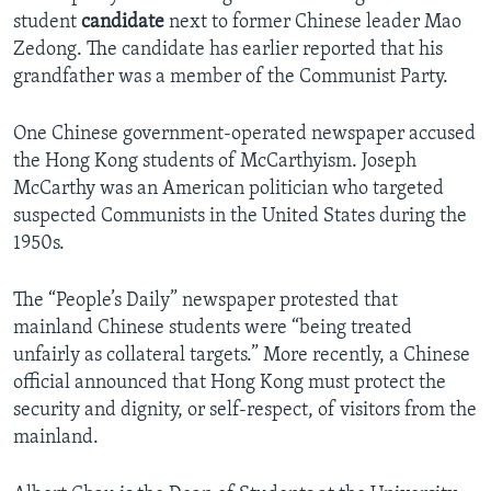
student
candidate
next to former Chinese leader Mao
Zedong. The candidate has earlier reported that his
grandfather was a member of the Communist Party.
One Chinese government-operated newspaper accused
the Hong Kong students of McCarthyism. Joseph
McCarthy was an American politician who targeted
suspected Communists in the United States during the
1950s.
The “People’s Daily” newspaper protested that
mainland Chinese students were “being treated
unfairly as collateral targets.” More recently, a Chinese
official announced that Hong Kong must protect the
security and dignity, or self-respect, of visitors from the
mainland.