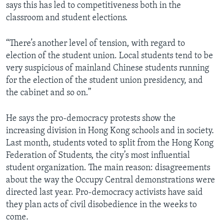
says this has led to competitiveness both in the
classroom and student elections.
“There’s another level of tension, with regard to
election of the student union. Local students tend to be
very suspicious of mainland Chinese students running
for the election of the student union presidency, and
the cabinet and so on.”
He says the pro-democracy protests show the
increasing division in Hong Kong schools and in society.
Last month, students voted to split from the Hong Kong
Federation of Students, the city’s most influential
student organization. The main reason: disagreements
about the way the Occupy Central demonstrations were
directed last year. Pro-democracy activists have said
they plan acts of civil disobedience in the weeks to
come.