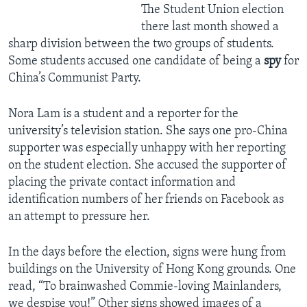
The Student Union election
there last month showed a
sharp division between the two groups of students.
Some students accused one candidate of being a
spy
for
China’s Communist Party.
Nora Lam is a student and a reporter for the
university’s television station. She says one pro-China
supporter was especially unhappy with her reporting
on the student election. She accused the supporter of
placing the private contact information and
identification numbers of her friends on Facebook as
an attempt to pressure her.
In the days before the election, signs were hung from
buildings on the University of Hong Kong grounds. One
read, “To brainwashed Commie-loving Mainlanders,
we despise you!” Other signs showed images of a