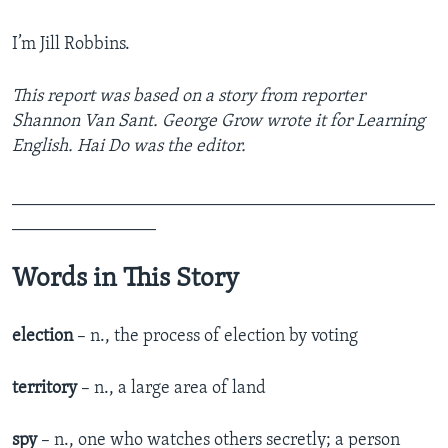
I’m Jill Robbins.
This report was based on a story from reporter
Shannon Van Sant. George Grow wrote it for Learning
English. Hai Do was the editor.
_______________________________________________
________________
Words in This Story
election
– n., the process of election by voting
territory
– n., a large area of land
spy
– n., one who watches others secretly; a person