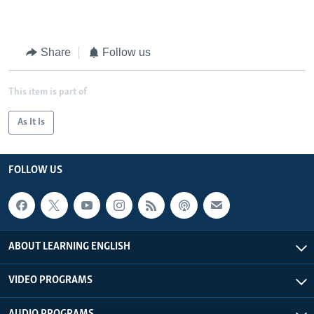
Share
Follow us
This item is part of
As It Is
FOLLOW US
ABOUT LEARNING ENGLISH
VIDEO PROGRAMS