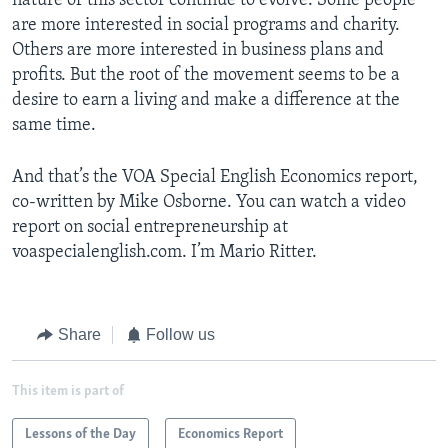
nature of this sector continue to evolve. Some people
are more interested in social programs and charity.
Others are more interested in business plans and
profits. But the root of the movement seems to be a
desire to earn a living and make a difference at the
same time.
And that’s the VOA Special English Economics report,
co-written by Mike Osborne. You can watch a video
report on social entrepreneurship at
voaspecialenglish.com. I’m Mario Ritter.
Share
Follow us
This item is part of
Lessons of the Day
Economics Report