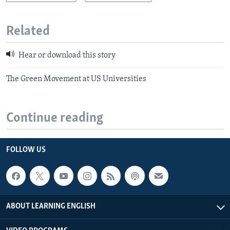
Related
Hear or download this story
The Green Movement at US Universities
Continue reading
FOLLOW US
ABOUT LEARNING ENGLISH