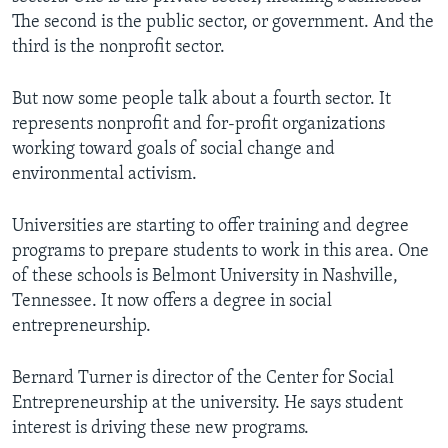
The second is the public sector, or government. And the
third is the nonprofit sector.
But now some people talk about a fourth sector. It
represents nonprofit and for-profit organizations
working toward goals of social change and
environmental activism.
Universities are starting to offer training and degree
programs to prepare students to work in this area. One
of these schools is Belmont University in Nashville,
Tennessee. It now offers a degree in social
entrepreneurship.
Bernard Turner is director of the Center for Social
Entrepreneurship at the university. He says student
interest is driving these new programs.