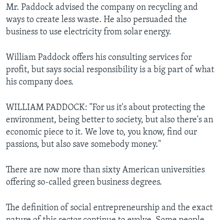
Mr. Paddock advised the company on recycling and
ways to create less waste. He also persuaded the
business to use electricity from solar energy.
William Paddock offers his consulting services for
profit, but says social responsibility is a big part of what
his company does.
WILLIAM PADDOCK: "For us it's about protecting the
environment, being better to society, but also there's an
economic piece to it. We love to, you know, find our
passions, but also save somebody money."
There are now more than sixty American universities
offering so-called green business degrees.
The definition of social entrepreneurship and the exact