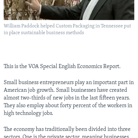
William Paddock helped Custom Packaging in Tennessee put
in place sustainable business methods
This is the VOA Special English Economics Report.
Small business entrepreneurs play an important part in
American job growth. Small businesses have created
almost two-thirds of new jobs in the last fifteen years.
They also employ about forty percent of the workers in
high technology jobs.
The economy has traditionally been divided into three
sectors. One is the private sector, meaning businesses.