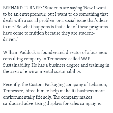
BERNARD TURNER: "Students are saying 'Now I want
to be an entrepreneur, but I want to do something that
deals with a social problem or a social issue that's dear
to me.' So what happens is that a lot of these programs
have come to fruition because they are student-
driven."
William Paddock is founder and director of a business
consulting company in Tennessee called WAP
Sustainability. He has a business degree and training in
the area of environmental sustainability.
Recently, the Custom Packaging company of Lebanon,
Tennessee, hired him to help make its business more
environmentally friendly. The company makes
cardboard advertising displays for sales campaigns.