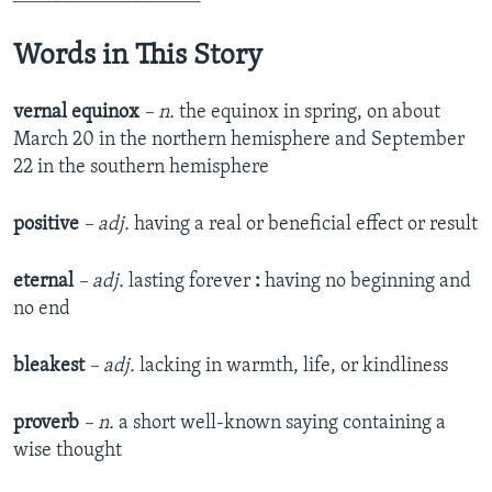
Words in This Story
vernal equinox
– n.
the equinox in spring, on about
March 20 in the northern hemisphere and September
22 in the southern hemisphere
positive
– adj.
having a real or beneficial effect or result
eternal
– adj.
lasting forever
:
having no beginning and
no end
bleakest
– adj.
lacking in warmth, life, or kindliness
proverb
– n.
a short well-known saying containing a
wise thought