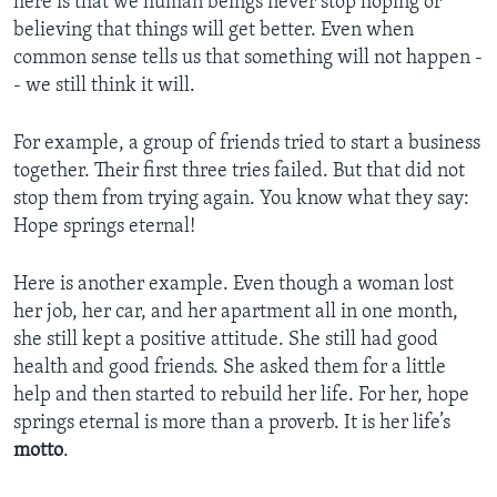
here is that we human beings never stop hoping or
believing that things will get better. Even when
common sense tells us that something will not happen -
- we still think it will.
For example, a group of friends tried to start a business
together. Their first three tries failed. But that did not
stop them from trying again. You know what they say:
Hope springs eternal!
Here is another example. Even though a woman lost
her job, her car, and her apartment all in one month,
she still kept a positive attitude. She still had good
health and good friends. She asked them for a little
help and then started to rebuild her life. For her, hope
springs eternal is more than a proverb. It is her life’s
motto
.