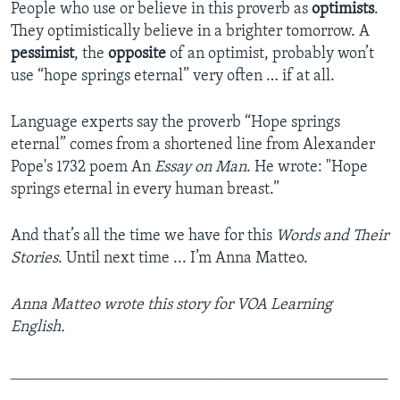
People who use or believe in this proverb as
optimists
.
They optimistically believe in a brighter tomorrow.
A
pessimist
, the
opposite
of an optimist, probably won’t
use “hope springs eternal” very often … if at all.
Language experts say the proverb “Hope springs
eternal” comes from a shortened line from Alexander
Pope's 1732 poem An
Essay on Man
. He wrote: "Hope
springs eternal in every human breast.”
And that’s all the time we have for this
Words and Their
Stories
. Until next time ... I’m Anna Matteo.
Anna Matteo wrote this story for VOA Learning
English.
_______________________________________________
___________________