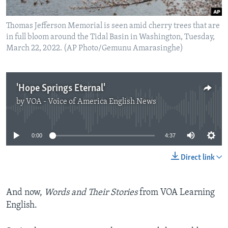
Thomas Jefferson Memorial is seen amid cherry trees that are
in full bloom around the Tidal Basin in Washington, Tuesday,
March 22, 2022. (AP Photo/Gemunu Amarasinghe)
'Hope Springs Eternal'
by
VOA - Voice of America English News
No media source currently available
0:00
4:37
Direct link
And now,
Words and Their Stories
from VOA Learning
English.