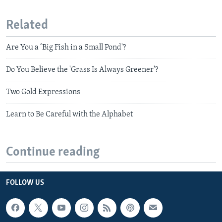
Related
Are You a ‘Big Fish in a Small Pond'?
Do You Believe the 'Grass Is Always Greener'?
Two Gold Expressions
Learn to Be Careful with the Alphabet
Continue reading
FOLLOW US