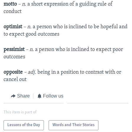
motto
– n.
a short expression of a guiding rule of
conduct
optimist
– n.
a person who is inclined to be hopeful and
to expect good outcomes
pessimist
– n.
a person who is inclined to expect poor
outcomes
opposite
– adj.
being in a position to contrast with or
cancel out
Share
Follow us
This item is part of
Lessons of the Day
Words and Their Stories