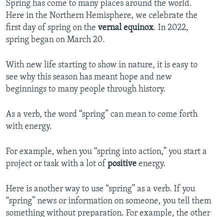
Spring has come to many places around the world.
Here in the Northern Hemisphere, we celebrate the
first day of spring on the
vernal equinox
. In 2022,
spring began on March 20.
With new life starting to show in nature, it is easy to
see why this season has meant hope and new
beginnings to many people through history.
As a verb, the word “spring” can mean to come forth
with energy.
For example, when you “spring into action,” you start a
project or task with a lot of
positive
energy.
Here is another way to use “spring” as a verb. If you
“spring” news or information on someone, you tell them
something without preparation. For example, the other