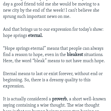
day a good friend told me she would be moving to a
new city by the end of the week! I can’t believe she
sprung such important news on me.
And that brings us to our expression for today’s show:
hope springs
eternal.
“Hope springs eternal” means that people can always
find a reason to hope, even in the
bleakest
situations.
Here, the word “bleak” means to not have much hope.
Eternal means to last or exist forever, without end or
beginning. So, there is a dreamy quality to this
expression.
It is actually considered a
proverb
, a short well-known
saying containing a wise thought. The wise thought