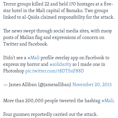
Terror groups killed 22 and held 170 hostages at a five-
star hotel in the Mali capital of Bamako. Two groups
linked to al-Qaida claimed responsibility for the attack.
The news swept through social media sites, with many
posts of Malian flag and expressions of concern on
Twitter and Facebook.
Didn't see a
#Mali
profile overlay app on Facebook to
express my horror and
#solidarity
so I made one in
Photoshop
pic.twitter.com/t8DTSnF88D
— James Alliban (@jamesalliban)
November 20, 2015
More than 200,000 people tweeted the hashtag
#Mali
.
Four gunmen reportedly carried out the attack.