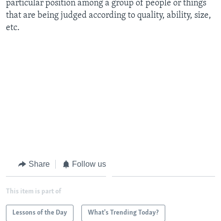
particular position among a group of people or things
that are being judged according to quality, ability, size,
etc.
Share
Follow us
This item is part of
Lessons of the Day
What's Trending Today?