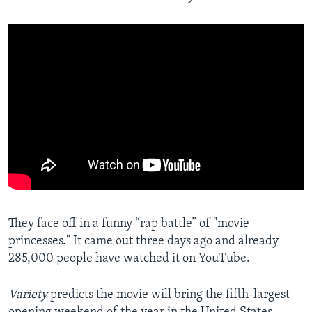
They face off in a funny “rap battle” of "movie
princesses." It came out three days ago and already
285,000 people have watched it on YouTube.
Variety
predicts the movie will bring the fifth-largest