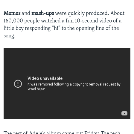
Memes
and
mash-ups
were quickly produced. About
150,000 people watched a fun 10-second video of a
little boy responding “hi” to the opening line of the
song.
The rest of Adele’s album came out Friday. The tech