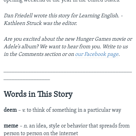
opening weekend of the year in the United States.
Dan Friedell wrote this story for Learning English. ­­­­­­
Kathleen Struck was the editor.
Are you excited about the new Hunger Games movie or
Adele’s album? We want to hear from you. Write to us
in the Comments section or on
our Facebook page
.
_______________________________________________
_________________
Words in This Story
deem
– v.
to think of something in a particular way
meme
– n.
an idea, style or behavior that spreads from
person to person on the internet