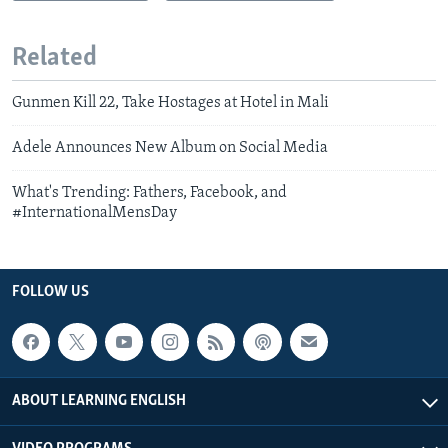
Related
Gunmen Kill 22, Take Hostages at Hotel in Mali
Adele Announces New Album on Social Media
What's Trending: Fathers, Facebook, and
#InternationalMensDay
FOLLOW US
ABOUT LEARNING ENGLISH