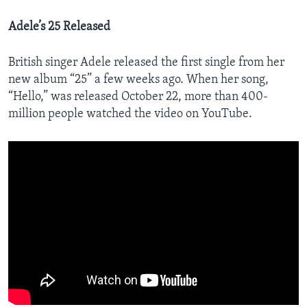
Adele’s 25 Released
British singer Adele released the first single from her
new album “25” a few weeks ago. When her song,
“Hello,” was released October 22, more than 400-
million people watched the video on YouTube.