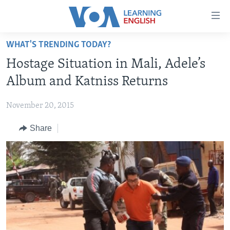
Accessibility
links
Skip
WHAT'S TRENDING TODAY?
to
ABOUT LEARNING ENGLISH
Hostage Situation in Mali, Adele’s
main
BEGINNING LEVEL
content
Album and Katniss Returns
INTERMEDIATE LEVEL
Skip
to
November 20, 2015
ADVANCED LEVEL
main
Share
US HISTORY
Navigation
Skip
VIDEO
to
Search
FOLLOW US
Languages