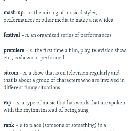
mash-up
– n.
the mixing of musical styles,
performances or other media to make a new idea
festival
– n.
an organized series of performances
premiere
– n.
the first time a film, play, television show,
etc., is shown or performed
sitcom
– n.
a show that is on television regularly and
that is about a group of characters who are involved in
different funny situations
rap
– n.
a type of music that has words that are spoken
with the rhythm instead of being sung
rank
– v.
to place (someone or something) in a