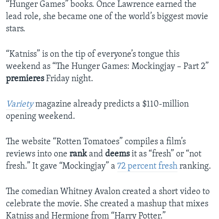
“Hunger Games” books. Once Lawrence earned the
lead role, she became one of the world’s biggest movie
stars.
“Katniss” is on the tip of everyone’s tongue this
weekend as “The Hunger Games: Mockingjay – Part 2”
premieres
Friday night.
Variety
magazine already predicts a $110-million
opening weekend.
The website “Rotten Tomatoes” compiles a film’s
reviews into one
rank
and
deems
it as “fresh” or “not
fresh.” It gave “Mockingjay” a
72 percent fresh
ranking.
The comedian Whitney Avalon created a short video to
celebrate the movie. She created a mashup that mixes
Katniss and Hermione from “Harry Potter.”