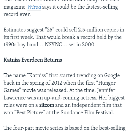
magazine
Wired
says it could be the fastest-selling
record ever.
Estimates suggest “25” could sell 2.5-million copies in
its first week. That would break a record held by the
1990s boy band -- NSYNC -- set in 2000.
Katniss Everdeen Returns
The name “Katniss” first started trending on Google
back in the spring of 2012 when the first “Hunger
Games” movie was released. At the time, Jennifer
Lawrence was an up-and-coming actress. Her biggest
roles were on a
sitcom
and an independent film that
won “Best Picture” at the Sundance Film Festival.
The four-part movie series is based on the best-selling