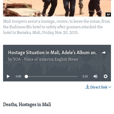
Mali troopers assist a hostage, centre, to leave the scene, from
the Radisson Blu hotel to safety after gunmen attacked the
hotel in Bamako, Mali, Friday, Nov. 20, 2015.
Hostage Situation in Mali, Adele's Album and Katniss Returns
by
VOA - Voice of America English News
No media source currently available
0:00
3:15
Direct link
Deaths, Hostages in Mali