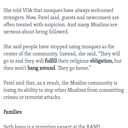
She told VOA that mosques have always welcomed
strangers. Now, Patel said, guests and newcomers are
often treated with suspicion. And many Muslims are
nervous about being followed.
She said people have stopped using mosques as the
center of the community. Instead, she said, “They will
go in and they will
fulfill
their religious
obligation,
but
then won’t
hang around
. They go home.”
Patel said that, as a result, the Muslim community is
losing its ability to stop other Muslims from committing
crimes or terrorist attacks.
Families
Seth Jones is a terrorism expert at the RAND