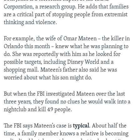
Corporation, a research group. He adds that families
are a critical part of stopping people from extremist
thinking and violence.
For example, the wife of Omar Mateen – the killer in
Orlando this month – knew what he was planning to
do. She was reportedly with him as he looked for
possible targets, including Disney World and a
shopping mall. Mateen’s father also said he was
worried about what his son might do.
But when the FBI investigated Mateen over the last
three years, they found no clues he would walk into a
nightclub and kill 49 people.
The FBI says Mateen’s case is
typical
. About half the
time, a family member knows a relative is becoming