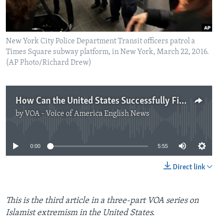
New York City Police Department Transit officers patrol a
Times Square subway platform, in New York, March 22, 2016.
(AP Photo/Richard Drew)
How Can the United States Successfully Fight Terrorism?
by
VOA - Voice of America English News
No media source currently available
0:00
5:55
Direct link
This is the third article in a three-part VOA series on
Islamist extremism in the United States.