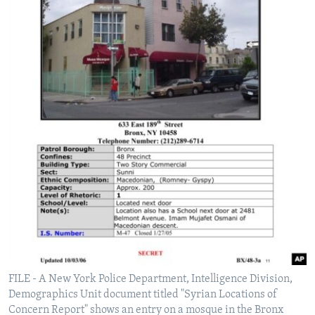
FILE - A New York Police Department, Intelligence Division,
Demographics Unit document titled "Syrian Locations of
Concern Report" shows an entry on a mosque in the Bronx