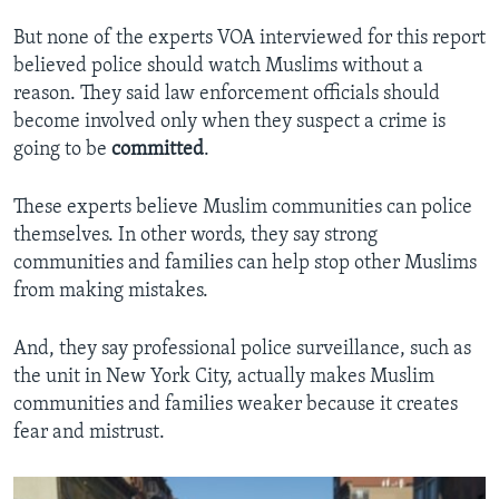
But none of the experts VOA interviewed for this report
believed police should watch Muslims without a
reason. They said law enforcement officials should
become involved only when they suspect a crime is
going to be
committed
.
These experts believe Muslim communities can police
themselves. In other words, they say strong
communities and families can help stop other Muslims
from making mistakes.
And, they say professional police surveillance, such as
the unit in New York City, actually makes Muslim
communities and families weaker because it creates
fear and mistrust.