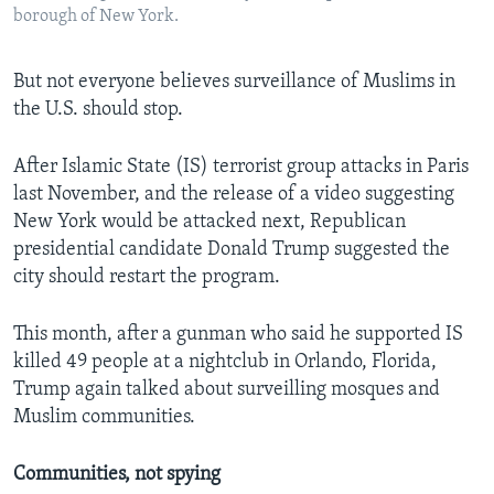
borough of New York.
But not everyone believes surveillance of Muslims in
the U.S. should stop.
After Islamic State (IS) terrorist group attacks in Paris
last November, and the release of a video suggesting
New York would be attacked next, Republican
presidential candidate Donald Trump suggested the
city should restart the program.
This month, after a gunman who said he supported IS
killed 49 people at a nightclub in Orlando, Florida,
Trump again talked about surveilling mosques and
Muslim communities.
Communities, not spying