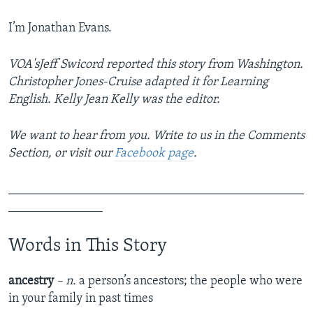
I’m Jonathan Evans.
VOA'sJeff Swicord reported this story from Washington.
Christopher Jones-Cruise adapted it for Learning
English. Kelly Jean Kelly was the editor.
We want to hear from you. Write to us in the Comments
Section, or visit our
Facebook page
.
_______________________________________________
_______________
Words in This Story
ancestry
– n.
a person’s ancestors; the people who were
in your family in past times