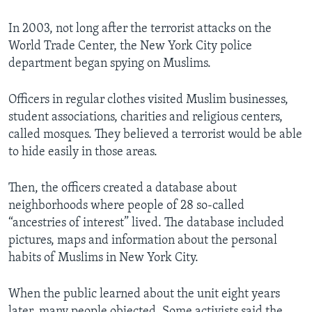
In 2003, not long after the terrorist attacks on the
World Trade Center, the New York City police
department began spying on Muslims.
Officers in regular clothes visited Muslim businesses,
student associations, charities and religious centers,
called mosques. They believed a terrorist would be able
to hide easily in those areas.
Then, the officers created a database about
neighborhoods where people of 28 so-called
“ancestries of interest” lived. The database included
pictures, maps and information about the personal
habits of Muslims in New York City.
When the public learned about the unit eight years
later, many people objected. Some activists said the