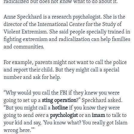
radicalized but does not know what to do about it.
Anne Speckhard is a research psychologist. She is the
director of the International Center for the Study of
Violent Extremism. She said people specially trained in
fighting extremism and radicalization can help families
and communities.
For example, parents might not want to call the police
and report their child. But they might call a special
number and ask for help.
“Why would you call the FBI if they knew you were
going to set up a
sting operation
?” Speckhard asked.
“But you might call a
hotline
if you know they were
going to send over a
psychologist
or an
imam
to talk to
your kid and say, 'You know what? You really got Islam
wrong here.’”