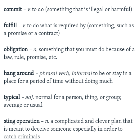
commit
– v.
to do (something that is illegal or harmful)
fulfill
– v.
to do what is required by (something, such as
a promise or a contract)
obligation
– n.
something that you must do because of a
law, rule, promise, etc.
hang around
– phrasal verb, informal
to be or stay in a
place for a period of time without doing much
typical
– adj.
normal for a person, thing, or group;
average or usual
sting operation
– n.
a complicated and clever plan that
is meant to deceive someone especially in order to
catch criminals