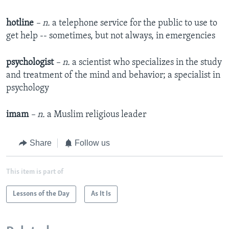
hotline
– n.
a telephone service for the public to use to
get help -- sometimes, but not always, in emergencies
psychologist
– n.
a scientist who specializes in the study
and treatment of the mind and behavior; a specialist in
psychology
imam
– n.
a Muslim religious leader
Share
Follow us
This item is part of
Lessons of the Day
As It Is