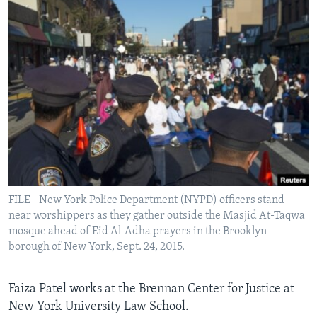
FILE - New York Police Department (NYPD) officers stand
near worshippers as they gather outside the Masjid At-Taqwa
mosque ahead of Eid Al-Adha prayers in the Brooklyn
borough of New York, Sept. 24, 2015.
Faiza Patel works at the Brennan Center for Justice at
New York University Law School.