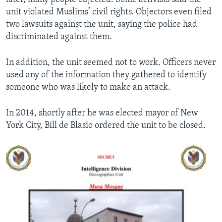
unit violated Muslims’ civil rights. Objectors even filed
two lawsuits against the unit, saying the police had
discriminated against them.
In addition, the unit seemed not to work. Officers never
used any of the information they gathered to identify
someone who was likely to make an attack.
In 2014, shortly after he was elected mayor of New
York City, Bill de Blasio ordered the unit to be closed.