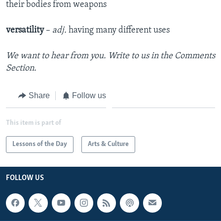
their bodies from weapons
versatility
–
adj.
having many different uses
We want to hear from you. Write to us in the Comments
Section.
Share
Follow us
This item is part of
Lessons of the Day
Arts & Culture
FOLLOW US