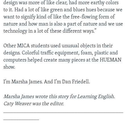
design was more of like clear, had more earthy colors
to it. Had a lot of like green and blues hues because we
want to signify kind of like the free-flowing form of
nature and how man is also a part of nature and we use
technology in a lot of these different ways.”
Other MICA students used unusual objects in their
designs. Colorful traffic equipment, foam, plastic and
computers helped create many pieces at the HUEMAN
show.
I’m Marsha James. And I’m Dan Friedell.
Marsha James wrote this story for Learning English.
Caty Weaver was the editor.
_______________________________________________
______________