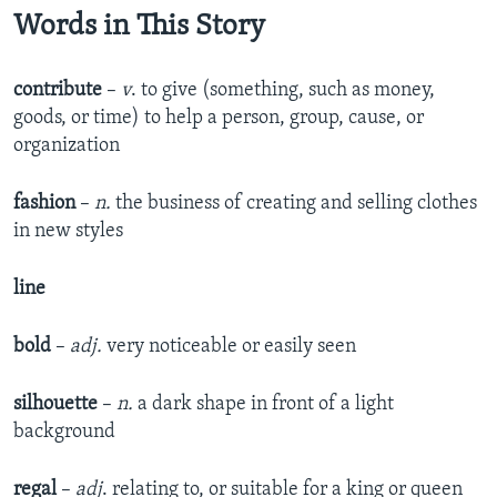
Words in This Story
contribute
–
v
. to give (something, such as money,
goods, or time) to help a person, group, cause, or
organization
fashion
–
n.
the business of creating and selling clothes
in new styles
line
bold
–
adj.
very noticeable or easily seen
silhouette
–
n.
a dark shape in front of a light
background
regal
–
adj
. relating to, or suitable for a king or queen