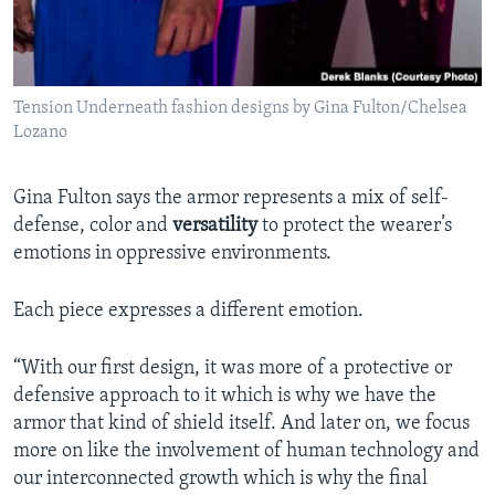
Tension Underneath fashion designs by Gina Fulton/Chelsea
Lozano
Gina Fulton says the armor represents a mix of self-
defense, color and
versatility
to protect the wearer’s
emotions in oppressive environments.
Each piece expresses a different emotion.
“With our first design, it was more of a protective or
defensive approach to it which is why we have the
armor that kind of shield itself. And later on, we focus
more on like the involvement of human technology and
our interconnected growth which is why the final