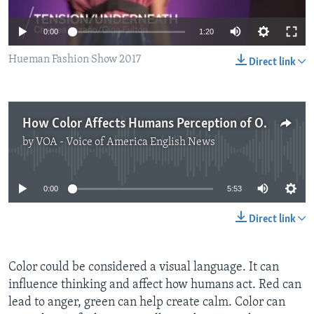
0:00
1:20
Hueman Fashion Show 2017
Direct link
How Color Affects Humans Perception of Others
by
VOA - Voice of America English News
No media source currently available
0:00
5:53
Direct link
Color could be considered a visual language. It can
influence thinking and affect how humans act. Red can
lead to anger, green can help create calm. Color can