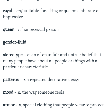
royal
–
adj.
suitable for a king or queen: elaborate or
impressive
queer
–
n.
homesexual person
gender-fluid
stereotype
–
n.
an often unfair and untrue belief that
many people have about all people or things with a
particular characteristic
patterns
-
n.
a repeated decorative design
mood
–
n
. the way someone feels
armor
–
n.
special clothing that people wear to protect