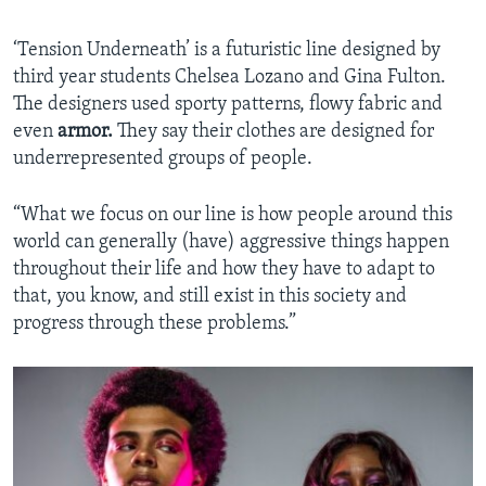
‘Tension Underneath’ is a futuristic line designed by
third year students Chelsea Lozano and Gina Fulton.
The designers used sporty patterns, flowy fabric and
even
armor.
They say their clothes are designed for
underrepresented groups of people.
“What we focus on our line is how people around this
world can generally (have) aggressive things happen
throughout their life and how they have to adapt to
that, you know, and still exist in this society and
progress through these problems.”