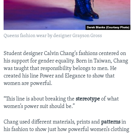
Queens fashion wear by designer Grayson Gross
Student designer Calvin Chang’s fashions centered on
his support for gender equality. Born in Taiwan, Chang
was taught that responsibility belongs to men. He
created his line Power and Elegance to show that
women are powerful.
“This line is about breaking the
stereotype
of what
women’s power suit should be.”
Chang used different materials, prints and
patterns
in
his fashion to show just how powerful women’s clothing