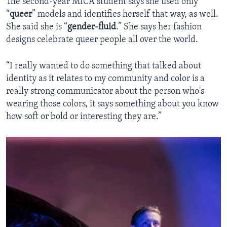
The second-year MICA student says she used only
“
queer
” models and identifies herself that way, as well.
She said she is “
gender-fluid
.” She says her fashion
designs celebrate queer people all over the world.
“I really wanted to do something that talked about
identity as it relates to my community and color is a
really strong communicator about the person who's
wearing those colors, it says something about you know
how soft or bold or interesting they are.”