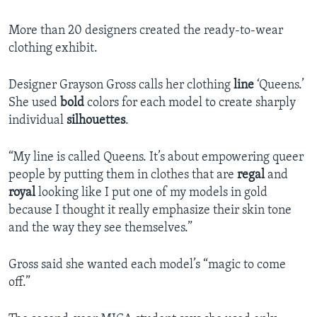
More than 20 designers created the ready-to-wear
clothing exhibit.
Designer Grayson Gross calls her clothing
line
‘Queens.’
She used
bold
colors for each model to create sharply
individual
silhouettes
.
“My line is called Queens. It’s about empowering queer
people by putting them in clothes that are
regal
and
royal
looking like I put one of my models in gold
because I thought it really emphasize their skin tone
and the way they see themselves.”
Gross said she wanted each model’s “magic to come
off.”