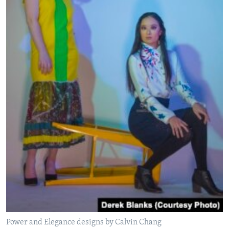
Power and Elegance designs by Calvin Chang