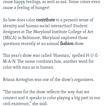
cause happy feelings, as well as sad. Some colors even
cause a feeling of hunger!
So how does color
contribute
to a person’s sense of
identity and human social interaction? Student
designers at The Maryland Institute College of Art
(MICA) in Baltimore, Maryland explored those
questions recently at an annual
fashion
show.
This year’s show was called ‘Hueman,’ spelled H-U-E-
M-A-N. The name combines hue, another word for
color with man as in human.
Briana Arrington was one of the show’s organizers.
“The name for the show reflects the way that we
connect and it speaks to color playing a big part in our
civil existence,” she said.