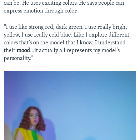
can be. He uses exciting colors. He says people can
express emotion through color.
“I use like strong red, dark green. I use really bright
yellow, I use really cold blue. Like I explore different
colors that’s on the model that I know, I understand
their
mood
…it actually all represents my model’s
personality.”