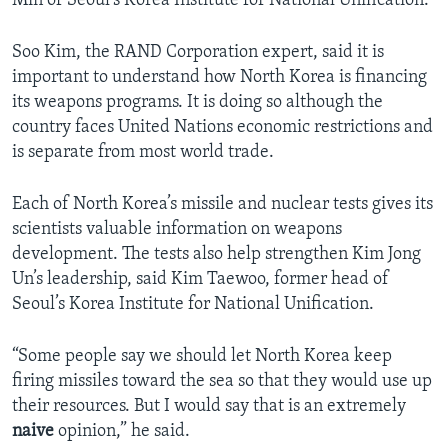
Min of Seoul’s Korea Institute for National Unification.
Soo Kim, the RAND Corporation expert, said it is
important to understand how North Korea is financing
its weapons programs. It is doing so although the
country faces United Nations economic restrictions and
is separate from most world trade.
Each of North Korea’s missile and nuclear tests gives its
scientists valuable information on weapons
development. The tests also help strengthen Kim Jong
Un’s leadership, said Kim Taewoo, former head of
Seoul’s Korea Institute for National Unification.
“Some people say we should let North Korea keep
firing missiles toward the sea so that they would use up
their resources. But I would say that is an extremely
naive
opinion,” he said.