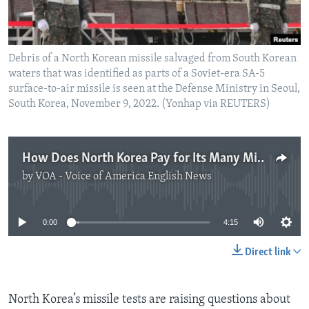
Debris of a North Korean missile salvaged from South Korean
waters that was identified as parts of a Soviet-era SA-5
surface-to-air missile is seen at the Defense Ministry in Seoul,
South Korea, November 9, 2022. (Yonhap via REUTERS)
How Does North Korea Pay for Its Many Missile Tests?
by
VOA - Voice of America English News
No media source currently available
0:00
4:15
Direct link
North Korea’s missile tests are raising questions about