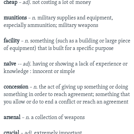
cheap
– adj.
not costing a lot of money
munitions
– n.
military supplies and equipment,
especially ammunition; military weapons
facility
– n.
something (such as a building or large piece
of equipment) that is built for a specific purpose
naïve
-- adj.
having or showing a lack of experience or
knowledge : innocent or simple
concession
– n.
the act of giving up something or doing
something in order to reach agreement; something that
you allow or do to end a conflict or reach an agreement
arsenal
– n
. a collection of weapons
crucial
– adj.
extremely important