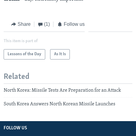
Share
(1)
Follow us
This item is part of
Lessons of the Day
As It Is
Related
North Korea: Missile Tests Are Preparation for an Attack
South Korea Answers North Korean Missile Launches
FOLLOW US