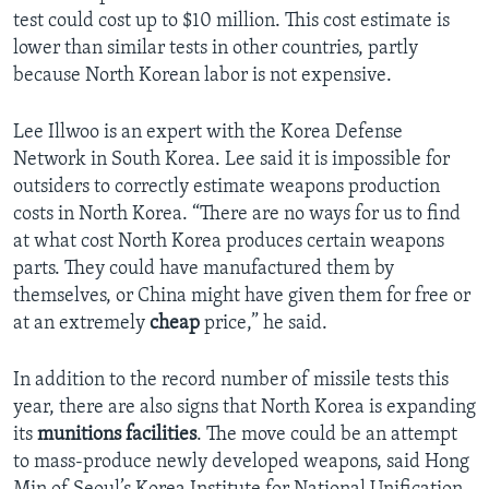
test could cost up to $10 million. This cost estimate is
lower than similar tests in other countries, partly
because North Korean labor is not expensive.
Lee Illwoo is an expert with the Korea Defense
Network in South Korea. Lee said it is impossible for
outsiders to correctly estimate weapons production
costs in North Korea. “There are no ways for us to find
at what cost North Korea produces certain weapons
parts. They could have manufactured them by
themselves, or China might have given them for free or
at an extremely
cheap
price,” he said.
In addition to the record number of missile tests this
year, there are also signs that North Korea is expanding
its
munitions facilities
. The move could be an attempt
to mass-produce newly developed weapons, said Hong