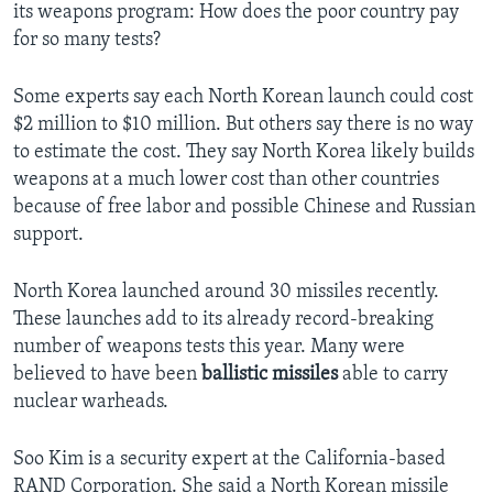
its weapons program: How does the poor country pay
for so many tests?
Some experts say each North Korean launch could cost
$2 million to $10 million. But others say there is no way
to estimate the cost. They say North Korea likely builds
weapons at a much lower cost than other countries
because of free labor and possible Chinese and Russian
support.
North Korea launched around 30 missiles recently.
These launches add to its already record-breaking
number of weapons tests this year. Many were
believed to have been
ballistic missiles
able to carry
nuclear warheads.
Soo Kim is a security expert at the California-based
RAND Corporation. She said a North Korean missile