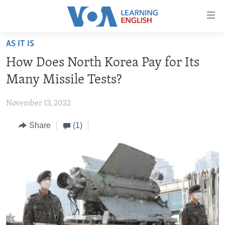
Accessibility
links
Skip
AS IT IS
to
ABOUT LEARNING ENGLISH
How Does North Korea Pay for Its
main
BEGINNING LEVEL
content
Many Missile Tests?
INTERMEDIATE LEVEL
Skip
to
November 13, 2022
ADVANCED LEVEL
main
Share
(1)
US HISTORY
Navigation
Skip
VIDEO
to
Search
FOLLOW US
Languages