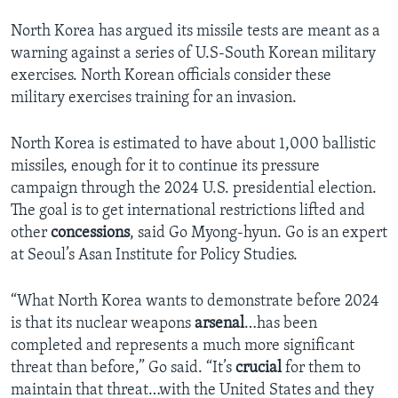
North Korea has argued its missile tests are meant as a
warning against a series of U.S-South Korean military
exercises. North Korean officials consider these
military exercises training for an invasion.
North Korea is estimated to have about 1,000 ballistic
missiles, enough for it to continue its pressure
campaign through the 2024 U.S. presidential election.
The goal is to get international restrictions lifted and
other
concessions
, said Go Myong-hyun. Go is an expert
at Seoul’s Asan Institute for Policy Studies.
“What North Korea wants to demonstrate before 2024
is that its nuclear weapons
arsenal
…has been
completed and represents a much more significant
threat than before,” Go said. “It’s
crucial
for them to
maintain that threat…with the United States and they