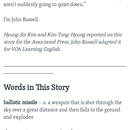
aren’t suddenly going to quiet down.”
I’m John Russell.
Hyung-Jin Kim and Kim Tong-Hyung reported on this
story for the Associated Press. John Russell adapted it
for VOA Learning English.
_______________________________________________
___________________
Words in This Story
ballistic missile
– n.
a weapon that is shot through the
sky over a great distance and then falls to the ground
and explodes