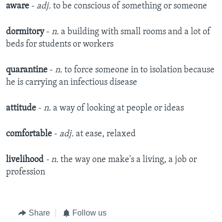
aware
-
adj.
to be conscious of something or someone
dormitory
-
n.
a building with small rooms and a lot of
beds for students or workers
quarantine
-
n.
to force someone in to isolation because
he is carrying an infectious disease
attitude
-
n.
a way of looking at people or ideas
comfortable
-
adj.
at ease, relaxed
livelihood
- n.
the way one make's a living, a job or
profession
Share
Follow us