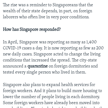
The rise was a reminder to Singaporeans that the
wealth of their state depends, in part, on foreign
laborers who often live in very poor conditions.
How has Singapore responded?
In April, Singapore was reporting as many as 1,400
COVID-19 cases a day. It is now reporting as few as 200
new daily cases. Singapore acted to change the living
conditions that increased the spread. The city-state
announced a
quarantine
on foreign dormitories and
tested every single person who lived in them.
Singapore also plans to expand health services for
foreign workers. And it plans to build more housing to
lower the number of people living in each dormitory.
Some foreign workers have already been moved into