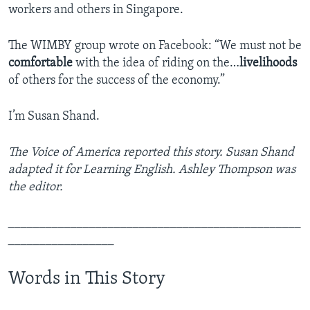
workers and others in Singapore.
The WIMBY group wrote on Facebook: “We must not be
comfortable
with the idea of riding on the…
livelihoods
of others for the success of the economy.”
I’m Susan Shand.
The Voice of America reported this story. Susan Shand
adapted it for Learning English. Ashley Thompson was
the editor.
_______________________________________________
_________________
Words in This Story