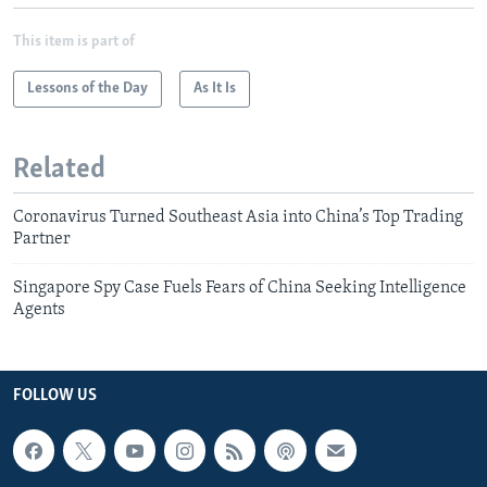
This item is part of
Lessons of the Day
As It Is
Related
Coronavirus Turned Southeast Asia into China’s Top Trading
Partner
Singapore Spy Case Fuels Fears of China Seeking Intelligence
Agents
FOLLOW US