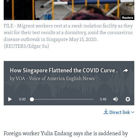
FILE - Migrant workers rest at a swab isolation facility as they
wait for their test results at a dormitory, amid the coronavirus
disease outbreak in Singapore May 15, 2020.
(REUTERS/Edgar Su)
How Singapore Flattened the COVID Curve Among Migrants
by
VOA - Voice of America English News
No media source currently available
0:00
3:48
Direct link
Foreign worker Yulia Endang says she is saddened by