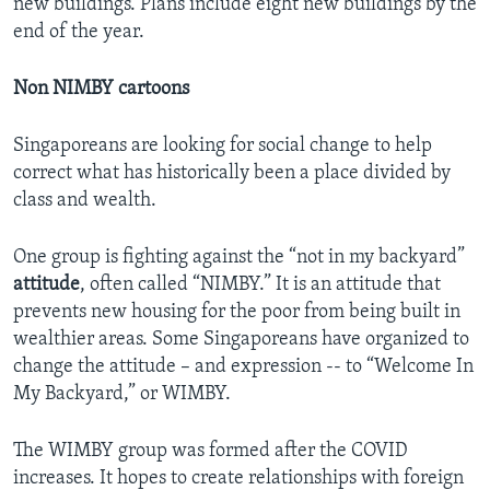
new buildings. Plans include eight new buildings by the
end of the year.
Non NIMBY cartoons
Singaporeans are looking for social change to help
correct what has historically been a place divided by
class and wealth.
One group is fighting against the “not in my backyard”
attitude
, often called “NIMBY.” It is an attitude that
prevents new housing for the poor from being built in
wealthier areas. Some Singaporeans have organized to
change the attitude – and expression -- to “Welcome In
My Backyard,” or WIMBY.
The WIMBY group was formed after the COVID
increases. It hopes to create relationships with foreign