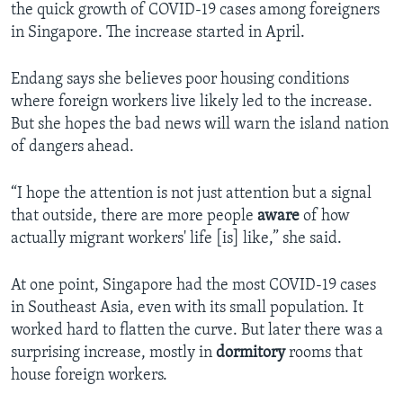
the quick growth of COVID-19 cases among foreigners
in Singapore. The increase started in April.
Endang says she believes poor housing conditions
where foreign workers live likely led to the increase.
But she hopes the bad news will warn the island nation
of dangers ahead.
“I hope the attention is not just attention but a signal
that outside, there are more people
aware
of how
actually migrant workers' life [is] like,” she said.
At one point, Singapore had the most COVID-19 cases
in Southeast Asia, even with its small population. It
worked hard to flatten the curve. But later there was a
surprising increase, mostly in
dormitory
rooms that
house foreign workers.