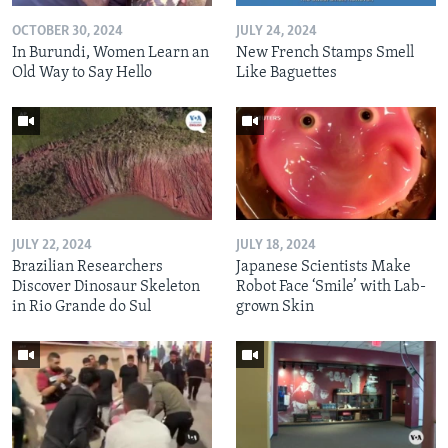
OCTOBER 30, 2024
JULY 24, 2024
In Burundi, Women Learn an
New French Stamps Smell
Old Way to Say Hello
Like Baguettes
JULY 22, 2024
JULY 18, 2024
Brazilian Researchers
Japanese Scientists Make
Discover Dinosaur Skeleton
Robot Face ‘Smile’ with Lab-
in Rio Grande do Sul
grown Skin