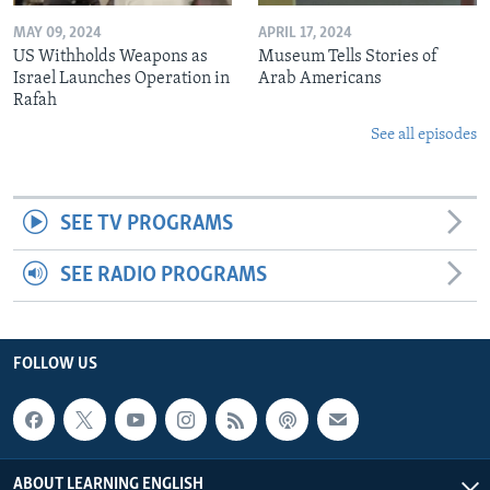
MAY 09, 2024
APRIL 17, 2024
US Withholds Weapons as
Museum Tells Stories of
Israel Launches Operation in
Arab Americans
Rafah
See all episodes
SEE TV PROGRAMS
SEE RADIO PROGRAMS
FOLLOW US
ABOUT LEARNING ENGLISH