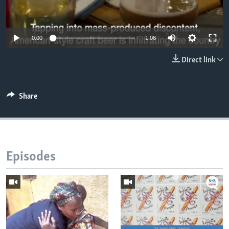
0:00
1:06
Direct link
Share
Episodes