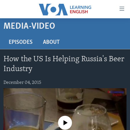
Accessibility
links
Skip
MEDIA-VIDEO
to
ABOUT LEARNING ENGLISH
main
BEGINNING LEVEL
EPISODES
ABOUT
content
INTERMEDIATE LEVEL
Skip
How the US Is Helping Russia's Beer
to
ADVANCED LEVEL
main
Industry
US HISTORY
Navigation
Skip
December 04, 2015
VIDEO
to
Search
FOLLOW US
No media source currently available
Languages