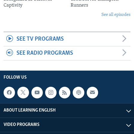
Captivity
Runners
See all episodes
SEE TV PROGRAMS
SEE RADIO PROGRAMS
FOLLOW US
ABOUT LEARNING ENGLISH
VIDEO PROGRAMS