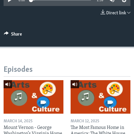
0:00
2:59
Direct link
Share
Episodes
MARCH 14, 2025
MARCH 12, 2025
Mount Vernon - George
The Most Famous Home in
Washington’s Virginia Home
America: The White House