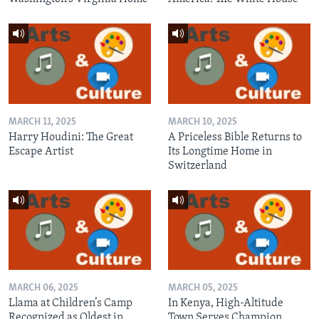
MARCH 11, 2025
MARCH 10, 2025
Harry Houdini: The Great
A Priceless Bible Returns to
Escape Artist
Its Longtime Home in
Switzerland
MARCH 06, 2025
MARCH 05, 2025
Llama at Children’s Camp
In Kenya, High-Altitude
Recognized as Oldest in
Town Serves Champion