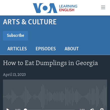
Accessibility
links
Skip
ARTS & CULTURE
to
ABOUT LEARNING ENGLISH
main
BEGINNING LEVEL
Subscribe
content
SUBSCRIBE
INTERMEDIATE LEVEL
Skip
ARTICLES
EPISODES
ABOUT
to
ADVANCED LEVEL
main
Subscribe
US HISTORY
Navigation
How to Eat Dumplings in Georgia
Skip
VIDEO
to
April 13, 2023
Search
FOLLOW US
No media source currently available
Languages