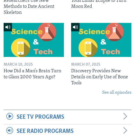
Researchers Use New
Total Lunar Eclipse to Turn
Methods to Date Ancient
Moon Red
Skeleton
MARCH 10, 2025
MARCH 07, 2025
How Did a Man’s Brain Turn
Discovery Provides New
to Glass 2000 Years Ago?
Details on Early Use of Bone
Tools
See all episodes
SEE TV PROGRAMS
SEE RADIO PROGRAMS