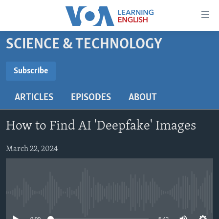
Accessibility
links
Skip
SCIENCE & TECHNOLOGY
to
ABOUT LEARNING ENGLISH
main
BEGINNING LEVEL
Subscribe
content
SUBSCRIBE
INTERMEDIATE LEVEL
Skip
ARTICLES
EPISODES
ABOUT
to
ADVANCED LEVEL
main
Subscribe
US HISTORY
Navigation
How to Find AI 'Deepfake' Images
Skip
VIDEO
to
March 22, 2024
Search
FOLLOW US
No media source currently available
Languages