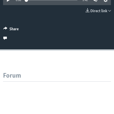
0:00
5:42
Direct link
Share
Forum