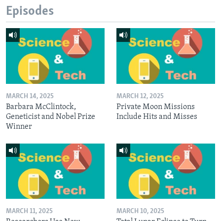
Episodes
MARCH 14, 2025
MARCH 12, 2025
Barbara McClintock,
Private Moon Missions
Geneticist and Nobel Prize
Include Hits and Misses
Winner
MARCH 11, 2025
MARCH 10, 2025