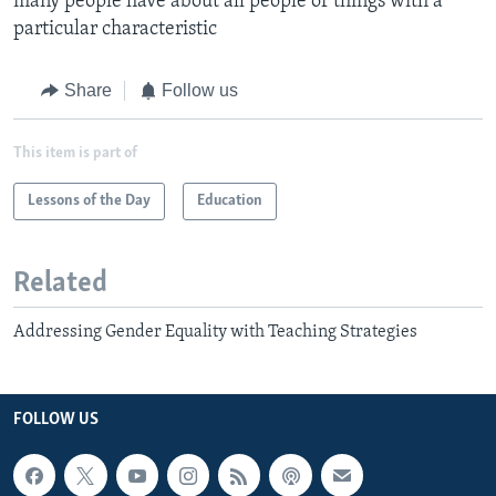
many people have about all people or things with a
particular characteristic​
Share
Follow us
This item is part of
Lessons of the Day
Education
Related
Addressing Gender Equality with Teaching Strategies
FOLLOW US