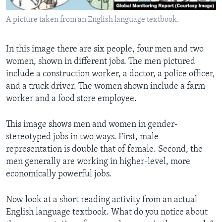
A picture taken from an English language textbook.
In this image there are six people, four men and two
women, shown in different jobs. The men pictured
include a construction worker, a doctor, a police officer,
and a truck driver. The women shown include a farm
worker and a food store employee.
This image shows men and women in gender-
stereotyped jobs in two ways. First, male
representation is double that of female. Second, the
men generally are working in higher-level, more
economically powerful jobs.
Now look at a short reading activity from an actual
English language textbook. What do you notice about