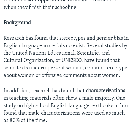
result in fewer
opportunities
available to students
when they finish their schooling.
Background
Research has found that stereotypes and gender bias in
English language materials do exist. Several studies by
the United Nations Educational, Scientific, and
Cultural Organization, or UNESCO, have found that
some texts underrepresent women, contain stereotypes
about women or offensive comments about women.
In addition, research has found that
characterizations
in teaching materials often show a male majority. One
study on high school English language textbooks in Iran
found that male characterizations were used as much
as 80% of the time.