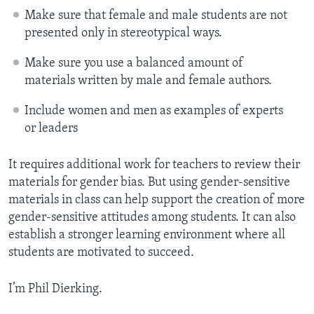
Make sure that female and male students are not
presented only in stereotypical ways.
Make sure you use a balanced amount of
materials written by male and female authors.
Include women and men as examples of experts
or leaders
It requires additional work for teachers to review their
materials for gender bias. But using gender-sensitive
materials in class can help support the creation of more
gender-sensitive attitudes among students. It can also
establish a stronger learning environment where all
students are motivated to succeed.
I’m Phil Dierking.