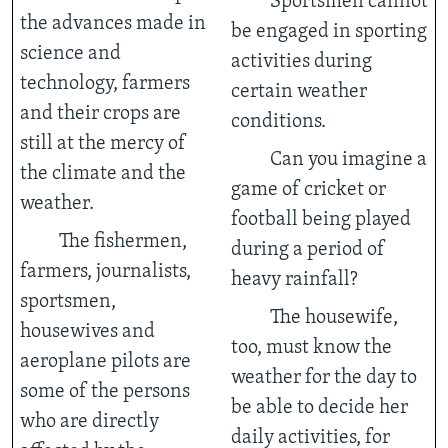
Sportsmen cannot
the advances made in
be engaged in sporting
science and
activities during
technology, farmers
certain weather
and their crops are
conditions.
still at the mercy of
Can you imagine a
the climate and the
game of cricket or
weather.
football being played
The fishermen,
during a period of
farmers, journalists,
heavy rainfall?
sportsmen,
The housewife,
housewives and
too, must know the
aeroplane pilots are
weather for the day to
some of the persons
be able to decide her
who are directly
daily activities, for