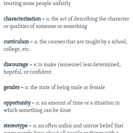
treating some people unfairly​
characterization –
n.
the act of describing the character
or qualities of someone or something​
curriculum –
n.
the courses that are taught by a school,
college, etc.​
discourage –
v.
to make (someone) less determined,
hopeful, or confident​
gender –
n.
the state of being male or female​
opportunity –
n.
an amount of time or a situation in
which something can be done​
stereotype –
n.
an often unfair and untrue belief that