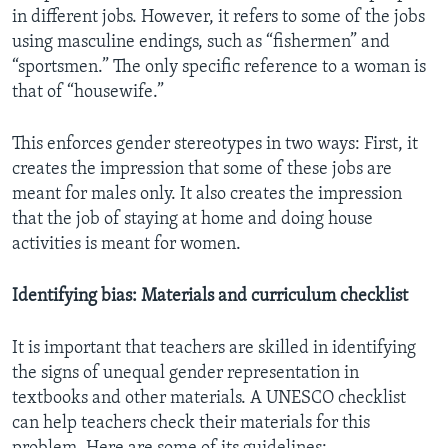
in different jobs. However, it refers to some of the jobs
using masculine endings, such as “fishermen” and
“sportsmen.” The only specific reference to a woman is
that of “housewife.”
This enforces gender stereotypes in two ways: First, it
creates the impression that some of these jobs are
meant for males only. It also creates the impression
that the job of staying at home and doing house
activities is meant for women.
Identifying bias: Materials and curriculum checklist
It is important that teachers are skilled in identifying
the signs of unequal gender representation in
textbooks and other materials. A UNESCO checklist
can help teachers check their materials for this