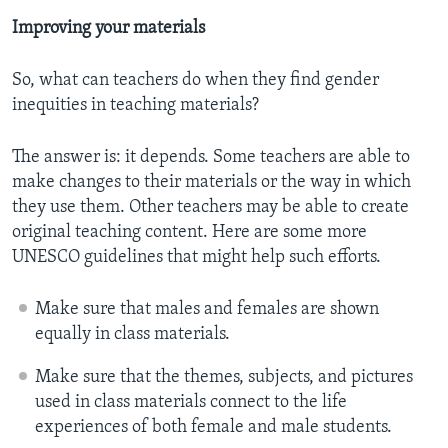
Improving your materials
So, what can teachers do when they find gender
inequities in teaching materials?
The answer is: it depends. Some teachers are able to
make changes to their materials or the way in which
they use them. Other teachers may be able to create
original teaching content. Here are some more
UNESCO guidelines that might help such efforts.
Make sure that males and females are shown
equally in class materials.
Make sure that the themes, subjects, and pictures
used in class materials connect to the life
experiences of both female and male students.