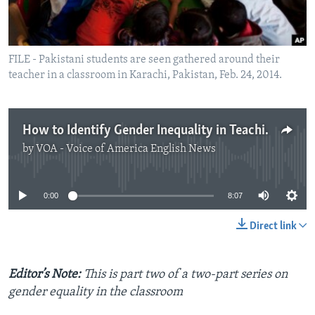
FILE - Pakistani students are seen gathered around their
teacher in a classroom in Karachi, Pakistan, Feb. 24, 2014.
How to Identify Gender Inequality in Teaching Materials
by
VOA - Voice of America English News
No media source currently available
0:00
8:07
Direct link
Editor’s Note:
This is part two of a two-part series on
gender equality in the classroom