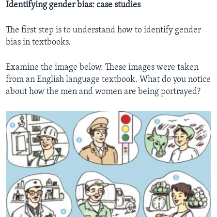
Identifying gender bias: case studies
The first step is to understand how to identify gender
bias in textbooks.
Examine the image below. These images were taken
from an English language textbook. What do you notice
about how the men and women are being portrayed?