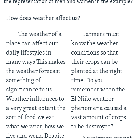
the representation of men and women in the example?
How does weather affect us?
The weather of a
Farmers must
place can affect our
know the weather
daily lifestyles in
conditions so that
many ways This makes
their crops can be
the weather forecast
planted at the right
something of
time. Do you
significance to us.
remember when the
Weather influences to
El Niño weather
a very great extent the
phenomena caused a
sort of food we eat,
vast amount of crops
what we wear, how we
to be destroyed?
live and work. Despite