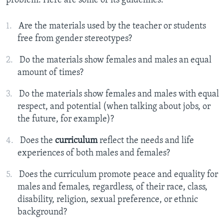
problem. Here are some of its guidelines:
Are the materials used by the teacher or students
free from gender stereotypes?
Do the materials show females and males an equal
amount of times?
Do the materials show females and males with equal
respect, and potential (when talking about jobs, or
the future, for example)?
Does the
curriculum
reflect the needs and life
experiences of both males and females?
Does the curriculum promote peace and equality for
males and females, regardless, of their race, class,
disability, religion, sexual preference, or ethnic
background?