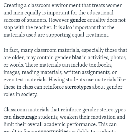
Creating a classroom environment that treats women
and men equally is important for the educational
success of students. However
gender
equality does not
stop with the teacher. It is also important that the
materials used are supporting equal treatment.
In fact, many classroom materials, especially those that
are older, may contain gender
bias
in activities, photos,
or words. These materials can include textbooks,
images, reading materials, written assignments, or
even test materials. Having students use materials like
these in class can reinforce
stereotypes
about gender
roles in society.
Classroom materials that reinforce gender stereotypes
can
discourage
students, weaken their motivation and
limit their overall academic performance. This can