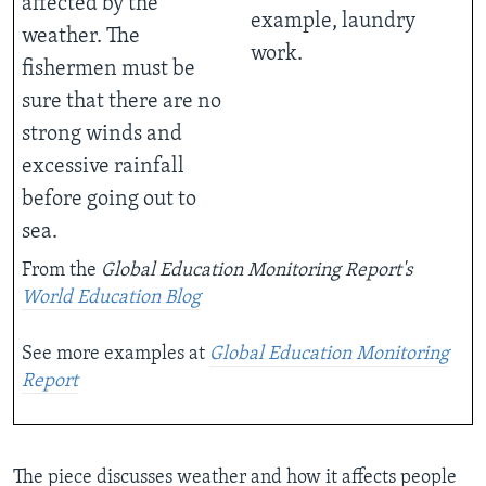
affected by the
example, laundry
weather. The
work.
fishermen must be
sure that there are no
strong winds and
excessive rainfall
before going out to
sea.
From the
Global Education Monitoring Report's
World Education Blog
See more examples at
Global Education Monitoring
Report
The piece discusses weather and how it affects people