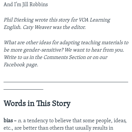
And I’m Jill Robbins
Phil Dierking wrote this story for VOA Learning
English. Caty Weaver was the editor.
What are other ideas for adapting teaching materials to
be more gender-sensitive? We want to hear from you.
Write to us in the Comments Section or on our
Facebook page.
_______________________________________________
_______________
Words in This Story
bias –
n.
a tendency to believe that some people, ideas,
etc., are better than others that usually results in