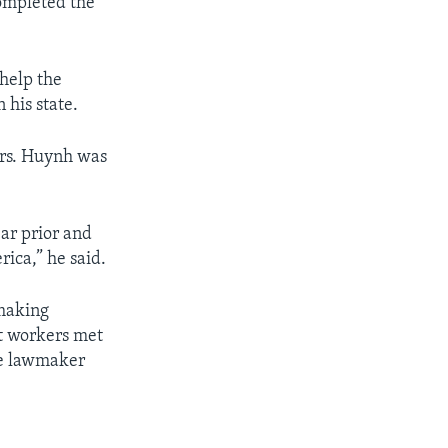
ompleted the
 help the
 his state.
Mrs. Huynh was
ar prior and
ica,” he said.
 making
nt workers met
he lawmaker