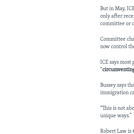
But in May, IC
only after rec
committee or o
Committee chai
now control th
ICE says most 
“
circumventin
Bussey says tha
immigration ca
“This is not ab
unique ways.”
Robert Law is 