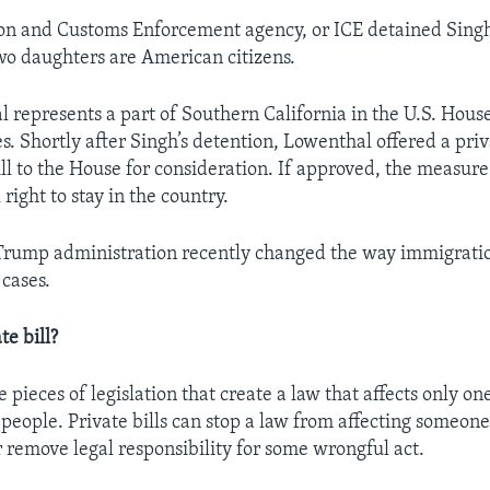
n and Customs Enforcement agency, or ICE detained Singh
wo daughters are American citizens.
 represents a part of Southern California in the U.S. Hous
s. Shortly after Singh’s detention, Lowenthal offered a pri
ll to the House for consideration. If approved, the measur
 right to stay in the country.
rump administration recently changed the way immigration
 cases.
te bill?
re pieces of legislation that create a law that affects only on
 people. Private bills can stop a law from affecting someone
r remove legal responsibility for some wrongful act.