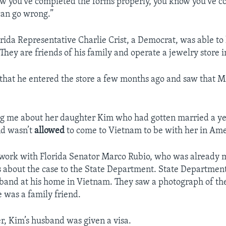
w you’ve completed the forms properly, you know you’ve c
 can go wrong.”
orida Representative Charlie Crist, a Democrat, was able to
hey are friends of his family and operate a jewelry store in
 that he entered the store a few months ago and saw that 
ng me about her daughter Kim who had gotten married a ye
nd wasn’t
allowed
to come to Vietnam to be with her in Amer
 work with Florida Senator Marco Rubio, who was already
s about the case to the State Department. State Departme
sband at his home in Vietnam. They saw a photograph of t
e was a family friend.
er, Kim’s husband was given a visa.