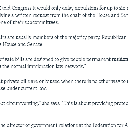
E told Congress it would only delay expulsions for up to six
eiving a written request from the chair of the House and Se
ne of their subcommittees.
rs are usually members of the majority party. Republica
e House and Senate.
private bills are designed to give people permanent
residen
g
the normal immigration law network.”
t private bills are only used when there is no other way to 
se under current law.
out circumventing,” she says. “This is about providing protec
the director of government relations at the Federation for