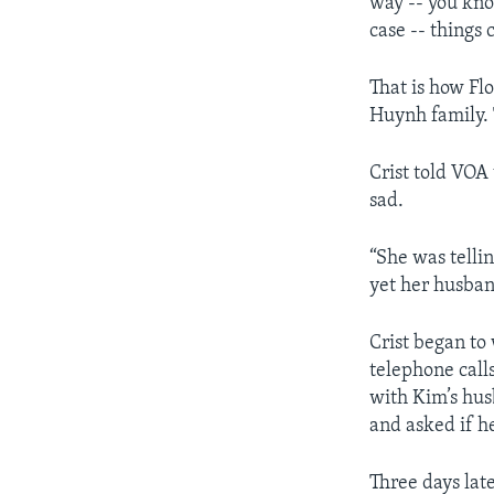
way -- you kno
case -- things
That is how Fl
Huynh family. T
Crist told VOA
sad.
“She was telli
yet her husba
Crist began to
telephone call
with Kim’s hu
and asked if h
Three days lat