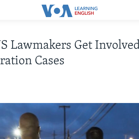
S Lawmakers Get Involved
ration Cases