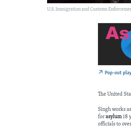
U.S. Immigration and Customs Enforcement 
Pop-out pla
The United Sta
Singh works as
for
asylum
18 y
officials to ov