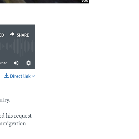
ED
SHARE
8:32
Direct link
SHARE
ntry.
ed his request
immigration