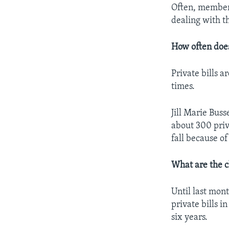
Often, members
dealing with t
How often doe
Private bills 
times.
Jill Marie Bus
about 300 priv
fall because of
What are the c
Until last mo
private bills 
six years.