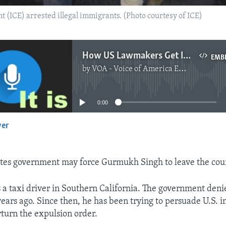
(ICE) arrested illegal immigrants. (Photo courtesy of ICE)
How US Lawmakers Get Involved in Immigration Cases
EMB
by
VOA - Voice of America English News
No media source currently available
0:00
yer
EMBED
tes government may force Gurmukh Singh to leave the cou
 a taxi driver in Southern California. The government deni
ears ago. Since then, he has been trying to persuade U.S. 
erturn the expulsion order.