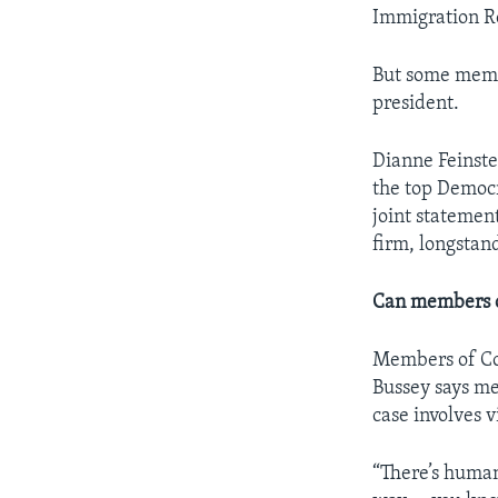
Immigration Re
But some memb
president.
Dianne Feinste
the top Democr
joint statemen
firm, longstan
Can members of
Members of Con
Bussey says me
case involves v
“There’s hum