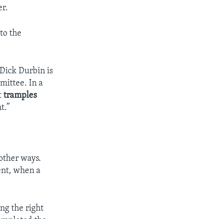
er.
to the
Dick Durbin is
ittee. In a
t
tramples
t.”
other ways.
ent, when a
ng the right