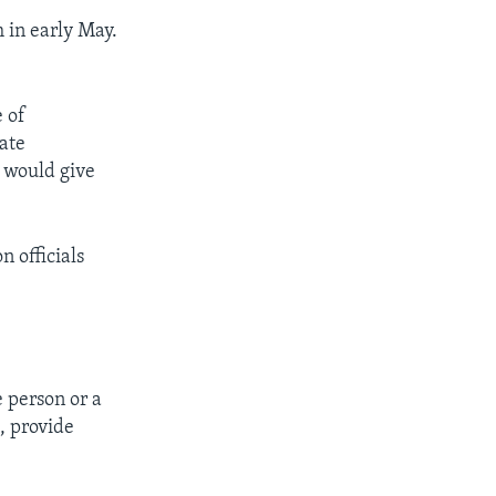
 in early May.
e of
vate
e would give
 officials
e person or a
, provide