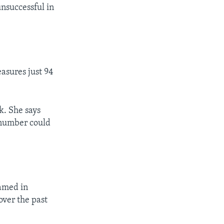
nsuccessful in
asures just 94
k. She says
 number could
amed in
over the past