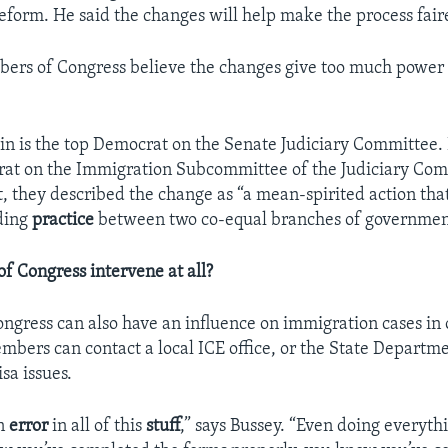
form. He said the changes will help make the process fair
ers of Congress believe the changes give too much power 
in is the top Democrat on the Senate Judiciary Committee. 
at on the Immigration Subcommittee of the Judiciary Comm
t, they described the change as “a mean-spirited action tha
ding
practice
between two co-equal branches of governmen
 Congress intervene at all?
gress can also have an influence on immigration cases in 
mbers can contact a local ICE office, or the State Departm
isa issues.
an
error
in all of this
stuff
,” says Bussey. “Even doing everythi