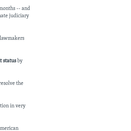
 months -- and
nate judiciary
n lawmakers
t status
by
resolve the
tion in very
 American