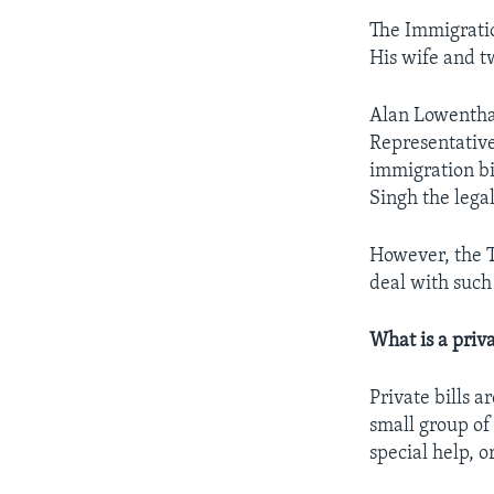
The Immigratio
His wife and t
Alan Lowenthal
Representative
immigration bi
Singh the legal
However, the T
deal with such
What is a priva
Private bills a
small group of
special help, o