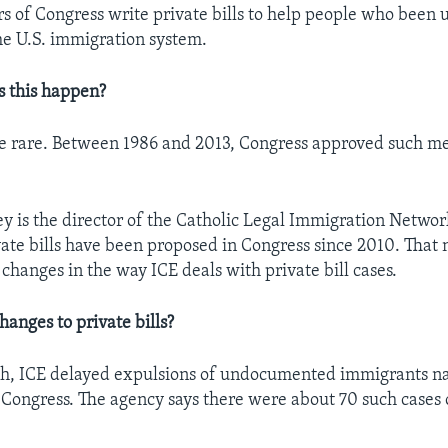
 of Congress write private bills to help people who been u
he U.S. immigration system.
s this happen?
are rare. Between 1986 and 2013, Congress approved such me
sey is the director of the Catholic Legal Immigration Networ
ate bills have been proposed in Congress since 2010. That
 changes in the way ICE deals with private bill cases.
hanges to private bills?
nth, ICE delayed expulsions of undocumented immigrants n
in Congress. The agency says there were about 70 such cases 