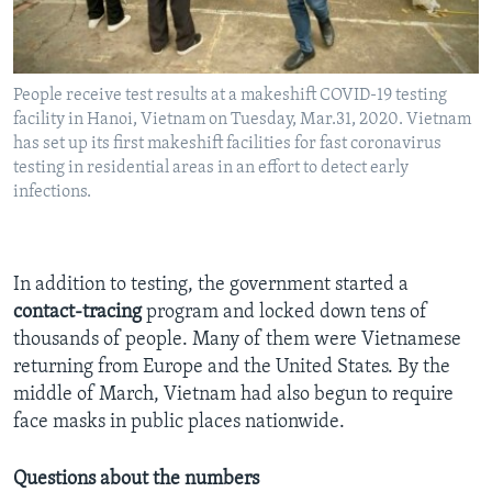
People receive test results at a makeshift COVID-19 testing
facility in Hanoi, Vietnam on Tuesday, Mar.31, 2020. Vietnam
has set up its first makeshift facilities for fast coronavirus
testing in residential areas in an effort to detect early
infections.
In addition to testing, the government started a
contact-tracing
program and locked down tens of
thousands of people. Many of them were Vietnamese
returning from Europe and the United States. By the
middle of March, Vietnam had also begun to require
face masks in public places nationwide.
Questions about the numbers