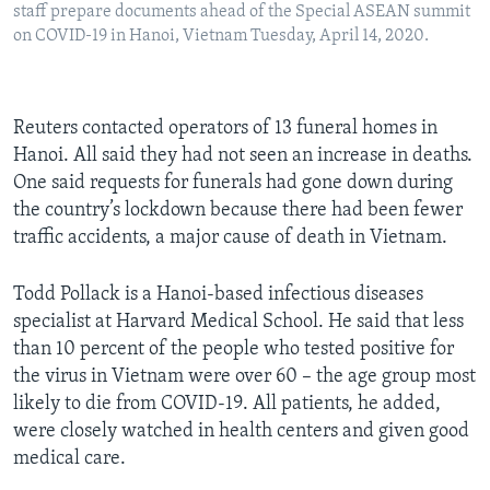
staff prepare documents ahead of the Special ASEAN summit
on COVID-19 in Hanoi, Vietnam Tuesday, April 14, 2020.
Reuters contacted operators of 13 funeral homes in
Hanoi. All said they had not seen an increase in deaths.
One said requests for funerals had gone down during
the country’s lockdown because there had been fewer
traffic accidents, a major cause of death in Vietnam.
Todd Pollack is a Hanoi-based infectious diseases
specialist at Harvard Medical School. He said that less
than 10 percent of the people who tested positive for
the virus in Vietnam were over 60 – the age group most
likely to die from COVID-19. All patients, he added,
were closely watched in health centers and given good
medical care.