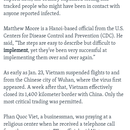
tracked people who might have been in contact with
anyone reported infected.
Matthew Moore is a Hanoi-based official from the U.S.
Centers for Disease Control and Prevention (CDC). He
said, “The steps are easy to describe but difficult to
implement
, yet they’ve been very successful at
implementing them over and over again.”
As early as Jan. 23, Vietnam suspended flights to and
from the Chinese city of Wuhan, where the virus first
appeared. A week after that, Vietnam effectively
closed its 1,400 kilometer border with China. Only the
most critical trading was permitted.
Phan Quoc Viet, a businessman, was praying at a
religious center when he received a telephone call