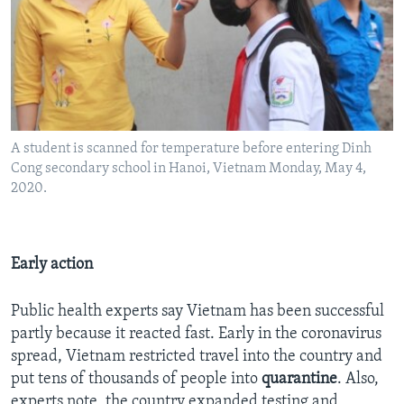
A student is scanned for temperature before entering Dinh
Cong secondary school in Hanoi, Vietnam Monday, May 4,
2020.
Early action
Public health experts say Vietnam has been successful
partly because it reacted fast. Early in the coronavirus
spread, Vietnam restricted travel into the country and
put tens of thousands of people into
quarantine
. Also,
experts note, the country expanded testing and