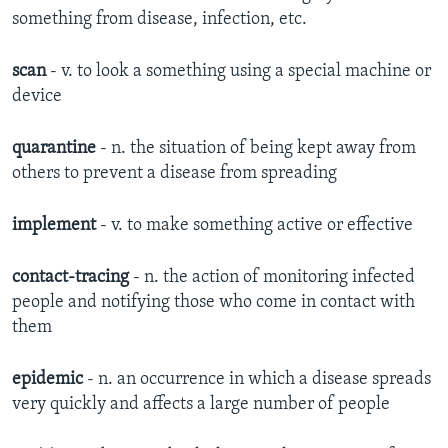
something from disease, infection, etc.
scan
- v. to look a something using a special machine or
device
quarantine
- n. the situation of being kept away from
others to prevent a disease from spreading
implement
- v. to make something active or effective
contact-tracing
- n. the action of monitoring infected
people and notifying those who come in contact with
them
epidemic
- n. an occurrence in which a disease spreads
very quickly and affects a large number of people