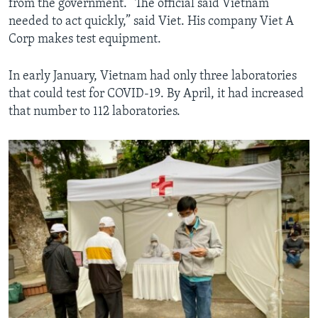
from the government. “The official said Vietnam
needed to act quickly,” said Viet. His company Viet A
Corp makes test equipment.
In early January, Vietnam had only three laboratories
that could test for COVID-19. By April, it had increased
that number to 112 laboratories.