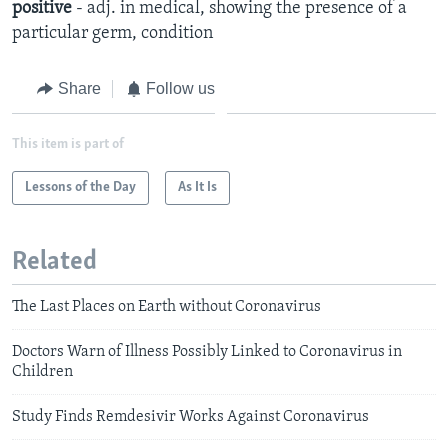
positive
- adj. in medical, showing the presence of a
particular germ, condition
Share
Follow us
This item is part of
Lessons of the Day
As It Is
Related
The Last Places on Earth without Coronavirus
Doctors Warn of Illness Possibly Linked to Coronavirus in
Children
Study Finds Remdesivir Works Against Coronavirus