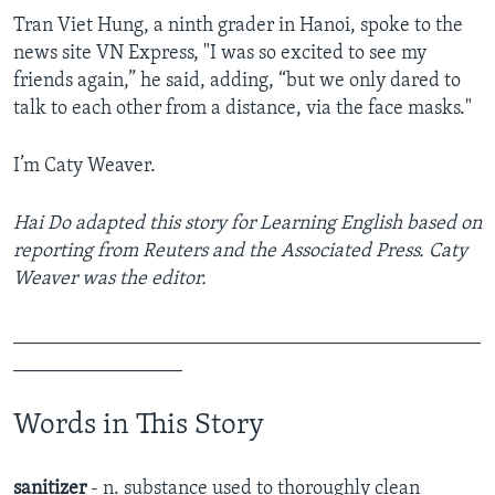
Tran Viet Hung, a ninth grader in Hanoi, spoke to the
news site VN Express, "I was so excited to see my
friends again,” he said, adding, “but we only dared to
talk to each other from a distance, via the face masks."
I’m Caty Weaver.
Hai Do adapted this story for Learning English based on
reporting from Reuters and the Associated Press. Caty
Weaver was the editor.
_______________________________________________
_________________
Words in This Story
sanitizer
- n. substance used to thoroughly clean