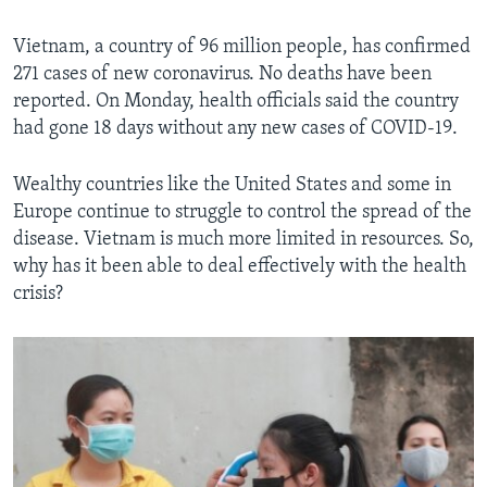
Vietnam, a country of 96 million people, has confirmed
271 cases of new coronavirus. No deaths have been
reported. On Monday, health officials said the country
had gone 18 days without any new cases of COVID-19.
Wealthy countries like the United States and some in
Europe continue to struggle to control the spread of the
disease. Vietnam is much more limited in resources. So,
why has it been able to deal effectively with the health
crisis?