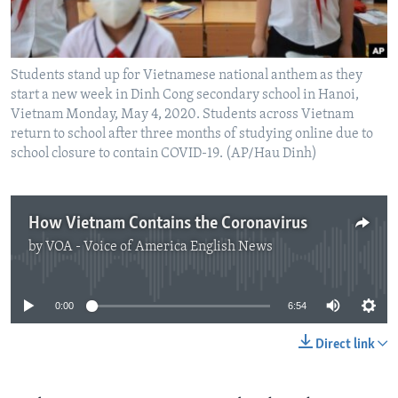
Students stand up for Vietnamese national anthem as they
start a new week in Dinh Cong secondary school in Hanoi,
Vietnam Monday, May 4, 2020. Students across Vietnam
return to school after three months of studying online due to
school closure to contain COVID-19. (AP/Hau Dinh)
How Vietnam Contains the Coronavirus
by
VOA - Voice of America English News
No media source currently available
0:00
6:54
Direct link