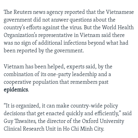
The Reuters news agency reported that the Vietnamese
government did not answer questions about the
country’s efforts against the virus. But the World Health
Organization’s representative in Vietnam said there
was no sign of additional infections beyond what had
been reported by the government.
Vietnam has been helped, experts said, by the
combination of its one-party leadership and a
cooperative population that remembers past
epidemics
.
“It is organized, it can make country-wide policy
decisions that get enacted quickly and efficiently,” said
Guy Thwaites, the director of the Oxford University
Clinical Research Unit in Ho Chi Minh City.