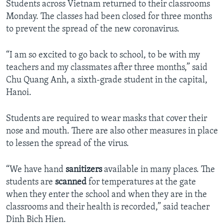
Students across Vietnam returned to their classrooms
Monday. The classes had been closed for three months
to prevent the spread of the new coronavirus.
“I am so excited to go back to school, to be with my
teachers and my classmates after three months,” said
Chu Quang Anh, a sixth-grade student in the capital,
Hanoi.
Students are required to wear masks that cover their
nose and mouth. There are also other measures in place
to lessen the spread of the virus.
“We have hand
sanitizers
available in many places. The
students are
scanned
for temperatures at the gate
when they enter the school and when they are in the
classrooms and their health is recorded,” said teacher
Dinh Bich Hien.