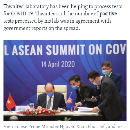
Thwaites’ laboratory has been helping to process tests
for COVID-19. Thwaites said the number of
positive
tests processed by his lab was in agreement with
government reports on the spread.
Vietnamese Prime Minister Nguyen Xuan Phuc, left, and his