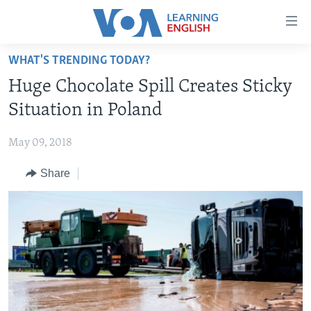
Accessibility
links
Skip
WHAT'S TRENDING TODAY?
to
ABOUT LEARNING ENGLISH
Huge Chocolate Spill Creates Sticky
main
BEGINNING LEVEL
content
Situation in Poland
INTERMEDIATE LEVEL
Skip
to
May 09, 2018
ADVANCED LEVEL
main
Share
US HISTORY
Navigation
Skip
VIDEO
to
Search
FOLLOW US
Languages