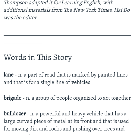
Thompson adapted it for Learning English, with
additional materials from The New York Times. Hai Do
was the editor.
_______________________________________________
______________
Words in This Story
lane
- n. a part of road that is marked by painted lines
and that is for a single line of vehicles
brigade
- n. ​a group of people organized to act together​
bulldozer
- n. ​a powerful and heavy vehicle that has a
large curved piece of metal at its front and that is used
for moving dirt and rocks and pushing over trees and