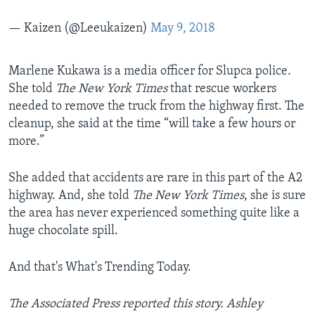
— Kaizen (@Leeukaizen)
May 9, 2018
​Marlene Kukawa is a media officer for Slupca police.
She told
The New York Times
that rescue workers
needed to remove the truck from the highway first. The
cleanup, she said at the time “will take a few hours or
more.”
She added that accidents are rare in this part of the A2
highway. And, she told
The New York Times
, she is sure
the area has never experienced something quite like a
huge chocolate spill.
And that's What's Trending Today.
The Associated Press reported this story. Ashley