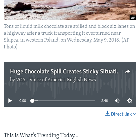
Tons of liquid milk chocolate are spilled and block six lanes on
a highway after a truck transporting it overturned near
Slupca, in western Poland, on Wednesday, May 9, 2018. (AP
Photo)
Huge Chocolate Spill Creates Sticky Situation in Poland
by
VOA - Voice of America English News
No media source currently available
0:00
2:46
Direct link
This is What’s Trending Today…