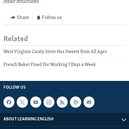
other structures​
Share
Follow us
Related
West Virginia Candy Store Has Sweets from All Ages
French Baker Fined For Working 7 Days a Week
FOLLOW US
ABOUT LEARNING ENGLISH