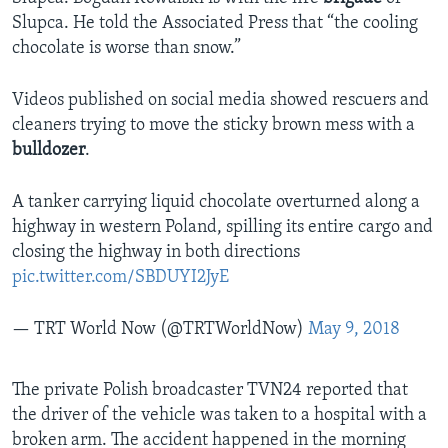
Slupca. He told the Associated Press that “the cooling
chocolate is worse than snow.”
Videos published on social media showed rescuers and
cleaners trying to move the sticky brown mess with a
bulldozer
.
A tanker carrying liquid chocolate overturned along a
highway in western Poland, spilling its entire cargo and
closing the highway in both directions
pic.twitter.com/SBDUYI2JyE
— TRT World Now (@TRTWorldNow)
May 9, 2018
The private Polish broadcaster TVN24 reported that
the driver of the vehicle was taken to a hospital with a
broken arm. The accident happened in the morning