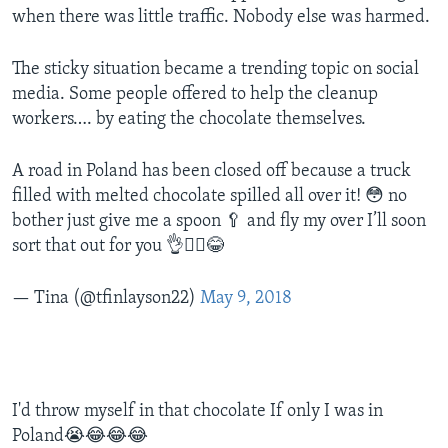
when there was little traffic. Nobody else was harmed.
The sticky situation became a trending topic on social
media. Some people offered to help the cleanup
workers…. by eating the chocolate themselves.
A road in Poland has been closed off because a truck
filled with melted chocolate spilled all over it! 😳 no
bother just give me a spoon 🥄 and fly my over I’ll soon
sort that out for you 👌🤷‍♀️😂
— Tina (@tfinlayson22)
May 9, 2018
I'd throw myself in that chocolate If only I was in
Poland😭😂😂😂