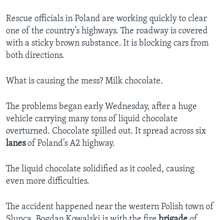
Rescue officials in Poland are working quickly to clear
one of the country’s highways. The roadway is covered
with a sticky brown substance. It is blocking cars from
both directions.
What is causing the mess? Milk chocolate.
The problems began early Wednesday, after a huge
vehicle carrying many tons of liquid chocolate
overturned. Chocolate spilled out. It spread across six
lanes
of Poland’s A2 highway.
The liquid chocolate solidified as it cooled, causing
even more difficulties.
The accident happened near the western Polish town of
Slupca. Bogdan Kowalski is with the fire
brigade
of