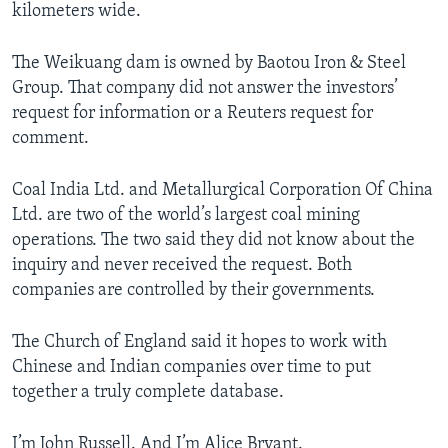
kilometers wide.
The Weikuang dam is owned by Baotou Iron & Steel
Group. That company did not answer the investors’
request for information or a Reuters request for
comment.
Coal India Ltd. and Metallurgical Corporation Of China
Ltd. are two of the world’s largest coal mining
operations. The two said they did not know about the
inquiry and never received the request. Both
companies are controlled by their governments.
The Church of England said it hopes to work with
Chinese and Indian companies over time to put
together a truly complete database.
I’m John Russell. And I’m Alice Bryant.