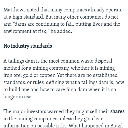
Matthews noted that many companies already operate
at a high
standard
. But many other companies do not
and “dams are continuing to fail, putting lives and the
environment at risk,” he added.
No industry standards
A tailings dam is the most common waste disposal
method for a mining company, whether it is mining
iron ore, gold or copper. Yet there are no established
standards, or rules, defining what a tailings dam is, how
to build one and how to care for a dam when it is no
longer in use.
The major investors warned they might sell their
shares
in the mining companies unless they got clear
information on possible risks. What happened in Brazil