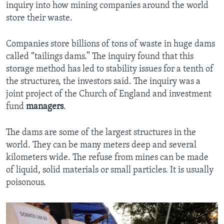
inquiry into how mining companies around the world
store their waste.
Companies store billions of tons of waste in huge dams
called “tailings dams.” The inquiry found that this
storage method has led to stability issues for a tenth of
the structures, the investors said. The inquiry was a
joint project of the Church of England and investment
fund
managers
.
The dams are some of the largest structures in the
world. They can be many meters deep and several
kilometers wide. The refuse from mines can be made
of liquid, solid materials or small particles. It is usually
poisonous.