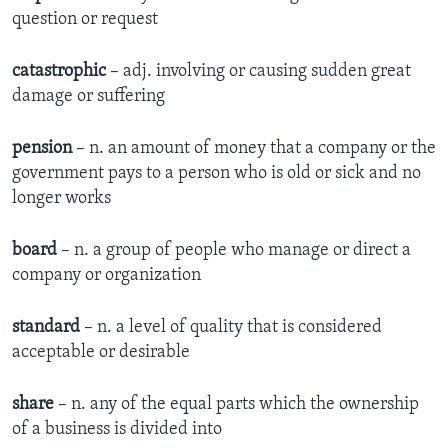
question or request
catastrophic
– adj. involving or causing sudden great
damage or suffering
pension
– n. an amount of money that a company or the
government pays to a person who is old or sick and no
longer works
board
– n. a group of people who manage or direct a
company or organization
standard
– n. a level of quality that is considered
acceptable or desirable
share
– n. any of the equal parts which the ownership
of a business is divided into