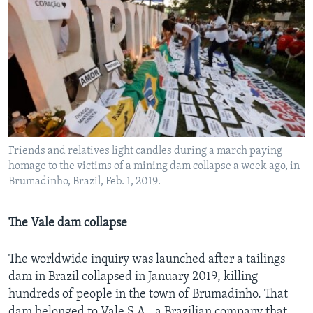
Friends and relatives light candles during a march paying
homage to the victims of a mining dam collapse a week ago, in
Brumadinho, Brazil, Feb. 1, 2019.
The Vale dam collapse
The worldwide inquiry was launched after a tailings
dam in Brazil collapsed in January 2019, killing
hundreds of people in the town of Brumadinho. That
dam belonged to Vale S.A., a Brazilian company that