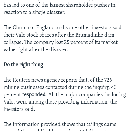
has led to one of the largest shareholder pushes in
reaction to a single disaster.
The Church of England and some other investors sold
their Vale stock shares after the Brumadinho dam
collapse. The company lost 25 percent of its market
value right after the disaster.
Do the right thing
The Reuters news agency reports that, of the 726
mining businesses contacted during the inquiry, 43
percent
responded
. All the major companies, including
Vale, were among those providing information, the
investors said.
The information provided shows that tailings dams