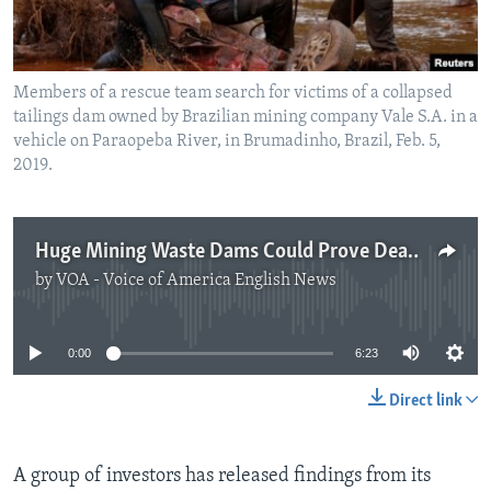
Members of a rescue team search for victims of a collapsed
tailings dam owned by Brazilian mining company Vale S.A. in a
vehicle on Paraopeba River, in Brumadinho, Brazil, Feb. 5,
2019.
Huge Mining Waste Dams Could Prove Deadly
by
VOA - Voice of America English News
No media source currently available
0:00
6:23
Direct link
A group of investors has released findings from its