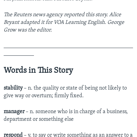
The Reuters news agency reported this story. Alice
Bryant adapted it for VOA Learning English. George
Grow was the editor.
_______________________________________________
___________
Words in This Story
stability
– n. the quality or state of being not likely to
give way or overturn; firmly fixed.
manager
– n. someone who is in charge of a business,
department or something else
respond
– v. to say or write something as an answer to a