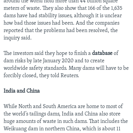
around the world hold more than 44 billion square
meters of waste. They also show that 166 of the 1,635
dams have had stability issues, although it is unclear
how bad those issues had been. And the companies
reported that the problems had been resolved, the
inquiry said.
The investors said they hope to finish a
database
of
dam risks by late January 2020 and to create
worldwide safety standards. Many dams will have to be
forcibly closed, they told Reuters.
India and China
While North and South America are home to most of
the world’s tailings dams, India and China also store
huge amounts of waste in such dams. That includes the
Weikuang dam in northern China, which is about 11