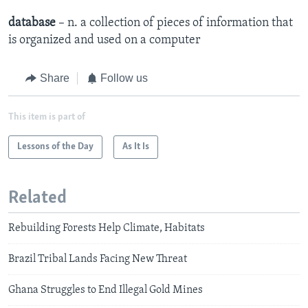
database
– n. a collection of pieces of information that
is organized and used on a computer
Share
Follow us
This item is part of
Lessons of the Day
As It Is
Related
Rebuilding Forests Help Climate, Habitats
Brazil Tribal Lands Facing New Threat
Ghana Struggles to End Illegal Gold Mines