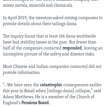
mines metals, minerals and chemicals.
In April 2019, the investors asked mining companies to
provide details about their tailings dams.
The inquiry found that at least 166 dams worldwide
have had stability issues in the past. But fewer than
half of the companies contacted
responded
, leaving an
incomplete picture of the safety and disaster risks.
Most Chinese and Indian companies contacted did not
provide information.
“…We have seen the
catastrophic
consequences earlier
this year in Brazil when [tailings dams] collapse,” said
Adam Matthews. He is a member of the Church of
England’s
Pensions Board
.