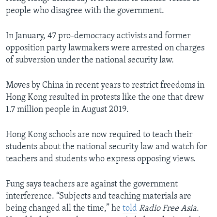
people who disagree with the government.
In January, 47 pro-democracy activists and former
opposition party lawmakers were arrested on charges
of subversion under the national security law.
Moves by China in recent years to restrict freedoms in
Hong Kong resulted in protests like the one that drew
1.7 million people in August 2019.
Hong Kong schools are now required to teach their
students about the national security law and watch for
teachers and students who express opposing views.
Fung says teachers are against the government
interference. “Subjects and teaching materials are
being changed all the time,” he
told
Radio Free Asia
.