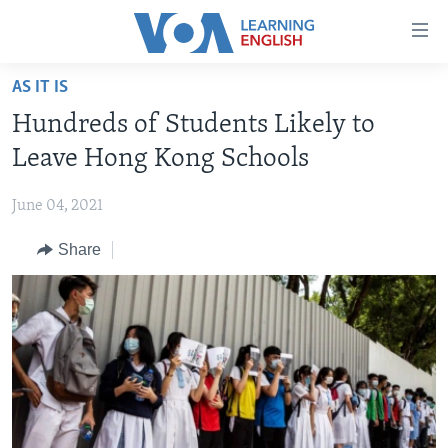
Accessibility
links
Skip
AS IT IS
to
ABOUT LEARNING ENGLISH
Hundreds of Students Likely to
main
BEGINNING LEVEL
content
Leave Hong Kong Schools
INTERMEDIATE LEVEL
Skip
to
June 04, 2021
ADVANCED LEVEL
main
Share
US HISTORY
Navigation
Skip
VIDEO
to
Search
FOLLOW US
Languages