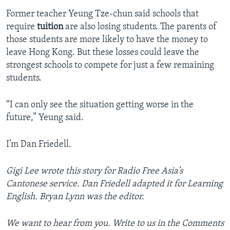
Former teacher Yeung Tze-chun said schools that
require
tuition
are also losing students. The parents of
those students are more likely to have the money to
leave Hong Kong. But these losses could leave the
strongest schools to compete for just a few remaining
students.
“I can only see the situation getting worse in the
future,” Yeung said.
I’m Dan Friedell.
Gigi Lee wrote this story for Radio Free Asia’s
Cantonese service. Dan Friedell adapted it for Learning
English. Bryan Lynn was the editor.
We want to hear from you. Write to us in the Comments