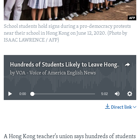
School students hold signs during a pro-democracy protests
near their school in Hong Kong on June 12, 2020. (Photo by
ISAAC LAWRENCE / AFP)
Hundreds of Students Likely to Leave Hong Kong Schools
by
VOA - Voice of America English News
No media source currently available
0:00
5:02
Direct link
A Hong Kong teacher’s union says hundreds of students