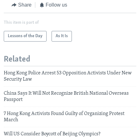
Share
Follow us
This item is part of
Lessons of the Day
As It Is
Related
Hong Kong Police Arrest 53 Opposition Activists Under New
Security Law
China Says It Will Not Recognize British National Overseas
Passport
7 Hong Kong Activists Found Guilty of Organizing Protest
March
Will US Consider Boycott of Beijing Olympics?