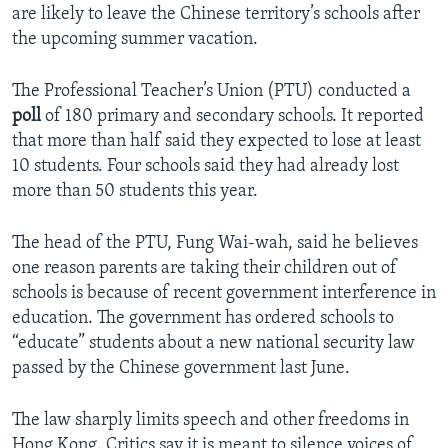
are likely to leave the Chinese territory’s schools after
the upcoming summer vacation.
The Professional Teacher’s Union (PTU) conducted a
poll
of 180 primary and secondary schools. It reported
that more than half said they expected to lose at least
10 students. Four schools said they had already lost
more than 50 students this year.
The head of the PTU, Fung Wai-wah, said he believes
one reason parents are taking their children out of
schools is because of recent government interference in
education. The government has ordered schools to
“educate” students about a new national security law
passed by the Chinese government last June.
The law sharply limits speech and other freedoms in
Hong Kong. Critics say it is meant to silence voices of