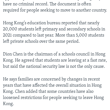
have no criminal record. The document is often
required for people seeking to move to another country.
Hong Kong’s education bureau reported that nearly
20,000 students left primary and secondary schools in
2021 compared to last year. More than 5,000 students
left private schools over the same period.
Dion Chen is the chairman of a schools council in Hong
Kong. He agreed that students are leaving at a fast rate,
but said the national security law is not the only cause.
He says families are concerned by changes in recent
years that have affected the overall situation in Hong
Kong. Chen added that some countries have also
loosened restrictions for people seeking to leave Hong
Kong.