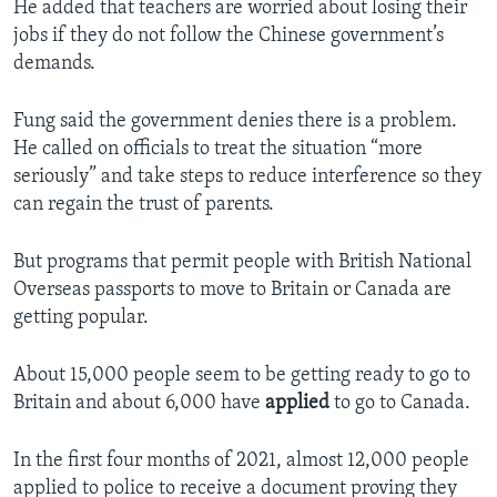
He added that teachers are worried about losing their
jobs if they do not follow the Chinese government’s
demands.
Fung said the government denies there is a problem.
He called on officials to treat the situation “more
seriously” and take steps to reduce interference so they
can regain the trust of parents.
But programs that permit people with British National
Overseas passports to move to Britain or Canada are
getting popular.
About 15,000 people seem to be getting ready to go to
Britain and about 6,000 have
applied
to go to Canada.
In the first four months of 2021, almost 12,000 people
applied to police to receive a document proving they