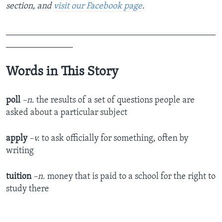
section, and
visit our Facebook page
.
_______________________________________________
_______________
Words in This Story
poll
–n
.
the results of a set of questions people are
asked about a particular subject
apply
–v.
to ask officially for something, often by
writing
tuition
–n.
money that is paid to a school for the right to
study there