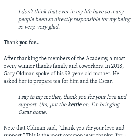
I don't think that ever in my life have so many
people been so directly responsible for my being
so very, very glad.
Thank you for…
After thanking the members of the Academy, almost
every winner thanks family and coworkers. In 2018,
Gary Oldman spoke of his 99-year-old mother. He
asked her to prepare tea for him and the Oscar.
I say to my mother, thank you for your love and
support. Um, put the
kettle
on, I'm bringing
Oscar home.
Note that Oldman said, "Thank you
for
your love and
support." This is the most common way: thanks: 'for +