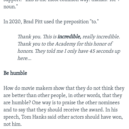
noun."
In 2020, Brad Pitt used the preposition "to."
Thank you. This is
incredible,
really incredible.
Thank you to the Academy for this honor of
honors. They told me I only have 45 seconds up
here…
Be humble
How do movie makers show that they do not think they
are better than other people, in other words, that they
are humble? One way is to praise the other nominees
and to say that they should receive the award. In his
speech, Tom Hanks said other actors should have won,
not him.