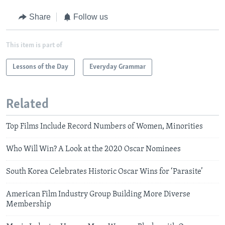
Share
Follow us
This item is part of
Lessons of the Day
Everyday Grammar
Related
Top Films Include Record Numbers of Women, Minorities
Who Will Win? A Look at the 2020 Oscar Nominees
South Korea Celebrates Historic Oscar Wins for ‘Parasite’
American Film Industry Group Building More Diverse
Membership