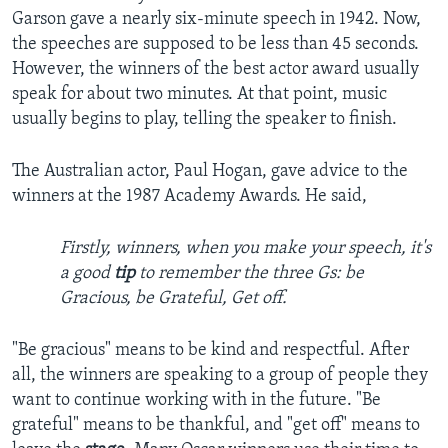
Garson gave a nearly six-minute speech in 1942. Now,
the speeches are supposed to be less than 45 seconds.
However, the winners of the best actor award usually
speak for about two minutes. At that point, music
usually begins to play, telling the speaker to finish.
The Australian actor, Paul Hogan, gave advice to the
winners at the 1987 Academy Awards. He said,
Firstly, winners, when you make your speech, it's
a good
tip
to remember the three Gs: be
Gracious, be Grateful, Get off.
"Be gracious" means to be kind and respectful. After
all, the winners are speaking to a group of people they
want to continue working with in the future. "Be
grateful" means to be thankful, and "get off" means to