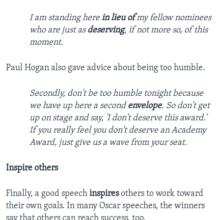
I am standing here
in lieu of
my fellow nominees
who are just as
deserving
, if not more so, of this
moment.
Paul Hogan also gave advice about being too humble.
Secondly, don't be too humble tonight because
we have up here a second
envelope
. So don't get
up on stage and say, 'I don't deserve this award.'
If you really feel you don't deserve an Academy
Award, just give us a wave from your seat.
Inspire others
Finally, a good speech
inspires
others to work toward
their own goals. In many Oscar speeches, the winners
say that others can reach success, too.