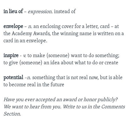
in lieu of
–
expression.
instead of
envelope
–
n.
an enclosing cover for a letter, card – at
the Academy Awards, the winning name is written on a
card in an envelope.
inspire
-
v.
to make (someone) want to do something;
to give (someone) an idea about what to do or create
potential
–n.
something that is not real now, but is able
to become real in the future
Have you ever accepted an award or honor publicly?
We want to hear from you. Write to us in the Comments
Section.