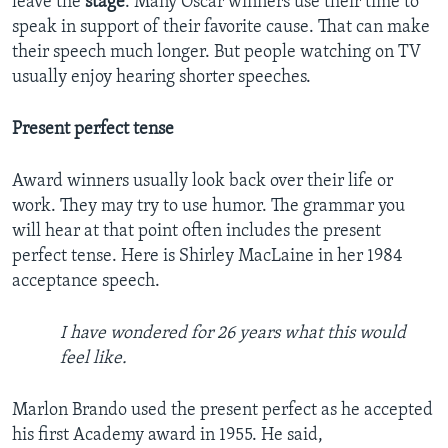
leave the
stage
. Many Oscar winners use their time to
speak in support of their favorite cause. That can make
their speech much longer. But people watching on TV
usually enjoy hearing shorter speeches.
Present perfect tense
Award winners usually look back over their life or
work. They may try to use humor. The grammar you
will hear at that point often includes the present
perfect tense. Here is Shirley MacLaine in her 1984
acceptance speech.
I have wondered for 26 years what this would
feel like.
Marlon Brando used the present perfect as he accepted
his first Academy award in 1955. He said,