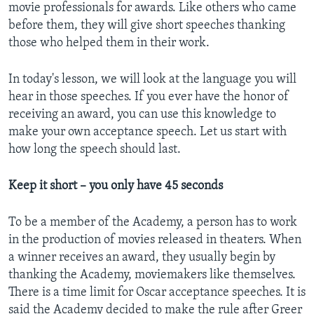
movie professionals for awards. Like others who came
before them, they will give short speeches thanking
those who helped them in their work.
In today's lesson, we will look at the language you will
hear in those speeches. If you ever have the honor of
receiving an award, you can use this knowledge to
make your own acceptance speech. Let us start with
how long the speech should last.
Keep it short – you only have 45 seconds
To be a member of the Academy, a person has to work
in the production of movies released in theaters. When
a winner receives an award, they usually begin by
thanking the Academy, moviemakers like themselves.
There is a time limit for Oscar acceptance speeches. It is
said the Academy decided to make the rule after Greer