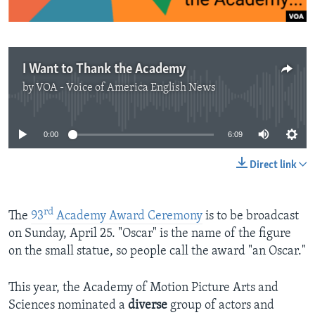
I Want to Thank the Academy
by
VOA - Voice of America English News
No media source currently available
0:00
6:09
Direct link
rd
The
93
Academy Award Ceremony
is to be broadcast
on Sunday, April 25. "Oscar" is the name of the figure
on the small statue, so people call the award "an Oscar."
This year, the Academy of Motion Picture Arts and
Sciences nominated a
diverse
group of actors and