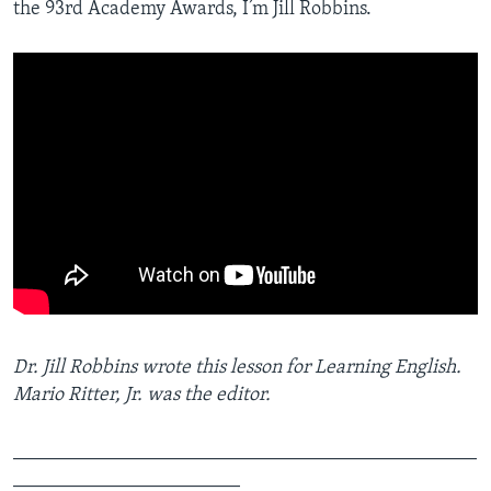
the 93rd Academy Awards, I’m Jill Robbins.
Dr. Jill Robbins wrote this lesson for Learning English.
Mario Ritter, Jr. was the editor.
_______________________________________________
_______________________