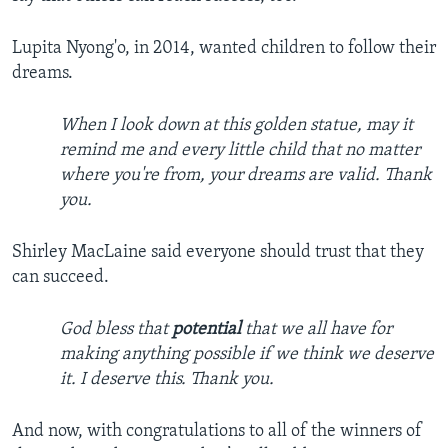
Lupita Nyong'o, in 2014, wanted children to follow their
dreams.
When I look down at this golden statue, may it
remind me and every little child that no matter
where you're from, your dreams are valid. Thank
you.
Shirley MacLaine said everyone should trust that they
can succeed.
God bless that
potential
that we all have for
making anything possible if we think we deserve
it. I deserve this. Thank you.
And now, with congratulations to all of the winners of