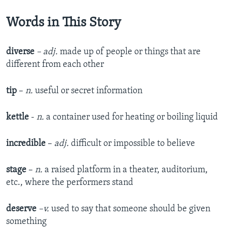
Words in This Story
diverse
– adj.
made up of people or things that are
different from each other
tip
–
n.
useful or secret information
kettle
-
n.
a container used for heating or boiling liquid
incredible
–
adj.
difficult or impossible to believe
stage
–
n.
a raised platform in a theater, auditorium,
etc., where the performers stand
deserve
–v.
used to say that someone should be given
something