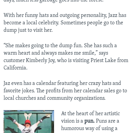
days, much less garbage goes into the forest.
With her funny hats and outgoing personality, Jazz has
become a local celebrity. Sometimes people go to the
dump just to visit her.
“She makes going to the dump fun. She has such a
warm heart and always makes me smile,” says
customer Kimberly Joy, who is visiting Priest Lake from
California.
Jaz even has a calendar featuring her crazy hats and
favorite jokes. The profits from her calendar sales go to
local churches and community organizations.
At the heart of her artistic
vision is a
pun.
Puns are a
humorous way of using a