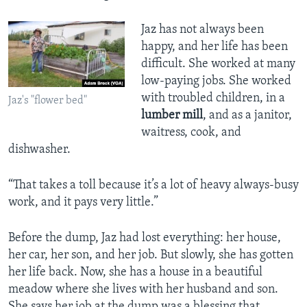
Jaz has not always been
happy, and her life has been
difficult. She worked at many
low-paying jobs. She worked
with troubled children, in a
Jaz's "flower bed"
lumber mill
, and as a janitor,
waitress, cook, and
dishwasher.
“That takes a toll because it’s a lot of heavy always-busy
work, and it pays very little.”
Before the dump, Jaz had lost everything: her house,
her car, her son, and her job. But slowly, she has gotten
her life back. Now, she has a house in a beautiful
meadow where she lives with her husband and son.
She says her job at the dump was a blessing that