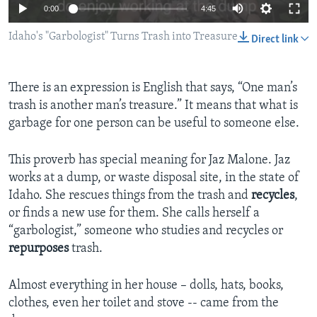
0:00
4:45
Idaho's "Garbologist" Turns Trash into Treasure
Direct link
There is an expression is English that says, “One man’s
trash is another man’s treasure.” It means that what is
garbage for one person can be useful to someone else.
This proverb has special meaning for Jaz Malone. Jaz
works at a dump, or waste disposal site, in the state of
Idaho. She rescues things from the trash and
recycles
,
or finds a new use for them. She calls herself a
“garbologist,” someone who studies and recycles or
repurposes
trash.
Almost everything in her house – dolls, hats, books,
clothes, even her toilet and stove -- came from the