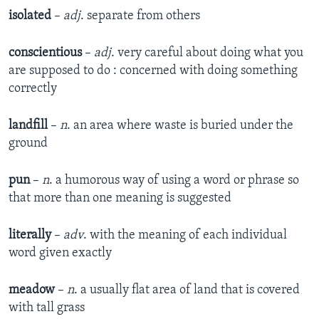
isolated
–
adj
. separate from others
conscientious
–
adj
. very careful about doing what you
are supposed to do : concerned with doing something
correctly
landfill
–
n
. an area where waste is buried under the
ground
pun
–
n
. a humorous way of using a word or phrase so
that more than one meaning is suggested
literally
–
adv
. with the meaning of each individual
word given exactly
meadow
–
n
. a usually flat area of land that is covered
with tall grass