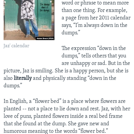
word or phrase to mean more
than one thing. For example,
a page from her 2011 calendar
says, “I’m always down in the
dumps.”
Jaz' calendar
The expression “down in the
dumps,” tells others that you
are unhappy or sad. But in the
picture, Jaz is smiling. She is a happy person, but she is
also
literally
and physically standing “down in the
dumps.”
In English, a “flower bed” is a place where flowers are
planted -- not a place to lie down and rest. Jaz, with her
love of puns, planted flowers inside a real bed frame
that she found at the dump. She gave new and
humorous meaning to the words “flower bed.”