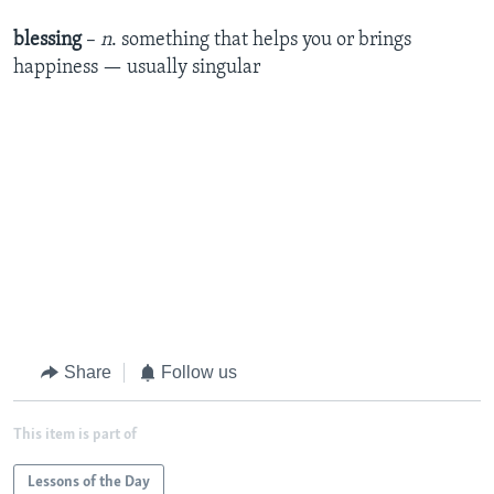
blessing
–
n
. something that helps you or brings
happiness — usually singular
Share
Follow us
This item is part of
Lessons of the Day