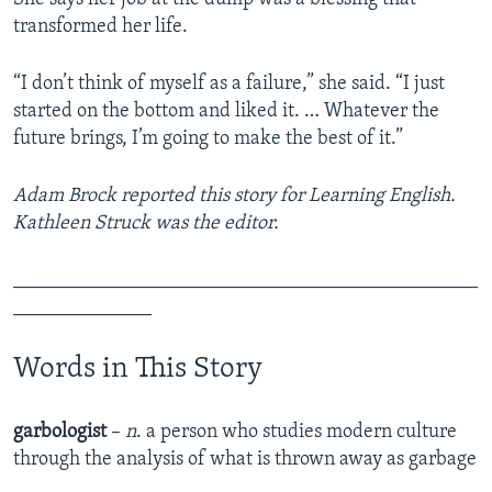
transformed her life.
“I don’t think of myself as a failure,” she said. “I just
started on the bottom and liked it. … Whatever the
future brings, I’m going to make the best of it.”
Adam Brock reported this story for Learning English.
Kathleen Struck was the editor.
_______________________________________________
______________
Words in This Story
garbologist
–
n
. a person who studies modern culture
through the analysis of what is thrown away as garbage