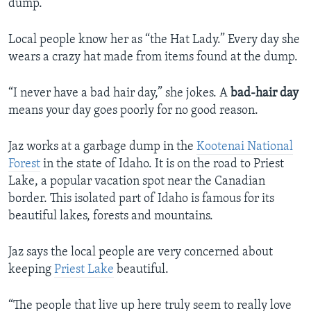
dump.
Local people know her as “the Hat Lady.” Every day she
wears a crazy hat made from items found at the dump.
“I never have a bad hair day,” she jokes. A
bad-hair day
means your day goes poorly for no good reason.
Jaz works at a garbage dump in the
Kootenai National
Forest
in the state of Idaho. It is on the road to Priest
Lake, a popular vacation spot near the Canadian
border. This isolated part of Idaho is famous for its
beautiful lakes, forests and mountains.
Jaz says the local people are very concerned about
keeping
Priest Lake
beautiful.
“The people that live up here truly seem to really love