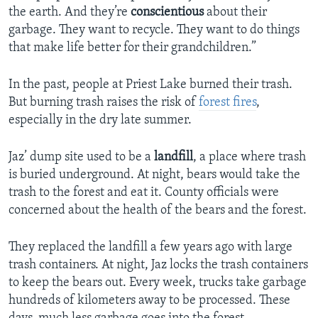
the earth. And they’re
conscientious
about their
garbage. They want to recycle. They want to do things
that make life better for their grandchildren.”
In the past, people at Priest Lake burned their trash.
But burning trash raises the risk of
forest fires
,
especially in the dry late summer.
Jaz’ dump site used to be a
landfill
, a place where trash
is buried underground. At night, bears would take the
trash to the forest and eat it. County officials were
concerned about the health of the bears and the forest.
They replaced the landfill a few years ago with large
trash containers. At night, Jaz locks the trash containers
to keep the bears out. Every week, trucks take garbage
hundreds of kilometers away to be processed. These