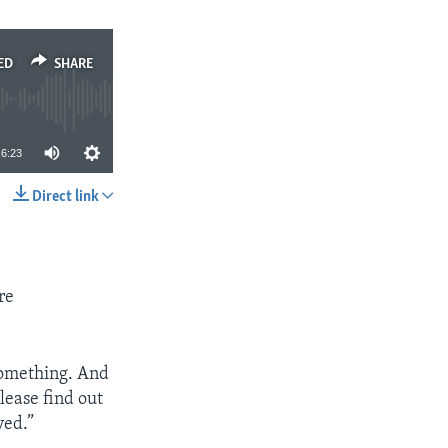
ED
SHARE
6:23
Direct link
SHARE
re
 something. And
lease find out
ved.”