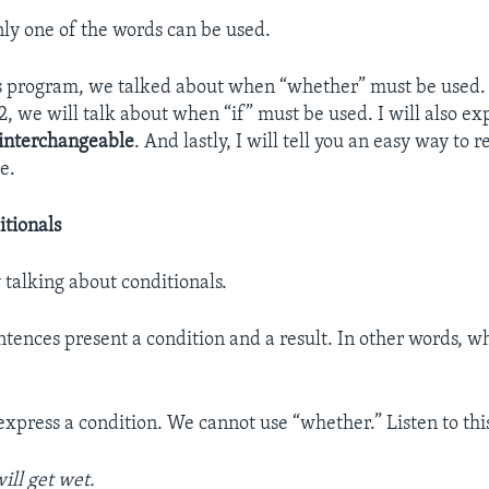
nly one of the words can be used.
his program, we talked about when “whether” must be used.
2, we will talk about when “if” must be used. I will also e
interchangeable
. And lastly, I will tell you an easy way t
e.
itionals
 talking about conditionals.
ntences present a condition and a result. In other words, 
 express a condition. We cannot use “whether.” Listen to th
ill get wet.