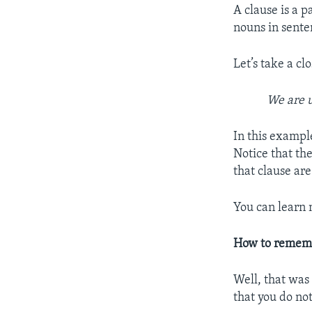
A clause is a p
nouns in sente
Let’s take a cl
We are 
In this exampl
Notice that th
that clause are
You can learn
How to remem
Well, that was
that you do not