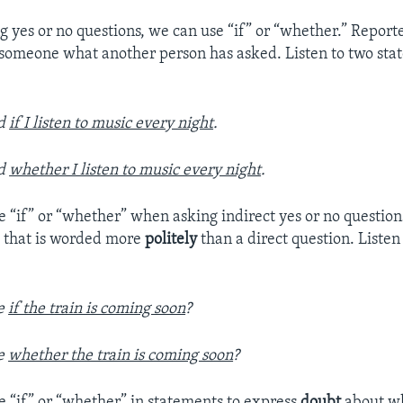
 yes or no questions, we can use “if” or “whether.” Report
g someone what another person has asked. Listen to two sta
ed
if I listen to music every night
.
ed
whether I listen to music every night
.
e “if” or “whether” when asking indirect yes or no question
e that is worded more
politely
than a direct question. Listen
me
if the train is coming soon
?
me
whether the train is coming soon
?
e “if” or “whether” in statements to express
doubt
about wh