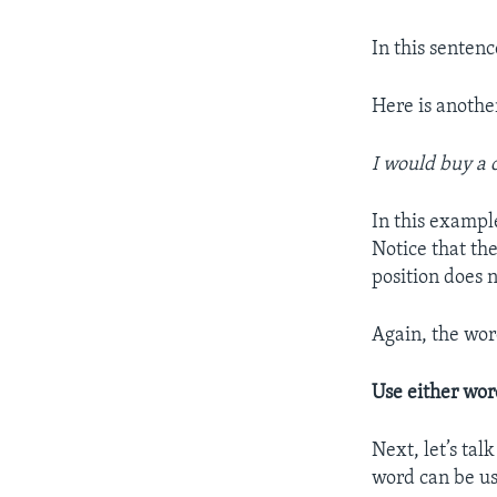
In this sentenc
Here is anoth
I would buy a 
In this example
Notice that th
position does 
Again, the wor
Use either wo
Next, let’s ta
word can be u