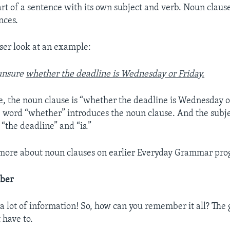
art of a sentence with its own subject and verb. Noun clause
nces.
oser look at an example:
unsure
whether the deadline is Wednesday or Friday.
e, the noun clause is “whether the deadline is Wednesday or
e word “whether” introduces the noun clause. And the subj
 “the deadline” and “is.”
 more about noun clauses on earlier Everyday Grammar pro
ber
 a lot of information! So, how can you remember it all? The
 have to.