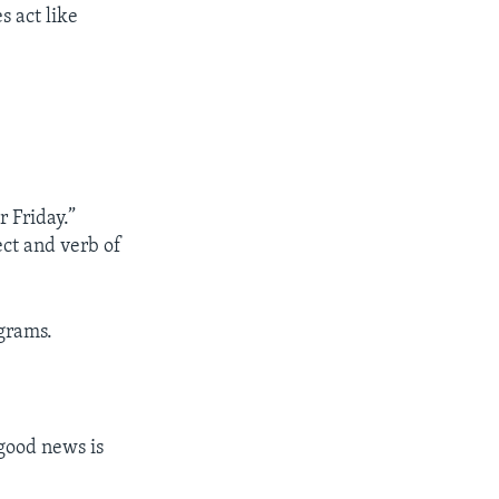
s act like
 Friday.”
ect and verb of
grams.
 good news is