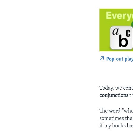
Pop-out pla
Today, we cont
conjunctions
th
The word “whet
sometimes the 
if my books ha