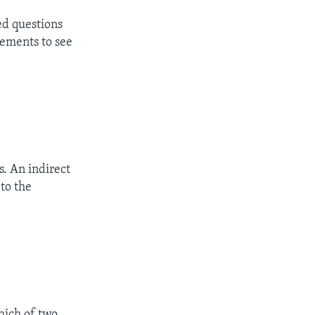
ed questions
tements to see
s. An indirect
 to the
ich of two