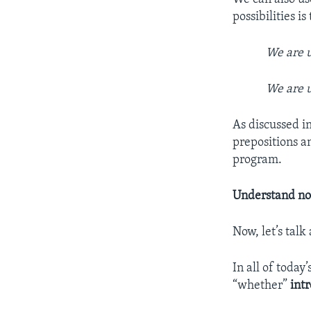
possibilities i
We are 
We are 
As discussed i
prepositions a
program.
Understand no
Now, let’s talk
In all of today
“whether”
int