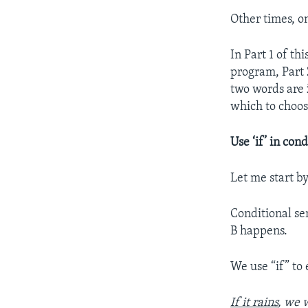
Other times, o
In Part 1 of t
program, Part 
two words are
which to choos
Use ‘if’ in cond
Let me start by
Conditional se
B happens.
We use “if” to
If it rains
, we w