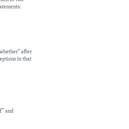
statements:
“whether” after
eptions in that
if” and