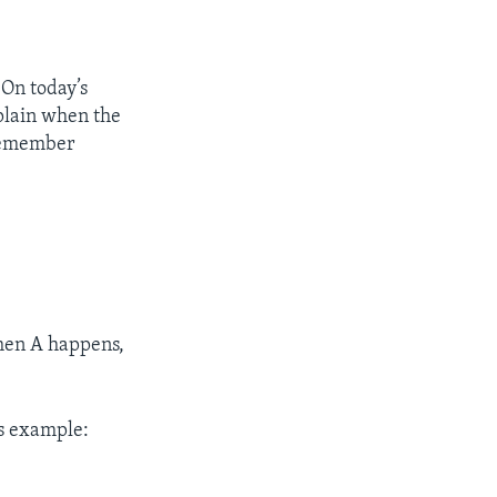
 On today’s
xplain when the
o remember
when A happens,
is example: