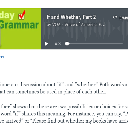
If and Whether, Part 2
EMB
by
VOA - Voice of America English News
No media source currently available
0:00
yer
EMBED
inue our discussion about “if” and “whether.” Both words a
at can sometimes be used in place of each other.
her” shows that there are two possibilities or choices for
word “if” shares this meaning. For instance, you can say, “P
ve arrived” or “Please find out whether my books have arri