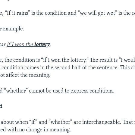
e, “If it rains” is the condition and “we will get wet” is the r
er example:
car
if I won the
lottery
.
, the condition is “if I won the lottery.” The result is “I wou
e condition comes in the second half of the sentence. This c
not affect the meaning.
d “whether” cannot be used to express conditions.
rd
lk about when “if” and “whether” are interchangeable. That
sed with no change in meaning.