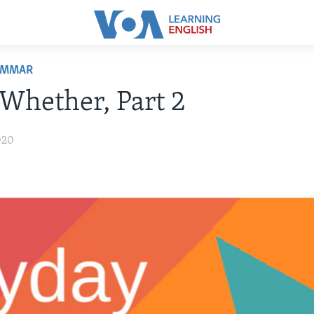
AMMAR
 Whether, Part 2
020