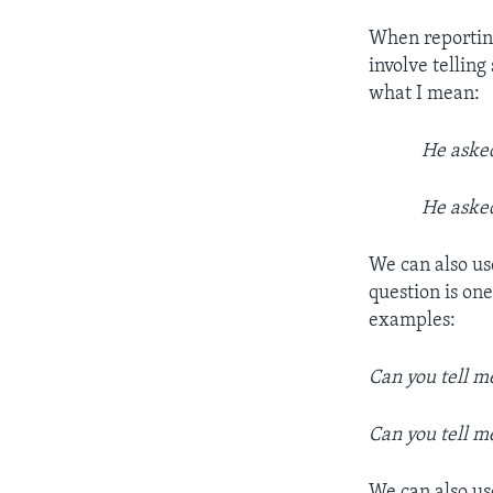
When reporting
involve tellin
what I mean:
He ask
He ask
We can also us
question is on
examples:
Can you tell 
Can you tell 
We can also us