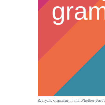
Everyday Grammar: If and Whether, Part 