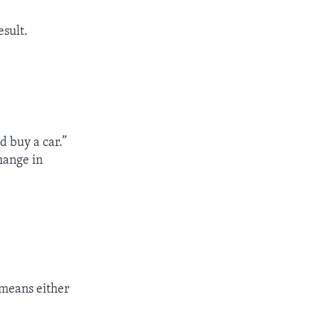
esult.
ld buy a car.”
hange in
 means either