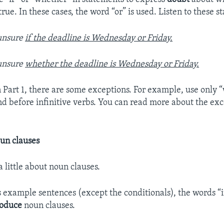
s true. In these cases, the word “or” is used. Listen to these 
unsure
if the deadline is Wednesday or Friday.
unsure
whether the deadline is Wednesday or Friday.
n Part 1, there are some exceptions. For example, use only 
nd before infinitive verbs. You can read more about the exc
un clauses
 a little about noun clauses.
’s example sentences (except the conditionals), the words “
roduce
noun clauses.