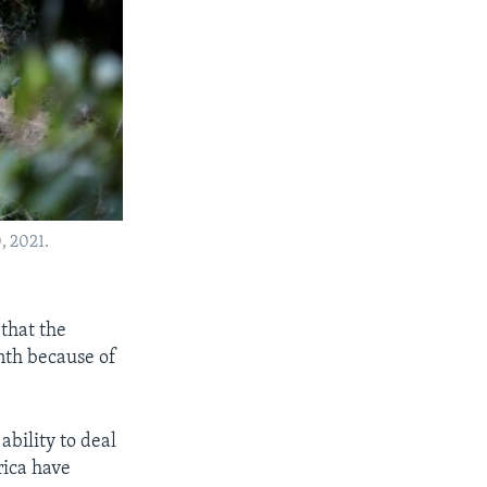
, 2021.
that the
nth because of
ability to deal
rica have