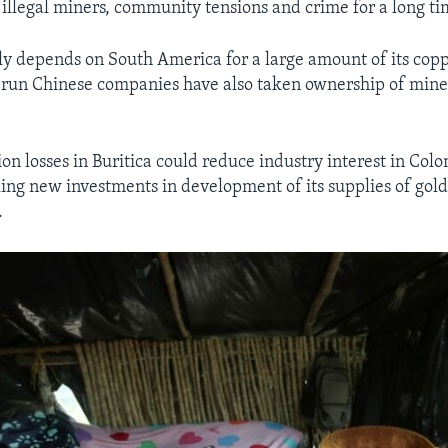
 illegal miners, community tensions and crime for a long ti
ly depends on South America for a large amount of its cop
-run Chinese companies have also taken ownership of mine
ion losses in Buritica could reduce industry interest in Col
king new investments in development of its supplies of gol
.