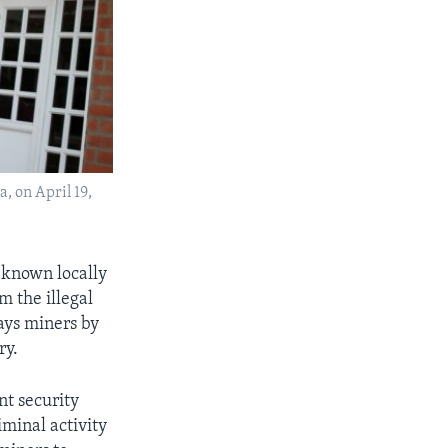
a, on April 19,
, known locally
 the illegal
ays miners by
ry.
nt security
iminal activity