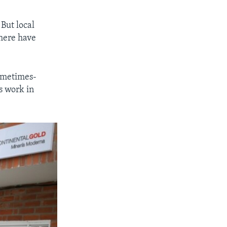
But local
there have
sometimes-
s work in