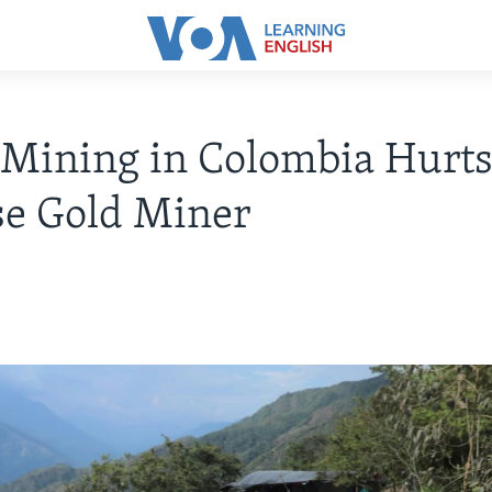
l Mining in Colombia Hurt
se Gold Miner