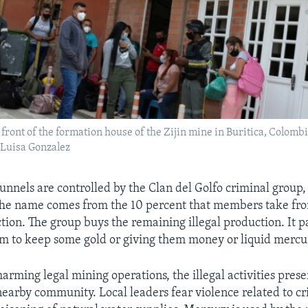
 front of the formation house of the Zijin mine in Buritica, Colombi
Luisa Gonzalez
tunnels are controlled by the Clan del Golfo criminal group
The name comes from the 10 percent that members take from
tion. The group buys the remaining illegal production. It p
m to keep some gold or giving them money or liquid mercu
harming legal mining operations, the illegal activities prese
nearby community. Local leaders fear violence related to cr