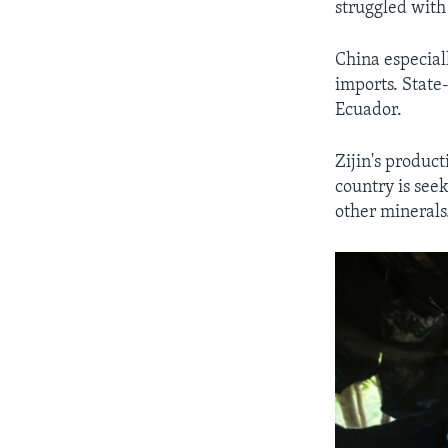
struggled with
China especial
imports. State
Ecuador.
Zijin's product
country is see
other minerals