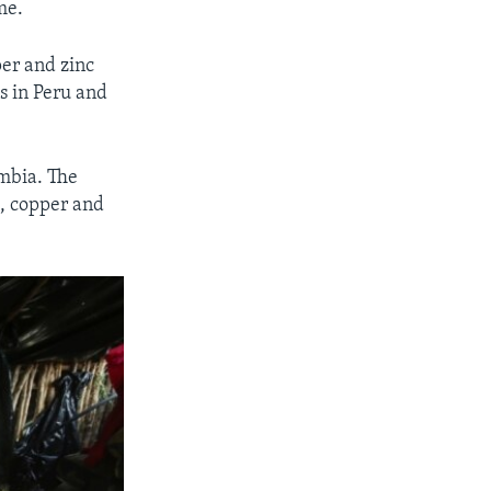
me.
per and zinc
s in Peru and
ombia. The
d, copper and