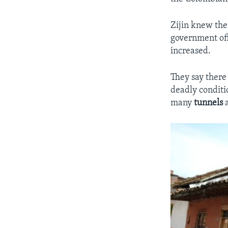
Zijin knew the
government offi
increased.
They say there
deadly conditio
many
tunnels