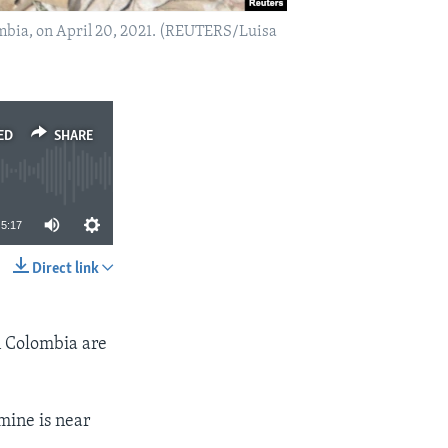
ombia, on April 20, 2021. (REUTERS/Luisa
ED
SHARE
5:17
Direct link
SHARE
n Colombia are
 mine is near