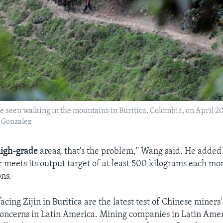
 seen walking in the mountains in Buritica, Colombia, on April 20
Gonzalez
igh-grade
areas, that's the problem," Wang said. He added 
meets its output target of at least 500 kilograms each mo
ons.
cing Zijin in Buritica are the latest test of Chinese miners' 
concerns in Latin America. Mining companies in Latin Ame