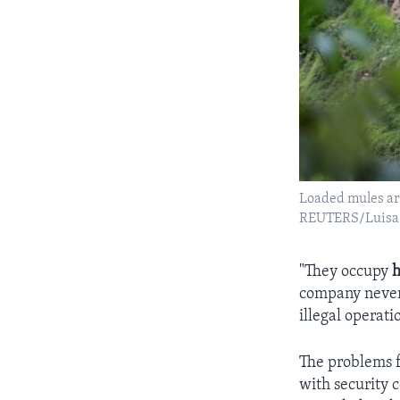
Loaded mules are
REUTERS/Luisa 
"They occupy
h
company never 
illegal operati
The problems fa
with security 