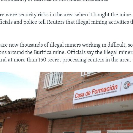
re were security risks in the area when it bought the mine. 
cials and police tell Reuters that illegal mining activities 
 are now thousands of illegal miners working in difficult, 
ns around the Buritica mine. Officials say the illegal miner
and at more than 150 secret processing centers in the area.