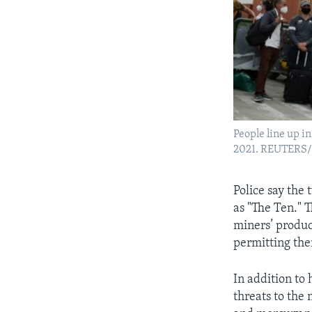
People line up in
2021. REUTERS/
Police say the 
as "The Ten." 
miners’ produc
permitting the
In addition to 
threats to the 