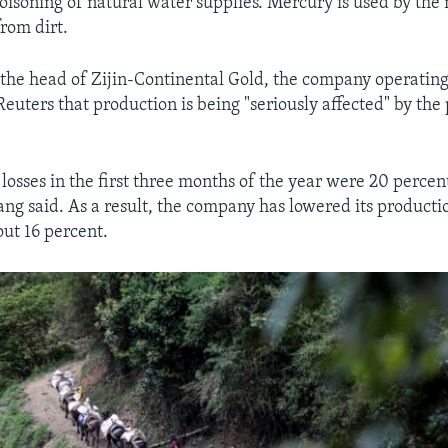
isoning of natural water supplies. Mercury is used by the 
from dirt.
the head of Zijin-Continental Gold, the company operating
euters that production is being "seriously affected" by the
osses in the first three months of the year were 20 percent
ng said. As a result, the company has lowered its productio
out 16 percent.