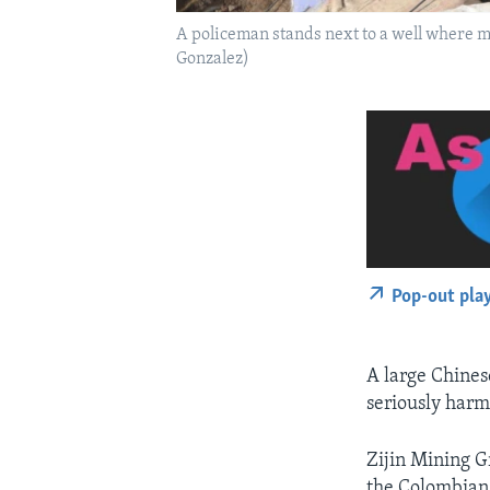
A policeman stands next to a well where m
Gonzalez)
Pop-out pla
A large Chines
seriously harm
Zijin Mining Gr
the Colombian