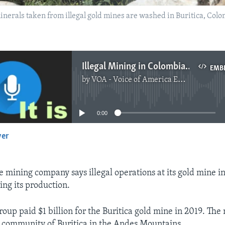
inerals taken from illegal gold mines are washed in Buritica, Col
Illegal Mining in Colombia Hurts Chinese Gold Miner
EMB
by
VOA - Voice of America English News
No media source currently available
0:00
yer
EMBED
e mining company says illegal operations at its gold mine i
ing its production.
oup paid $1 billion for the Buritica gold mine in 2019. The
 community of Buritica in the Andes Mountains.