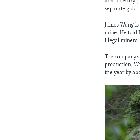
and mercury po
separate gold 
James Wang is 
mine. He told R
illegal miners.
The company’s l
production, Wa
the year by ab