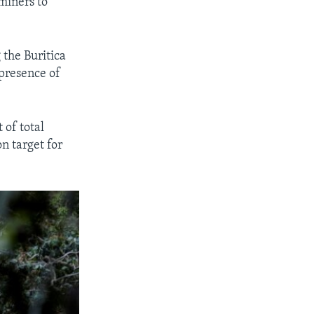
miners to
 the Buritica
 presence of
 of total
n target for