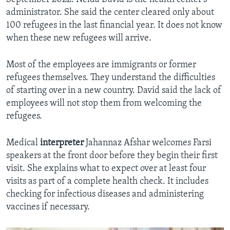
administrator. She said the center cleared only about
100 refugees in the last financial year. It does not know
when these new refugees will arrive.
Most of the employees are immigrants or former
refugees themselves. They understand the difficulties
of starting over in a new country. David said the lack of
employees will not stop them from welcoming the
refugees.
Medical
interpreter
Jahannaz Afshar welcomes Farsi
speakers at the front door before they begin their first
visit. She explains what to expect over at least four
visits as part of a complete health check. It includes
checking for infectious diseases and administering
vaccines if necessary.