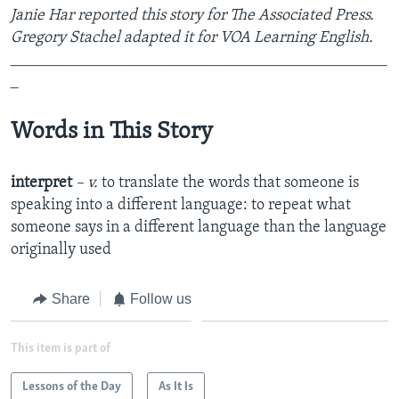
Janie Har reported this story for The Associated Press.
Gregory Stachel adapted it for VOA Learning English.
_______________________________________________
_
Words in This Story
interpret
– v.
to translate the words that someone is
speaking into a different language: to repeat what
someone says in a different language than the language
originally used
Share
Follow us
This item is part of
Lessons of the Day
As It Is