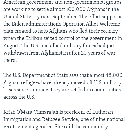
American government and non-governmental groups
are working to settle almost 100,000 Afghans in the
United States by next September. The effort supports
the Biden administration’s Operation Allies Welcome
plan created to help Afghans who fled their country
when the Taliban seized control of the government in
August. The U.S. and allied military forces had just
withdrawn from Afghanistan after 20 years of war
there.
The U.S. Department of State says that almost 48,000
Afghan refugees have already moved off U.S. military
bases since summer. They are settled in communities
across the U.S.
Krish O’Mara Vignarajah is president of Lutheran
Immigration and Refugee Service, one of nine national
resettlement agencies. She said the community