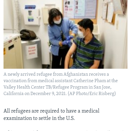
A newly arrived refugee from Afghanistan receives a
vaccination from medical assistant Catherine Pham at the
Valley Health Center TB/Refugee Program in San Jose,
California on December 9, 2021. (AP Photo/Eric Risberg)
All refugees are required to have a medical
examination to settle in the U.S.