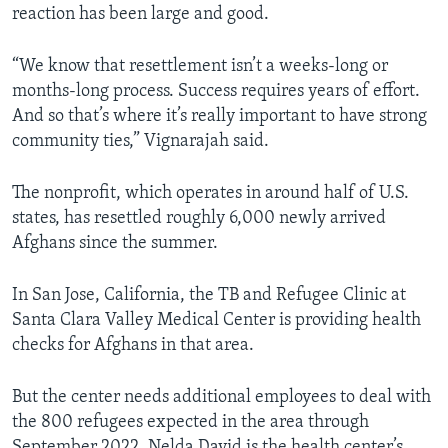
reaction has been large and good.
“We know that resettlement isn’t a weeks-long or
months-long process. Success requires years of effort.
And so that’s where it’s really important to have strong
community ties,” Vignarajah said.
The nonprofit, which operates in around half of U.S.
states, has resettled roughly 6,000 newly arrived
Afghans since the summer.
In San Jose, California, the TB and Refugee Clinic at
Santa Clara Valley Medical Center is providing health
checks for Afghans in that area.
But the center needs additional employees to deal with
the 800 refugees expected in the area through
September 2022. Nelda David is the health center’s