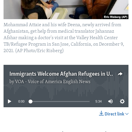
Mohammad Attaie and his wife Deena, newly arrived from
Afghanistan, get help from medical translator Jahannaz
Afshar making a doctor's visit at the Valley Health Center
TB/Refugee Program in San Jose, California, on December 9,
2021. (AP Photo/Eric Risberg)
Immigrants Welcome Afghan Refugees in US
by
VOA - Voice of America English News
No media source currently available
0:00
5:34
Direct link