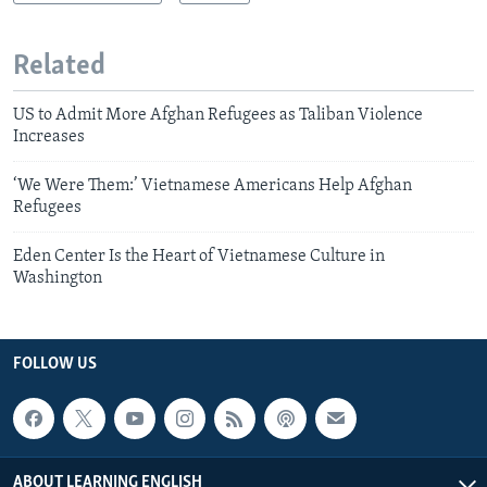
Related
US to Admit More Afghan Refugees as Taliban Violence
Increases
‘We Were Them:’ Vietnamese Americans Help Afghan
Refugees
Eden Center Is the Heart of Vietnamese Culture in
Washington
FOLLOW US
ABOUT LEARNING ENGLISH