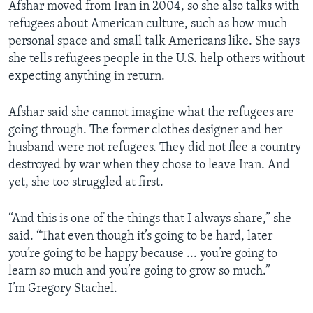
Afshar moved from Iran in 2004, so she also talks with
refugees about American culture, such as how much
personal space and small talk Americans like. She says
she tells refugees people in the U.S. help others without
expecting anything in return.
Afshar said she cannot imagine what the refugees are
going through. The former clothes designer and her
husband were not refugees. They did not flee a country
destroyed by war when they chose to leave Iran. And
yet, she too struggled at first.
“And this is one of the things that I always share,” she
said. “That even though it’s going to be hard, later
you’re going to be happy because ... you’re going to
learn so much and you’re going to grow so much.”
I’m Gregory Stachel.