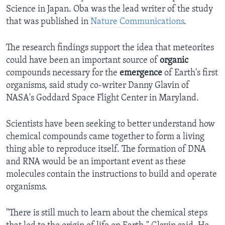
Science in Japan. Oba was the lead writer of the study
that was published in
Nature Communications
.
The research findings support the idea that meteorites
could have been an important source of
organic
compounds necessary for the
emergence
of Earth's first
organisms, said study co-writer Danny Glavin of
NASA's Goddard Space Flight Center in Maryland.
Scientists have been seeking to better understand how
chemical compounds came together to form a living
thing able to reproduce itself. The formation of DNA
and RNA would be an important event as these
molecules contain the instructions to build and operate
organisms.
"There is still much to learn about the chemical steps