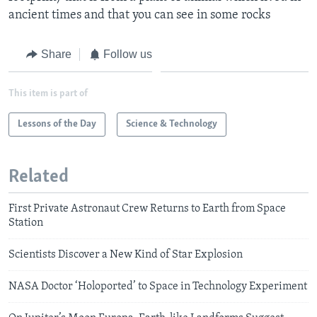
ancient times and that you can see in some rocks
Share
Follow us
This item is part of
Lessons of the Day
Science & Technology
Related
First Private Astronaut Crew Returns to Earth from Space
Station
Scientists Discover a New Kind of Star Explosion
NASA Doctor ‘Holoported’ to Space in Technology Experiment