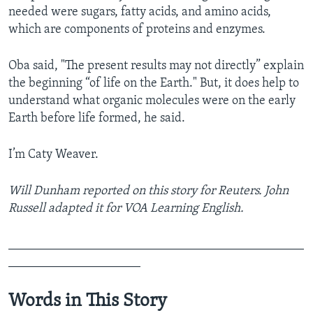
needed were sugars, fatty acids, and amino acids,
which are components of proteins and enzymes.
Oba said, "The present results may not directly” explain
the beginning “of life on the Earth." But, it does help to
understand what organic molecules were on the early
Earth before life formed, he said.
I’m Caty Weaver.
Will Dunham reported on this story for Reuters. John
Russell adapted it for VOA Learning English.
_______________________________________________
_____________________
Words in This Story