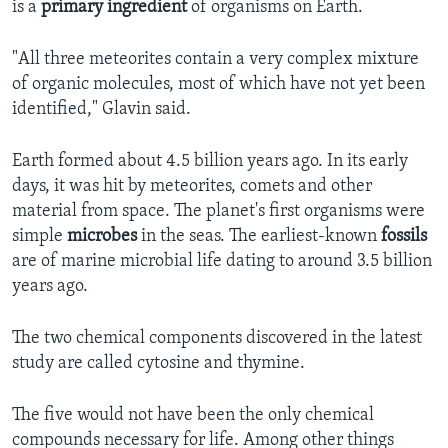
is a
primary
ingredient
of organisms on Earth.
"All three meteorites contain a very complex mixture
of organic molecules, most of which have not yet been
identified," Glavin said.
Earth formed about 4.5 billion years ago. In its early
days, it was hit by meteorites, comets and other
material from space. The planet's first organisms were
simple
microbes
in the seas. The earliest-known
fossils
are of marine microbial life dating to around 3.5 billion
years ago.
The two chemical components discovered in the latest
study are called cytosine and thymine.
The five would not have been the only chemical
compounds necessary for life. Among other things