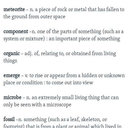
meteorite
– n. a piece of rock or metal that has fallen to
the ground from outer space
component
–n. one of the parts of something (such as a
system or mixture) : an important piece of something
organic
– adj. of, relating to, or obtained from living
things
emerge
– v. to rise or appear from a hidden or unknown
place or condition : to come out into view
microbe
– n. an extremely small living thing that can
only be seen with a microscope
fossil
–n. something (such as a leaf, skeleton, or
footprint) that is from a plant or animal which lived in