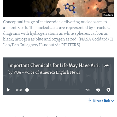
Conceptual image of meteoroids delivering nucleobases to
ancient Earth. The nucleobases are represented by structural
diagrams with hydrogen atoms as white spheres, carbon as
black, nitrogen as blue and oxygen as red. (NASA Goddard/CI
Lab/Dan Gallagher/Handout via REUTERS)
Important Chemicals for Life May Have Arrived From Space
by
VOA - Voice of America English News
No media source currently available
0:00
5:05
Direct link