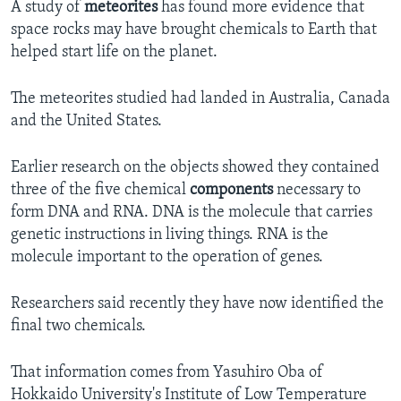
A study of
meteorites
has found more evidence that
space rocks may have brought chemicals to Earth that
helped start life on the planet.
The meteorites studied had landed in Australia, Canada
and the United States.
Earlier research on the objects showed they contained
three of the five chemical
components
necessary to
form DNA and RNA. DNA is the molecule that carries
genetic instructions in living things. RNA is the
molecule important to the operation of genes.
Researchers said recently they have now identified the
final two chemicals.
That information comes from Yasuhiro Oba of
Hokkaido University's Institute of Low Temperature