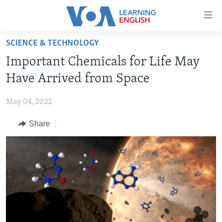
Accessibility
links
Skip
SCIENCE & TECHNOLOGY
to
ABOUT LEARNING ENGLISH
Important Chemicals for Life May
main
BEGINNING LEVEL
content
Have Arrived from Space
INTERMEDIATE LEVEL
Skip
to
May 04, 2022
ADVANCED LEVEL
main
Share
US HISTORY
Navigation
Skip
VIDEO
to
Search
FOLLOW US
Languages