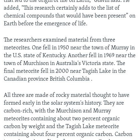
that led to the origin of life on Earth," Glavin said. He
added, "This research certainly adds to the list of
chemical compounds that would have been present” on
Earth before the emergence of life.
The researchers examined material from three
meteorites. One fell in 1950 near the town of Murray in
the U.S. state of Kentucky. Another fell in 1969 near the
town of Murchison in Australia's Victoria state. The
final meteorite fell in 2000 near Tagish Lake in the
Canadian province British Columbia .
All three are made of rocky material thought to have
formed early in the solar system's history. They are
carbon-rich, with the Murchison and Murray
meteorites containing about two percent organic
carbon by weight and the Tagish Lake meteorite
containing about four percent organic carbon. Carbon