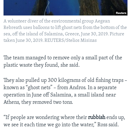
A volunteer diver of the environmental group Aegean
Rebreath uses balloons to lift ghost nets from the bottom of the
sea, off the island of Salamina, Greece, June 30, 2019. Picture
taken June 30, 2019. REUTERS/Stelios Misinas
The team managed to remove only a small part of the
plastic waste they found, she said.
They also pulled up 300 kilograms of old fishing traps –
known as “ghost nets” – from Andros. In a separate
operation in June off Salamina, a small island near
Athens, they removed two tons.
“If people are wondering where their
rubbish
ends up,
we see it each time we go into the water,” Ross said.