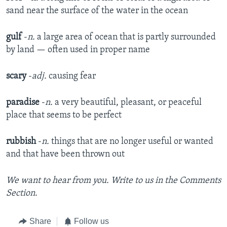
sand near the surface of the water in the ocean
gulf
-
n.
a large area of ocean that is partly surrounded
by land — often used in proper name
scary
-
adj.
causing fear
paradise
-
n.
a very beautiful, pleasant, or peaceful
place that seems to be perfect​
rubbish
-
n.
things that are no longer useful or wanted
and that have been thrown out
We want to hear from you. Write to us in the Comments
Section.
Share
Follow us