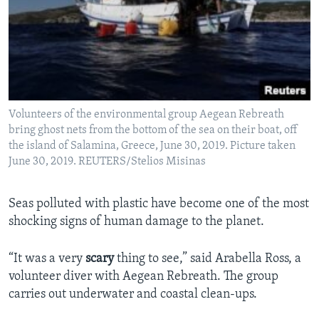
Volunteers of the environmental group Aegean Rebreath
bring ghost nets from the bottom of the sea on their boat, off
the island of Salamina, Greece, June 30, 2019. Picture taken
June 30, 2019. REUTERS/Stelios Misinas
Seas polluted with plastic have become one of the most
shocking signs of human damage to the planet.
“It was a very
scary
thing to see,” said Arabella Ross, a
volunteer diver with Aegean Rebreath. The group
carries out underwater and coastal clean-ups.