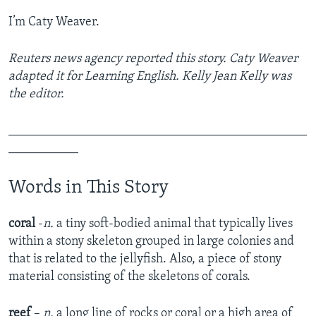
I’m Caty Weaver.
Reuters news agency reported this story. Caty Weaver
adapted it for Learning English. Kelly Jean Kelly was
the editor.
_______________________________________________
___________
Words in This Story
coral
-
n.
a tiny soft-bodied animal that typically lives
within a stony skeleton grouped in large colonies and
that is related to the jellyfish. Also, a piece of stony
material consisting of the skeletons of corals.
reef
–
n.
a long line of rocks or coral or a high area of