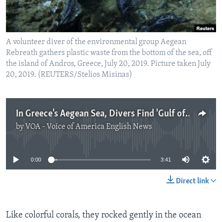
A volunteer diver of the environmental group Aegean
Rebreath gathers plastic waste from the bottom of the sea, off
the island of Andros, Greece, July 20, 2019. Picture taken July
20, 2019. (REUTERS/Stelios Misinas)
In Greece's Aegean Sea, Divers Find 'Gulf of Plastic Corals'
by
VOA - Voice of America English News
No media source currently available
0:00
3:41
Direct link
Like colorful corals, they rocked gently in the ocean