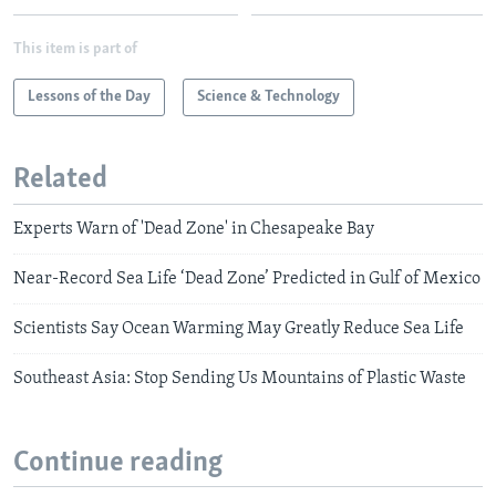
This item is part of
Lessons of the Day
Science & Technology
Related
Experts Warn of 'Dead Zone' in Chesapeake Bay
Near-Record Sea Life ‘Dead Zone’ Predicted in Gulf of Mexico
Scientists Say Ocean Warming May Greatly Reduce Sea Life
Southeast Asia: Stop Sending Us Mountains of Plastic Waste
Continue reading