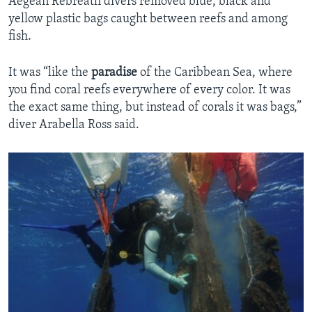
Aegean Rebreath divers removed blue, black and
yellow plastic bags caught between reefs and among
fish.
It was “like the
paradise
of the Caribbean Sea, where
you find coral reefs everywhere of every color. It was
the exact same thing, but instead of corals it was bags,”
diver Arabella Ross said.