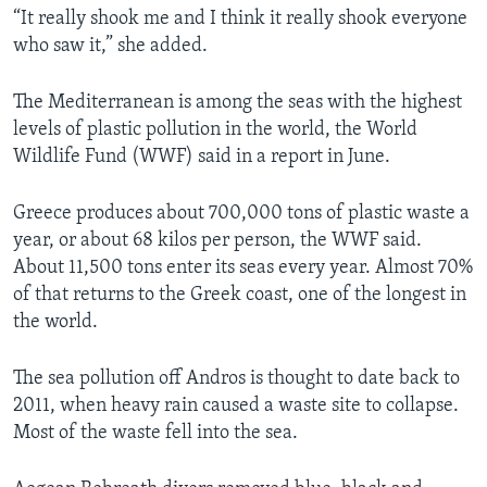
“It really shook me and I think it really shook everyone
who saw it,” she added.
The Mediterranean is among the seas with the highest
levels of plastic pollution in the world, the World
Wildlife Fund (WWF) said in a report in June.
Greece produces about 700,000 tons of plastic waste a
year, or about 68 kilos per person, the WWF said.
About 11,500 tons enter its seas every year. Almost 70%
of that returns to the Greek coast, one of the longest in
the world.
The sea pollution off Andros is thought to date back to
2011, when heavy rain caused a waste site to collapse.
Most of the waste fell into the sea.