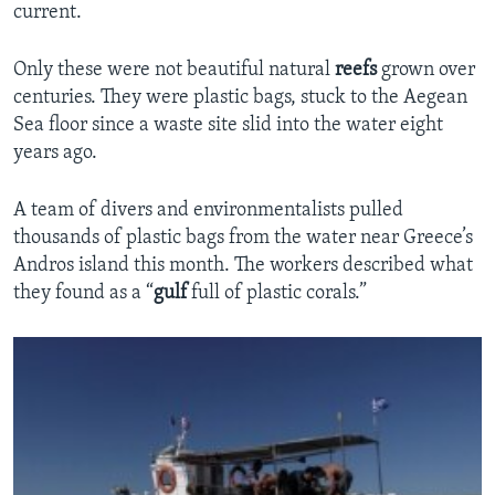
current.
Only these were not beautiful natural
reefs
grown over
centuries. They were plastic bags, stuck to the Aegean
Sea floor since a waste site slid into the water eight
years ago.
A team of divers and environmentalists pulled
thousands of plastic bags from the water near Greece’s
Andros island this month. The workers described what
they found as a “
gulf
full of plastic corals.”