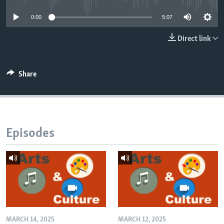
0:00
5:07
Direct link
Share
Episodes
MARCH 14, 2025
MARCH 12, 2025