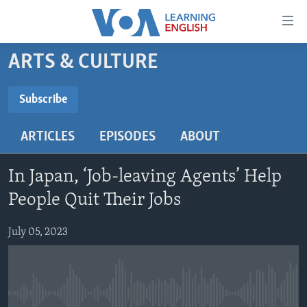
Accessibility
links
Skip
ARTS & CULTURE
to
ABOUT LEARNING ENGLISH
main
BEGINNING LEVEL
Subscribe
content
SUBSCRIBE
INTERMEDIATE LEVEL
Skip
ARTICLES
EPISODES
ABOUT
to
ADVANCED LEVEL
main
Subscribe
US HISTORY
Navigation
In Japan, ‘Job-leaving Agents’ Help
Skip
VIDEO
People Quit Their Jobs
to
Search
July 05, 2023
FOLLOW US
Languages
No media source currently available