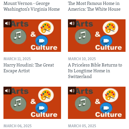
Mount Vernon - George
The Most Famous Home in
Washington’s Virginia Home
America: The White House
MARCH 11, 2025
MARCH 10, 2025
Harry Houdini: The Great
A Priceless Bible Returns to
Escape Artist
Its Longtime Home in
Switzerland
MARCH 06, 2025
MARCH 05, 2025