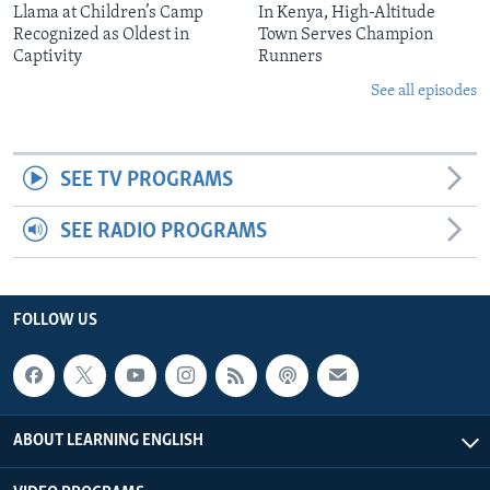
Llama at Children’s Camp
In Kenya, High-Altitude
Recognized as Oldest in
Town Serves Champion
Captivity
Runners
See all episodes
SEE TV PROGRAMS
SEE RADIO PROGRAMS
FOLLOW US
ABOUT LEARNING ENGLISH