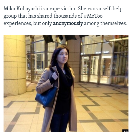
Mika Kobayashi is a rape victim. She runs a self-help
group that has shared thousands of #MeToo
experiences, but only
anonymously
among themselves.