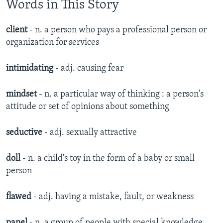
Words in This Story
client
- n.​ a person who pays a professional person or
organization for services
intimidating
- adj.​ causing fear
mindset
- n. a particular way of thinking : a person's
attitude or set of opinions about something
seductive
- adj. sexually attractive​
doll
- n.
a child's toy in the form of a baby or small
person​
flawed
- adj. having a mistake, fault, or weakness
panel
- n. a group of people with special knowledge,