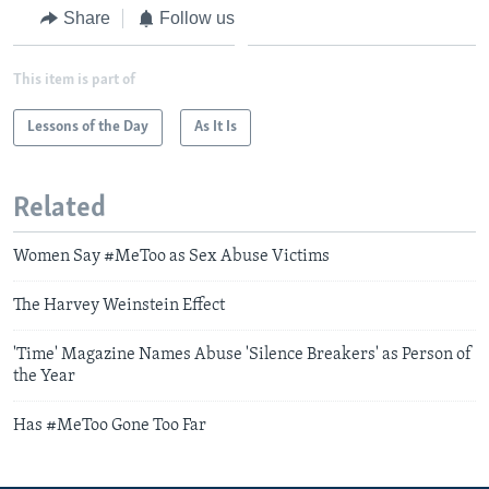
Share
Follow us
This item is part of
Lessons of the Day
As It Is
Related
Women Say #MeToo as Sex Abuse Victims
The Harvey Weinstein Effect
'Time' Magazine Names Abuse 'Silence Breakers' as Person of
the Year
Has #MeToo Gone Too Far