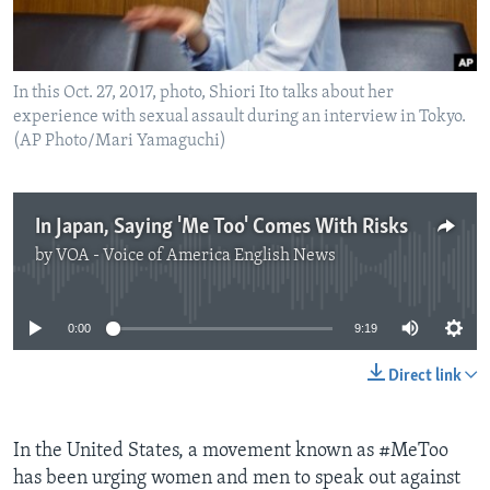
In this Oct. 27, 2017, photo, Shiori Ito talks about her
experience with sexual assault during an interview in Tokyo.
(AP Photo/Mari Yamaguchi)
In Japan, Saying 'Me Too' Comes With Risks
by
VOA - Voice of America English News
No media source currently available
0:00
9:19
Direct link
In the United States, a movement known as #MeToo
has been urging women and men to speak out against