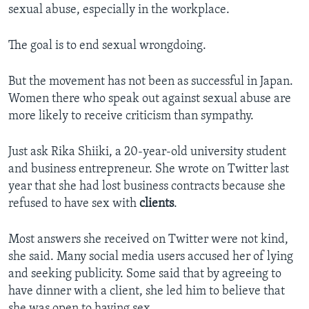
sexual abuse, especially in the workplace.
The goal is to end sexual wrongdoing.
But the movement has not been as successful in Japan.
Women there who speak out against sexual abuse are
more likely to receive criticism than sympathy.
Just ask Rika Shiiki, a 20-year-old university student
and business entrepreneur. She wrote on Twitter last
year that she had lost business contracts because she
refused to have sex with
clients
.
Most answers she received on Twitter were not kind,
she said. Many social media users accused her of lying
and seeking publicity. Some said that by agreeing to
have dinner with a client, she led him to believe that
she was open to having sex.