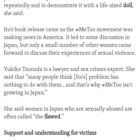
repeatedly and to demonstrate it with a life-sized
doll
,
she said.
Ito’s book release came as the #MeToo movement was
making news in America. It led to some discussion in
Japan, but only a small number of other women came
forward to discuss their experiences of sexual violence.
Yukiko Tsunoda is a lawyer and sex crimes expert. She
said that “many people think [Ito’s] problem has
nothing to do with them...and that’s why #MeToo isn’t
growing in Japan.”
She said women in Japan who are sexually abused are
often called “the
flawed
.”
Support and understanding for victims