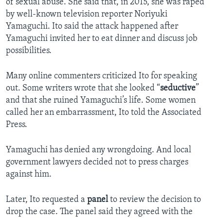
of sexual abuse. She said that, in 2015, she was raped
by well-known television reporter Noriyuki
Yamaguchi. Ito said the attack happened after
Yamaguchi invited her to eat dinner and discuss job
possibilities.
Many online commenters criticized Ito for speaking
out. Some writers wrote that she looked “
seductive
”
and that she ruined Yamaguchi’s life. Some women
called her an embarrassment, Ito told the Associated
Press.
Yamaguchi has denied any wrongdoing. And local
government lawyers decided not to press charges
against him.
Later, Ito requested a
panel
to review the decision to
drop the case. The panel said they agreed with the