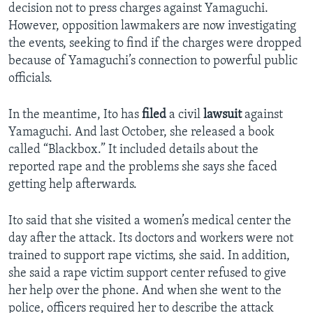
decision not to press charges against Yamaguchi.
However, opposition lawmakers are now investigating
the events, seeking to find if the charges were dropped
because of Yamaguchi’s connection to powerful public
officials.
In the meantime, Ito has
filed
a civil
lawsuit
against
Yamaguchi. And last October, she released a book
called “Blackbox.” It included details about the
reported rape and the problems she says she faced
getting help afterwards.
Ito said that she visited a women’s medical center the
day after the attack. Its doctors and workers were not
trained to support rape victims, she said. In addition,
she said a rape victim support center refused to give
her help over the phone. And when she went to the
police, officers required her to describe the attack