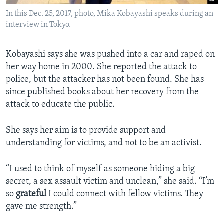
In this Dec. 25, 2017, photo, Mika Kobayashi speaks during an
interview in Tokyo.
Kobayashi says she was pushed into a car and raped on
her way home in 2000. She reported the attack to
police, but the attacker has not been found. She has
since published books about her recovery from the
attack to educate the public.
She says her aim is to provide support and
understanding for victims, and not to be an activist.
“I used to think of myself as someone hiding a big
secret, a sex assault victim and unclean,” she said. “I’m
so
grateful
I could connect with fellow victims. They
gave me strength.”