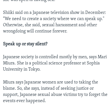
Shiiki said on a Japanese television show in December:
“We need to create a society where we can speak up."
Otherwise, she said, sexual harassment and other
wrongdoing will continue forever.
Speak up or stay silent?
Japanese society is controlled mostly by men, says Mari
Miura. She is a political science professor at Sophia
University in Tokyo.
Miura says Japanese women are used to taking the
blame. So, she says, instead of seeking justice or
support, Japanese sexual abuse victims try to forget the
events ever happened.