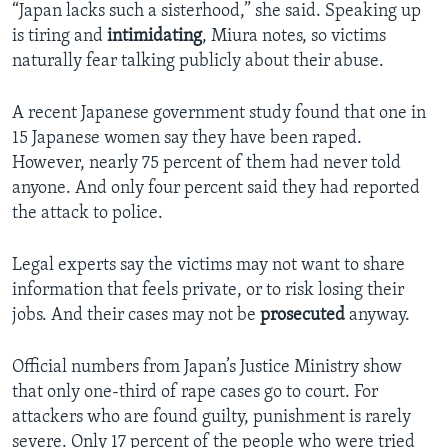
“Japan lacks such a sisterhood,” she said. Speaking up
is tiring and
intimidating
, Miura notes, so victims
naturally fear talking publicly about their abuse.
A recent Japanese government study found that one in
15 Japanese women say they have been raped.
However, nearly 75 percent of them had never told
anyone. And only four percent said they had reported
the attack to police.
Legal experts say the victims may not want to share
information that feels private, or to risk losing their
jobs. And their cases may not be
prosecuted
anyway.
Official numbers from Japan’s Justice Ministry show
that only one-third of rape cases go to court. For
attackers who are found guilty, punishment is rarely
severe. Only 17 percent of the people who were tried