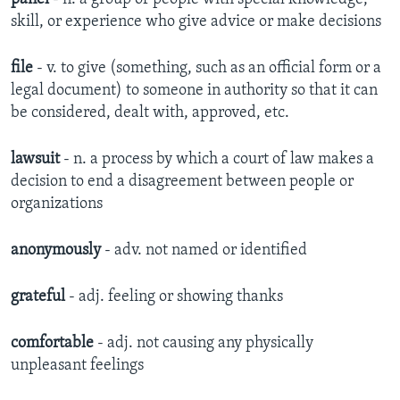
skill, or experience who give advice or make decisions
file
- v. to give (something, such as an official form or a
legal document) to someone in authority so that it can
be considered, dealt with, approved, etc.
lawsuit
- n. a process by which a court of law makes a
decision to end a disagreement between people or
organizations
anonymously
- adv. not named or identified​
grateful
- adj. feeling or showing thanks​
comfortable
- adj. not causing any physically
unpleasant feelings