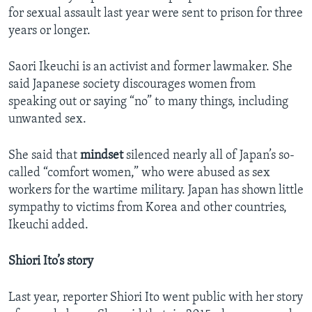
for sexual assault last year were sent to prison for three
years or longer.
Saori Ikeuchi is an activist and former lawmaker. She
said Japanese society discourages women from
speaking out or saying “no” to many things, including
unwanted sex.
She said that
mindset
silenced nearly all of Japan’s so-
called “comfort women,” who were abused as sex
workers for the wartime military. Japan has shown little
sympathy to victims from Korea and other countries,
Ikeuchi added.
Shiori Ito’s story
Last year, reporter Shiori Ito went public with her story