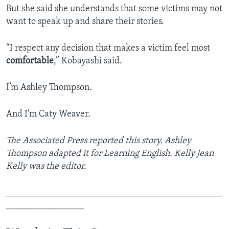
But she said she understands that some victims may not
want to speak up and share their stories.
“I respect any decision that makes a victim feel most
comfortable
,” Kobayashi said.
I’m Ashley Thompson.
And I'm Caty Weaver.
The Associated Press reported this story. Ashley
Thompson adapted it for Learning English. Kelly Jean
Kelly was the editor.
_______________________________________________
_________________