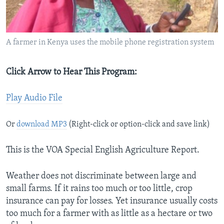
A farmer in Kenya uses the mobile phone registration system
Click Arrow to Hear This Program:
Play Audio File
Or
download MP3
(Right-click or option-click and save link)
This is the VOA Special English Agriculture Report.
Weather does not discriminate between large and
small farms. If it rains too much or too little, crop
insurance can pay for losses. Yet insurance usually costs
too much for a farmer with as little as a hectare or two