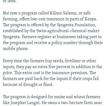
of land.
But now a program called Kilimo Salama, or safe
farming, offers low-cost insurance in parts of Kenya.
The program is offered by the Syngenta Foundation,
established by the Swiss agricultural-chemical maker
Syngenta. Farmers register at businesses taking part in
the program and receive a policy number through their
mobile phone.
Every time the farmers buy seeds, fertilizer or other
inputs, they pay an extra five percent in addition to the
price. This extra cost is the insurance premium. The
farmers are paid back for the inputs if their crops fail
because of drought or flood.
The program is designed for maize and wheat farmers
like Josephat Langat. He owns a two-hectare farm near