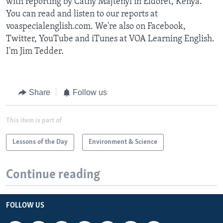
with reporting by Cathy Majtenyi in Eldoret, Kenya.
You can read and listen to our reports at
voaspecialenglish.com. We're also on Facebook,
Twitter, YouTube and iTunes at VOA Learning English.
I'm Jim Tedder.
Share
Follow us
This item is part of
Lessons of the Day
Environment & Science
Continue reading
FOLLOW US