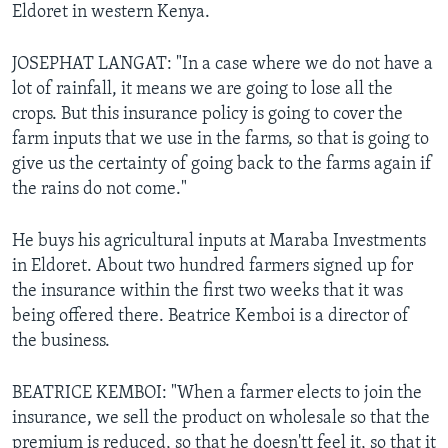
Eldoret in western Kenya.
JOSEPHAT LANGAT: "In a case where we do not have a
lot of rainfall, it means we are going to lose all the
crops. But this insurance policy is going to cover the
farm inputs that we use in the farms, so that is going to
give us the certainty of going back to the farms again if
the rains do not come."
He buys his agricultural inputs at Maraba Investments
in Eldoret. About two hundred farmers signed up for
the insurance within the first two weeks that it was
being offered there. Beatrice Kemboi is a director of
the business.
BEATRICE KEMBOI: "When a farmer elects to join the
insurance, we sell the product on wholesale so that the
premium is reduced, so that he doesn'tt feel it, so that it