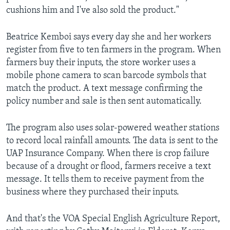
cushions him and I've also sold the product."
Beatrice Kemboi says every day she and her workers
register from five to ten farmers in the program. When
farmers buy their inputs, the store worker uses a
mobile phone camera to scan barcode symbols that
match the product. A text message confirming the
policy number and sale is then sent automatically.
The program also uses solar-powered weather stations
to record local rainfall amounts. The data is sent to the
UAP Insurance Company. When there is crop failure
because of a drought or flood, farmers receive a text
message. It tells them to receive payment from the
business where they purchased their inputs.
And that's the VOA Special English Agriculture Report,