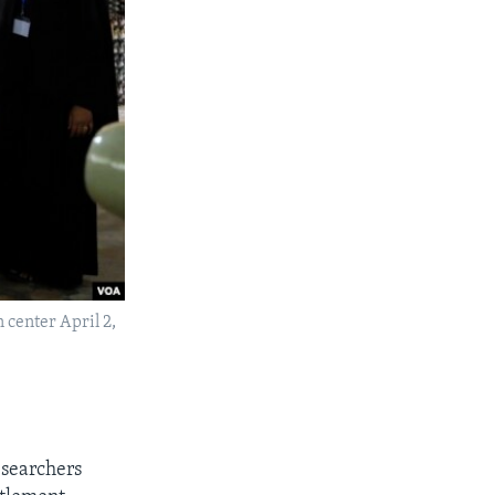
 center April 2,
esearchers