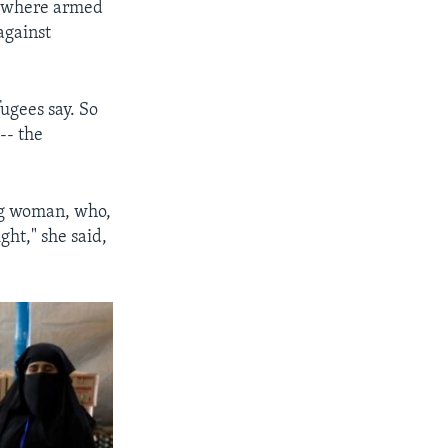
s, where armed
against
ugees say. So
-- the
ng woman, who,
ght," she said,