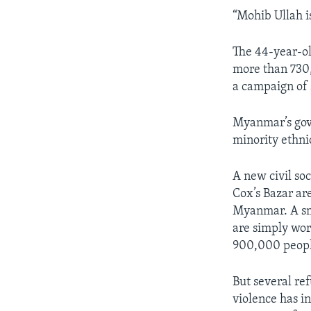
“Mohib Ullah i
The 44-year-ol
more than 730,
a campaign of 
Myanmar’s gove
minority ethni
A new civil so
Cox’s Bazar ar
Myanmar. A sma
are simply wor
900,000 peopl
But several re
violence has i