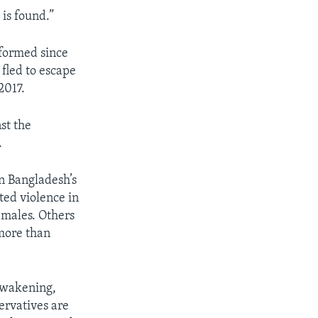
 is found.”
 formed since
fled to escape
2017.
st the
.
n Bangladesh’s
ted violence in
emales. Others
 more than
 awakening,
ervatives are