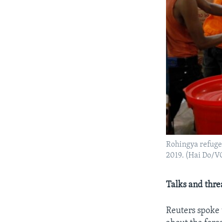
Rohingya refugee
2019. (Hai Do/V
Talks and thre
Reuters spoke 