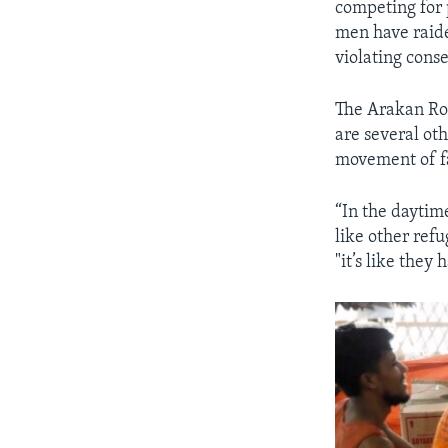
competing for 
men have raide
violating conse
The Arakan Roh
are several ot
movement of f
“In the daytim
like other refu
"it’s like they