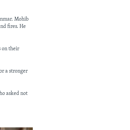
anmar. Mohib
nd fires. He
s on their
or a stronger
who asked not