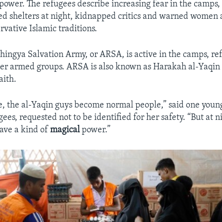
power. The refugees describe increasing fear in the camp
d shelters at night, kidnapped critics and warned women 
rvative Islamic traditions.
ingya Salvation Army, or ARSA, is active in the camps, ref
her armed groups. ARSA is also known as Harakah al-Yaqin 
aith.
e, the al-Yaqin guys become normal people,” said one you
gees, requested not to be identified for her safety. “But at ni
 have a kind of
magical
power.”