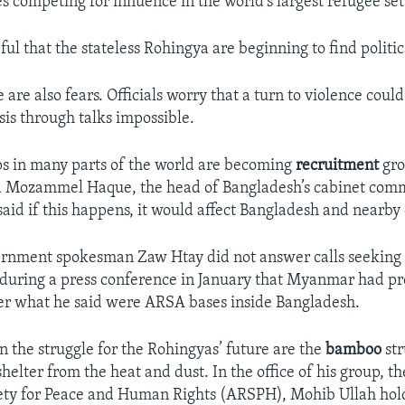
es competing for influence in the world’s largest refugee se
ul that the stateless Rohingya are beginning to find politic
are also fears. Officials worry that a turn to violence coul
sis through talks impossible.
s in many parts of the world are becoming
recruitment
gro
aid Mozammel Haque, the head of Bangladesh’s cabinet com
said if this happens, it would affect Bangladesh and nearby 
nment spokesman Zaw Htay did not answer calls seekin
during a press conference in January that Myanmar had pr
er what he said were ARSA bases inside Bangladesh.
n the struggle for the Rohingyas’ future are the
bamboo
str
helter from the heat and dust. In the office of his group, t
ety for Peace and Human Rights (ARSPH), Mohib Ullah hol