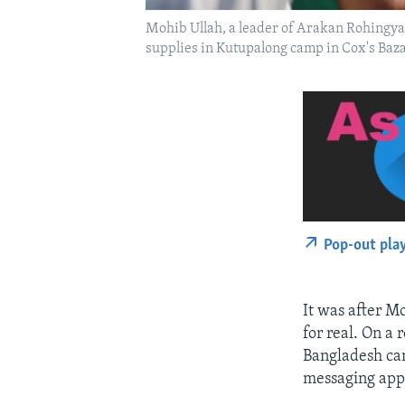
Mohib Ullah, a leader of Arakan Rohingya 
supplies in Kutupalong camp in Cox's Ba
Pop-out pla
It was after Mo
for real. On a
Bangladesh cam
messaging app