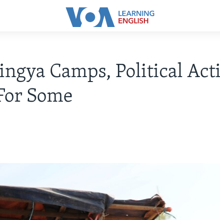
ingya Camps, Political Acti
For Some