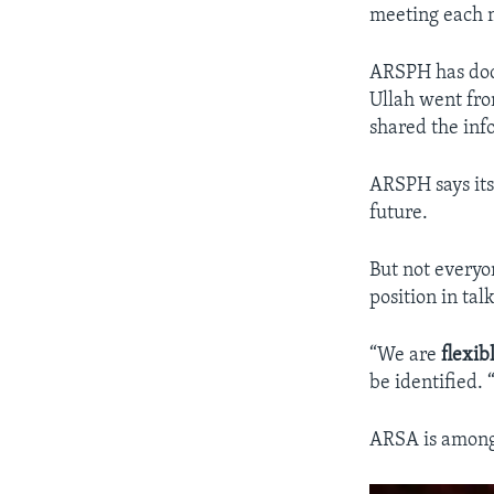
meeting each 
ARSPH has do
Ullah went from
shared the inf
ARSPH says its
future.
But not everyo
position in ta
“We are
flexib
be identified.
ARSA is among 