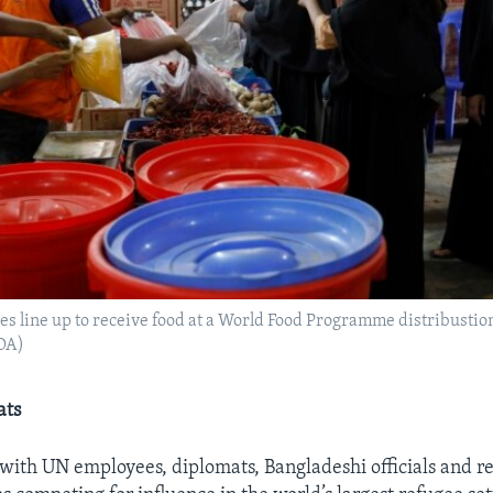
s line up to receive food at a World Food Programme distribustion
OA)
ats
with UN employees, diplomats, Bangladeshi officials and r