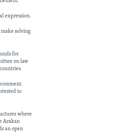
ttlement.
al expression.
d make solving
unds for
mittee on law
countries.
g comment.
otested to
uctures where
he Arakan
ds an open