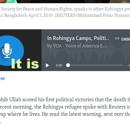
Society for Peace and Human Rights, speaks to other Rohingya peop
zar, Bangladesh April 7, 2019. (REUTERS/Mohammad Ponir Hossai
In Rohingya Camps, Political Activities Risky For Some
EMB
by
VOA - Voice of America English News
No media source currently available
0:00
yer
EMBED
hib Ullah scored his first political victories that the death
 recent morning, the Rohingya refugee spoke with Reuters i
p where he lives. He read the latest warning, sent over 
.