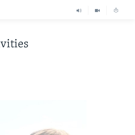
vities