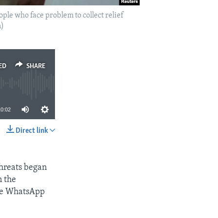
le who face problem to collect relief
n)
ED
SHARE
10:02
Direct link
SHARE
 threats began
n the
the WhatsApp