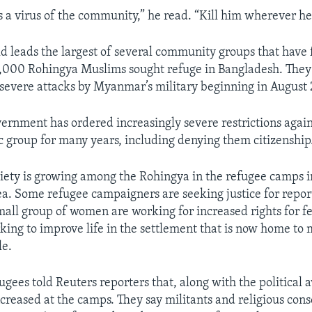
s a virus of the community,” he read. “Kill him wherever he
d leads the largest of several community groups that have
000 Rohingya Muslims sought refuge in Bangladesh. They 
severe attacks by Myanmar’s military beginning in August 
rnment has ordered increasingly severe restrictions again
c group for
many years, including denying them citizenship
ciety is growing among the Rohingya in the refugee camps i
ea. Some refugee campaigners are seeking justice for repor
ll group of women are working for increased rights for f
king to improve life in the settlement that is now home to
e.
fugees told Reuters reporters that, along with the political
ncreased at the camps. They say militants and religious cons