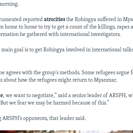
morning.
cumented reported
atrocities
the Rohingya suffered in My
 home to home to try to get a count of the killings, rapes a
ormation he gathered with international investigators.
 main goal is to get Rohingya involved
in international talk
ne agrees with the group's methods. Some refugees argue f
lks about how the refugees might return to Myanmar.
le
, we want to negotiate,” said a senior leader of ARSPH, 
 “But we fear we may be harmed because of this.”
ARSPH’s opponents, that leader said.