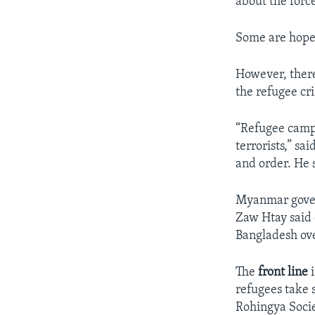
about the forc
Some are hopef
However, there 
the refugee cri
“Refugee camp
terrorists,” s
and order. He 
Myanmar gover
Zaw Htay said 
Bangladesh ov
The
front line
i
refugees take s
Rohingya Soci