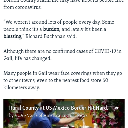
Borden County’s farm life may have kept its people free
from coronavirus.
“We weren't around lots of people every day. Some
people think it's a
burden
, and lately it's been a
blessing
,” Richard Buchanan said.
Although there are no confirmed cases of COVID-19 in
Gail, life has changed.
Many people in Gail wear face coverings when they go
to other towns, even to the nearest food store 50
kilometers away.
Rural County at US Mexico Border Hit Hard with COVID
by
VOA - Voice of America English News