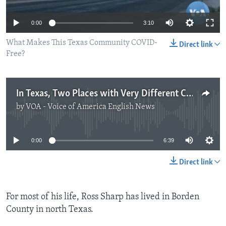
0:00
3:10
What Makes This Texas Community COVID-
Direct link
Free?
In Texas, Two Places with Very Different COVID-19 Stories
by
VOA - Voice of America English News
No media source currently available
0:00
6:39
Direct link
For most of his life, Ross Sharp has lived in Borden
County in north Texas.