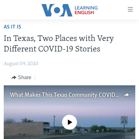
Accessibility
links
Skip
AS IT IS
to
ABOUT LEARNING ENGLISH
In Texas, Two Places with Very
main
BEGINNING LEVEL
content
Different COVID-19 Stories
INTERMEDIATE LEVEL
Skip
to
August 09, 2020
ADVANCED LEVEL
main
Share
US HISTORY
Navigation
Skip
VIDEO
to
What Makes This Texas Community COVID-Free?
Search
FOLLOW US
No media source currently available
Languages