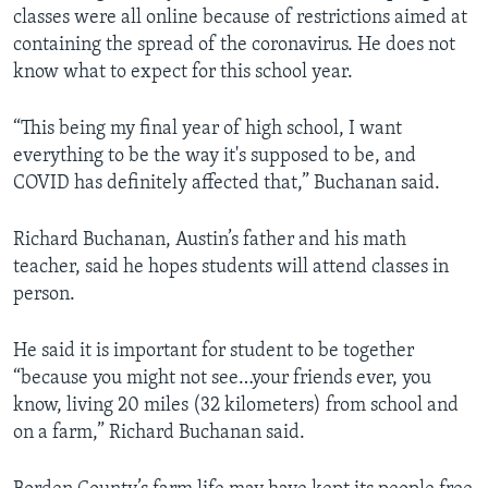
classes were all online because of restrictions aimed at
containing the spread of the coronavirus. He does not
know what to expect for this school year.
“This being my final year of high school, I want
everything to be the way it's supposed to be, and
COVID has definitely affected that,” Buchanan said.
Richard Buchanan, Austin’s father and his math
teacher, said he hopes students will attend classes in
person.
He said it is important for student to be together
“because you might not see…your friends ever, you
know, living 20 miles (32 kilometers) from school and
on a farm,” Richard Buchanan said.