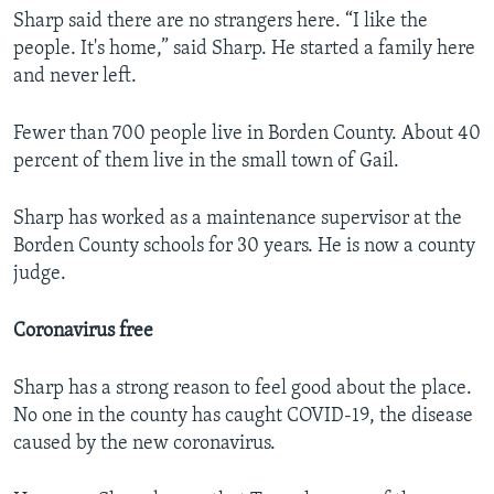
Sharp said there are no strangers here. “I like the
people. It's home,” said Sharp. He started a family here
and never left.
Fewer than 700 people live in Borden County. About 40
percent of them live in the small town of Gail.
Sharp has worked as a maintenance supervisor at the
Borden County schools for 30 years. He is now a county
judge.
Coronavirus free
Sharp has a strong reason to feel good about the place.
No one in the county has caught COVID-19, the disease
caused by the new coronavirus.