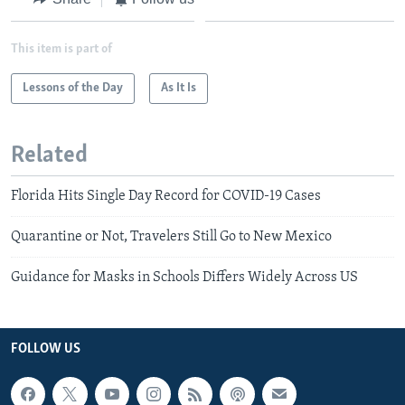
This item is part of
Lessons of the Day
As It Is
Related
Florida Hits Single Day Record for COVID-19 Cases
Quarantine or Not, Travelers Still Go to New Mexico
Guidance for Masks in Schools Differs Widely Across US
FOLLOW US