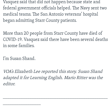
Vasquez said that did not happen because state and
federal government officials helped. The Navy sent two
medical teams. The San Antonio veterans’ hospital
began admitting Starr County patients.
More than 20 people from Starr County have died of
COVID-19. Vasquez said there have been several deaths
in some families.
I’m Susan Shand.
VOA’s Elizabeth Lee reported this story. Susan Shand
adapted it for Learning English. Mario Ritter was the
editor.
_______________________________________________
_________________