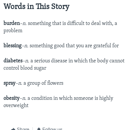
Words in This Story
burden
–n.
something that is difficult to deal with, a
problem
blessing
–n.
something good that you are grateful for
diabetes
–n.
a serious disease in which the body cannot
control blood sugar
spray
–n.
a group of flowers
obesity
–n.
a condition in which someone is highly
overweight
Share
Follow us