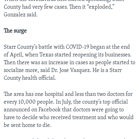
County had very few cases. Then it “exploded,”
Gonzalez said.
The surge
Starr County’s battle with COVID-19 began at the end
of April, when Texas started reopening its businesses.
Then there was an increase in cases as people started to
socialize more, said Dr. Jose Vasquez. He is a Starr
County health official.
The area has one hospital and less than two doctors for
every 10,000 people. In July, the county’s top official
announced on Facebook that doctors were going to
have to decide who received treatment and who would
be sent home to die.