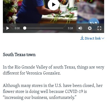
No media source currently available
0:00
3:18
Direct link
South Texas town
In the Rio Grande Valley of south Texas, things are very
different for Veronica Gonzalez.
Although many stores in the U.S. have been closed, her
flower store is doing well because COVID-19 is
“increasing our business, unfortunately.”