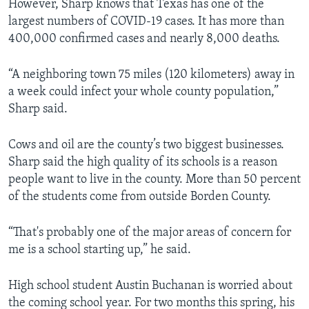
However, Sharp knows that Texas has one of the
largest numbers of COVID-19 cases. It has more than
400,000 confirmed cases and nearly 8,000 deaths.
“A neighboring town 75 miles (120 kilometers) away in
a week could infect your whole county population,”
Sharp said.
Cows and oil are the county’s two biggest businesses.
Sharp said the high quality of its schools is a reason
people want to live in the county. More than 50 percent
of the students come from outside Borden County.
“That's probably one of the major areas of concern for
me is a school starting up,” he said.
High school student Austin Buchanan is worried about
the coming school year. For two months this spring, his