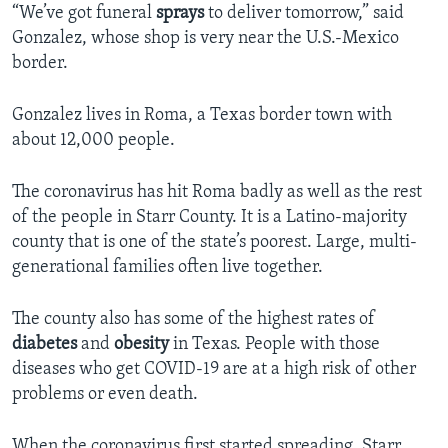
“We’ve got funeral
sprays
to deliver tomorrow,” said
Gonzalez, whose shop is very near the U.S.-Mexico
border.
Gonzalez lives in Roma, a Texas border town with
about 12,000 people.
The coronavirus has hit Roma badly as well as the rest
of the people in Starr County. It is a Latino-majority
county that is one of the state’s poorest. Large, multi-
generational families often live together.
The county also has some of the highest rates of
diabetes
and
obesity
in Texas. People with those
diseases who get COVID-19 are at a high risk of other
problems or even death.
When the coronavirus first started spreading, Starr