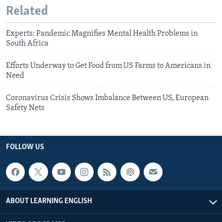
Related
Experts: Pandemic Magnifies Mental Health Problems in
South Africa
Efforts Underway to Get Food from US Farms to Americans in
Need
Coronavirus Crisis Shows Imbalance Between US, European
Safety Nets
FOLLOW US
ABOUT LEARNING ENGLISH