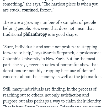
something,” she says. “The hardest piece is when you
are stuck,
confined
, frozen.”
There are a growing number of examples of people
helping people. However, that does not mean that
traditional
philanthropy
is in good shape.
“Sure, individuals and some nonprofits are stepping
forward to help,” says Marcia Stepanek, a professor at
Columbia University in New York. But for the most
part, she says, recent studies of nonprofits show that
donations are notably dropping because of donors’
concerns about the economy as well as the job market.
Still, many individuals are finding, in the process of
reaching out to others, not only satisfaction and
purpose but also perhaps a way to claim their identity.