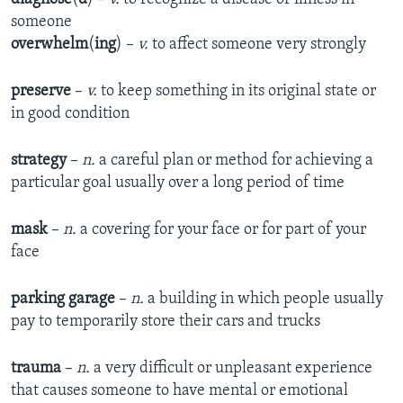
someone
overwhelm
(
ing
) –
v.
to affect someone very strongly
preserve
–
v.
to keep something in its original state or
in good condition
strategy
–
n.
a careful plan or method for achieving a
particular goal usually over a long period of time
mask
–
n.
a covering for your face or for part of your
face
parking garage
–
n.
a building in which people usually
pay to temporarily store their cars and trucks
trauma
–
n.
a very difficult or unpleasant experience
that causes someone to have mental or emotional