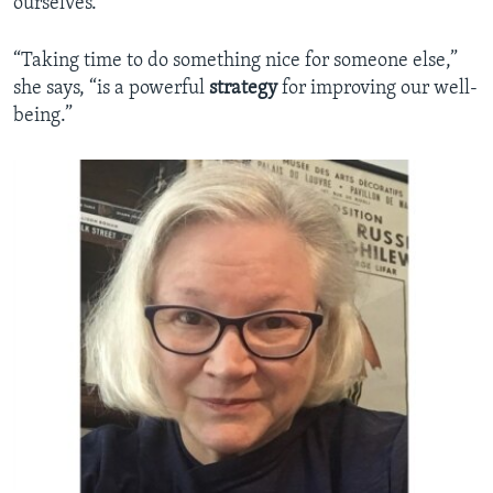
ourselves.
“Taking time to do something nice for someone else,”
she says, “is a powerful
strategy
for improving our well-
being.”