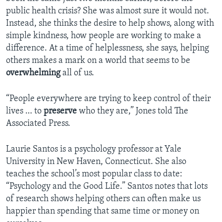
public health crisis? She was almost sure it would not.
Instead, she thinks the desire to help shows, along with
simple kindness, how people are working to make a
difference. At a time of helplessness, she says, helping
others makes a mark on a world that seems to be
overwhelming
all of us.
“People everywhere are trying to keep control of their
lives … to
preserve
who they are,” Jones told The
Associated Press.
Laurie Santos is a psychology professor at Yale
University in New Haven, Connecticut. She also
teaches the school’s most popular class to date:
“Psychology and the Good Life.” Santos notes that lots
of research shows helping others can often make us
happier than spending that same time or money on