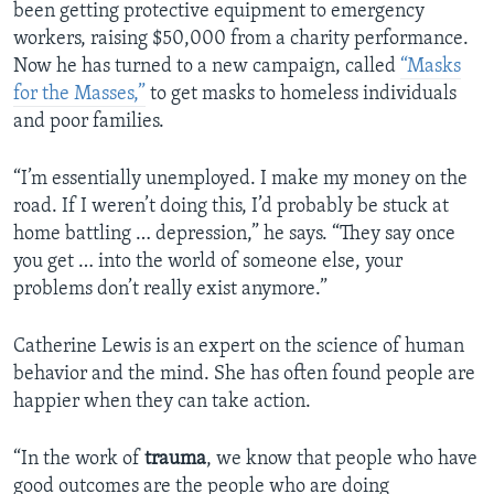
been getting protective equipment to emergency
workers, raising $50,000 from a charity performance.
Now he has turned to a new campaign, called
“Masks
for the Masses,”
to get masks to homeless individuals
and poor families.
“I’m essentially unemployed. I make my money on the
road. If I weren’t doing this, I’d probably be stuck at
home battling … depression,” he says. “They say once
you get … into the world of someone else, your
problems don’t really exist anymore.”
Catherine Lewis is an expert on the science of human
behavior and the mind. She has often found people are
happier when they can take action.
“In the work of
trauma
, we know that people who have
good outcomes are the people who are doing