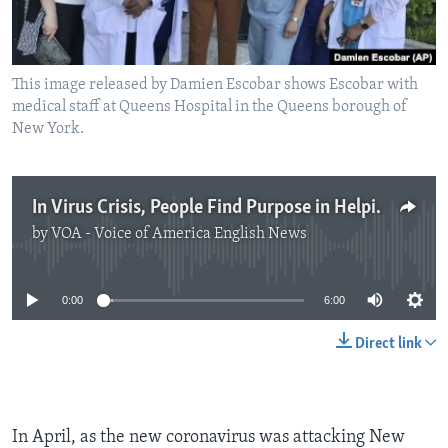
This image released by Damien Escobar shows Escobar with
medical staff at Queens Hospital in the Queens borough of
New York.
In Virus Crisis, People Find Purpose in Helping Others
by
VOA - Voice of America English News
No media source currently available
0:00
6:00
Direct link
In April, as the new coronavirus was attacking New