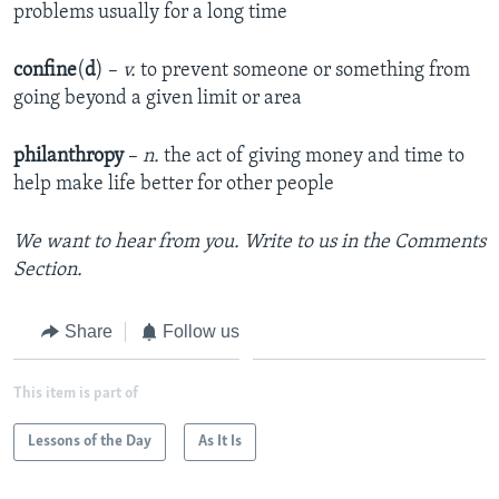
problems usually for a long time
confine
(
d
) –
v.
to prevent someone or something from
going beyond a given limit or area
philanthropy
–
n.
the act of giving money and time to
help make life better for other people
We want to hear from you. Write to us in the Comments
Section.
Share
Follow us
This item is part of
Lessons of the Day
As It Is