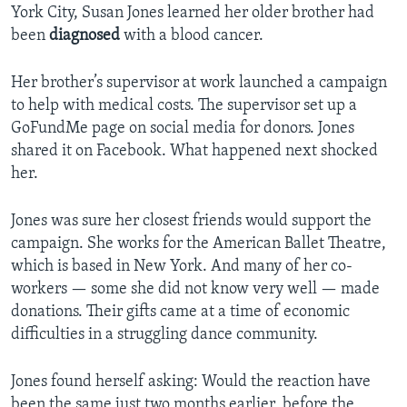
York City, Susan Jones learned her older brother had
been
diagnosed
with a blood cancer.
Her brother’s supervisor at work launched a campaign
to help with medical costs. The supervisor set up a
GoFundMe page on social media for donors. Jones
shared it on Facebook. What happened next shocked
her.
Jones was sure her closest friends would support the
campaign. She works for the American Ballet Theatre,
which is based in New York. And many of her co-
workers — some she did not know very well — made
donations. Their gifts came at a time of economic
difficulties in a struggling dance community.
Jones found herself asking: Would the reaction have
been the same just two months earlier, before the