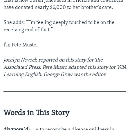
That is how Susan Jones sees it. Friends and coworkers
have donated nearly $6,000 to her brother’s care.
She adds: “I’m feeling deeply touched to be on the
receiving end of that.”
I'm Pete Musto.
Jocelyn Noveck reported on this story for The
Associated Press. Pete Musto adapted this story for VOA
Learning English. George Grow was the editor.
_______________________________________________
________________
Words in This Story
diagnose
(
d
) –
v.
to recognize a disease or illness in