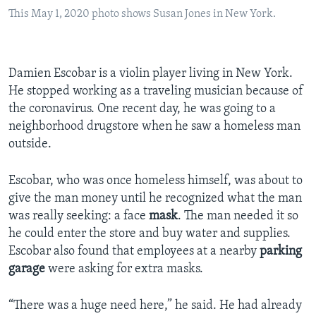
This May 1, 2020 photo shows Susan Jones in New York.
Damien Escobar is a violin player living in New York.
He stopped working as a traveling musician because of
the coronavirus. One recent day, he was going to a
neighborhood drugstore when he saw a homeless man
outside.
Escobar, who was once homeless himself, was about to
give the man money until he recognized what the man
was really seeking: a face
mask
. The man needed it so
he could enter the store and buy water and supplies.
Escobar also found that employees at a nearby
parking
garage
were asking for extra masks.
“There was a huge need here,” he said. He had already