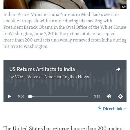
Indian Prime Minister India Narendra Modi looks over his
shoulder to speak with an aide during his meeting with
President Barack Obama in the Oval Office of the White House
in Washington, June 7, 2016. The prime minister accepted
more than 200 artifacts unlawfully removed from India during
his trip to Washington.
US Returns Artifacts to India
by
VOA - Voice of America English News
No media source currently available
0:00
3:15
Direct link
The United States has returned more than 200 ancient