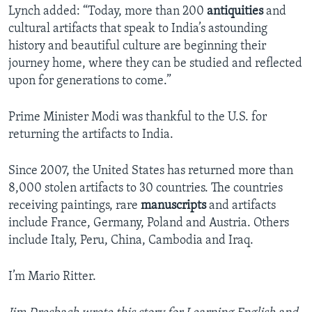
Lynch added: “Today, more than 200
antiquities
and
cultural artifacts that speak to India’s astounding
history and beautiful culture are beginning their
journey home, where they can be studied and reflected
upon for generations to come.”
Prime Minister Modi was thankful to the U.S. for
returning the artifacts to India.
Since 2007, the United States has returned more than
8,000 stolen artifacts to 30 countries. The countries
receiving paintings, rare
manuscripts
and artifacts
include France, Germany, Poland and Austria. Others
include Italy, Peru, China, Cambodia and Iraq.
I’m Mario Ritter.