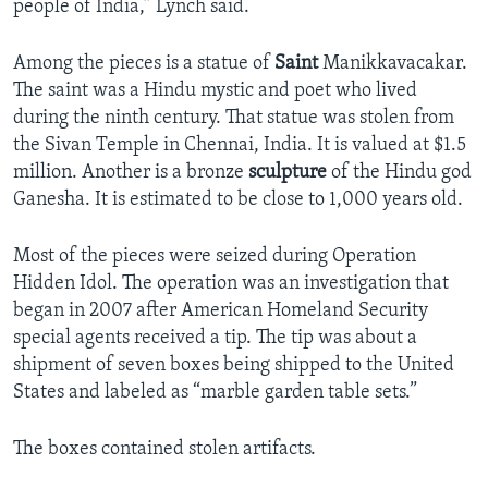
people of India,” Lynch said.
Among the pieces is a statue of
Saint
Manikkavacakar.
The saint was a Hindu mystic and poet who lived
during the ninth century. That statue was stolen from
the Sivan Temple in Chennai, India. It is valued at $1.5
million. Another is a bronze
sculpture
of the Hindu god
Ganesha. It is estimated to be close to 1,000 years old.
Most of the pieces were seized during Operation
Hidden Idol. The operation was an investigation that
began in 2007 after American Homeland Security
special agents received a tip. The tip was about a
shipment of seven boxes being shipped to the United
States and labeled as “marble garden table sets.”
The boxes contained stolen artifacts.