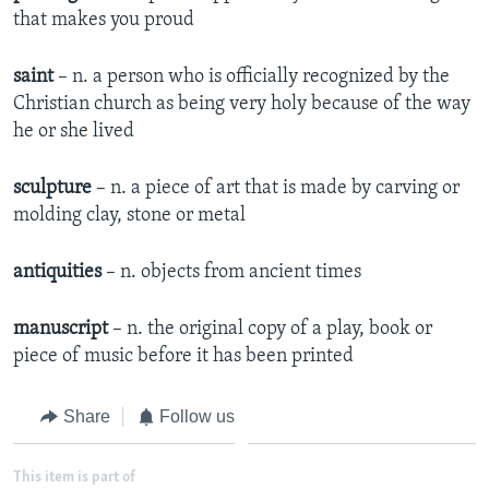
that makes you proud
saint
– n. a person who is officially recognized by the
Christian church as being very holy because of the way
he or she lived
sculpture
– n. a piece of art that is made by carving or
molding clay, stone or metal
antiquities
– n. objects from ancient times
manuscript
– n. the original copy of a play, book or
piece of music before it has been printed
Share
Follow us
This item is part of