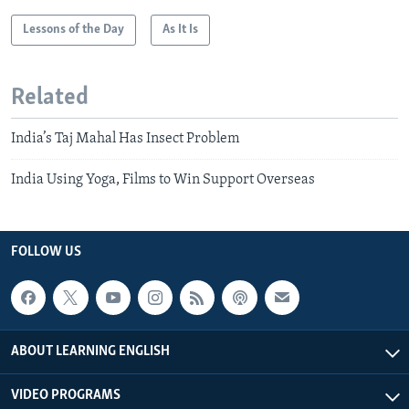
Lessons of the Day
As It Is
Related
India’s Taj Mahal Has Insect Problem
India Using Yoga, Films to Win Support Overseas
FOLLOW US
ABOUT LEARNING ENGLISH
VIDEO PROGRAMS