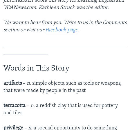
Jim Dresbach wrote this story for Learning English and
VOANews.com. Kathleen Struck was the editor.
We want to hear from you. Write to us in the Comments
section or visit our
Facebook page
.
_______________________________________________
_________________
Words in This Story
artifacts
–
n.
simple objects, such as tools or weapons,
that were made by people in the past
terracotta
–
n.
a reddish clay that is used for pottery
and tiles
privilege
–
n.
a special opportunity to do something