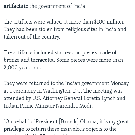
artifacts
to the government of India.
The artifacts were valued at more than $100 million.
They had been stolen from religious sites in India and
taken out of the country.
The artifacts included statues and pieces made of
bronze and
terracotta
. Some pieces were more than
2,000 years old.
They were returned to the Indian government Monday
at a ceremony in Washington, D.C. The meeting was
attended by U.S. Attorney General Loretta Lynch and
Indian Prime Minister Narendra Modi.
“On behalf of President [Barack] Obama, it is my great
privilege
to return these marvelous objects to the