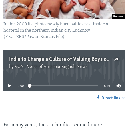
In this 2009 file photo, newly born babies rest inside a
hospital in the northern Indian city Lucknow.
(REUTERS/Pawan Kumar/File)
India to Change a Culture of Valuing Boys over Girls
by
VOA - Voice of America English News
No media source currently available
0:00
5:46
Direct link
For many years, Indian families seemed more