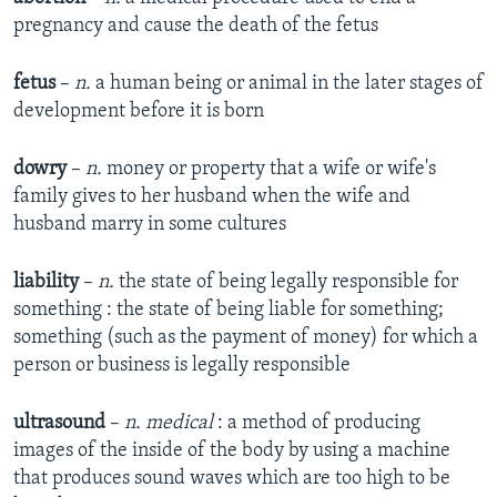
pregnancy and cause the death of the fetus
fetus
–
n.
a human being or animal in the later stages of
development before it is born
dowry
–
n.
money or property that a wife or wife's
family gives to her husband when the wife and
husband marry in some cultures
liability
–
n.
the state of being legally responsible for
something : the state of being liable for something;
something (such as the payment of money) for which a
person or business is legally responsible
ultrasound
–
n. medical
: a method of producing
images of the inside of the body by using a machine
that produces sound waves which are too high to be