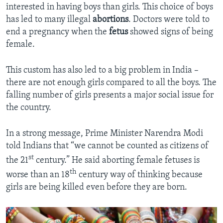
interested in having boys than girls. This choice of boys
has led to many illegal
abortions
. Doctors were told to
end a pregnancy when the
fetus
showed signs of being
female.
This custom has also led to a big problem in India –
there are not enough girls compared to all the boys. The
falling number of girls presents a major social issue for
the country.
In a strong message, Prime Minister Narendra Modi
told Indians that “we cannot be counted as citizens of
st
the 21
century.” He said aborting female fetuses is
th
worse than an 18
century way of thinking because
girls are being killed even before they are born.