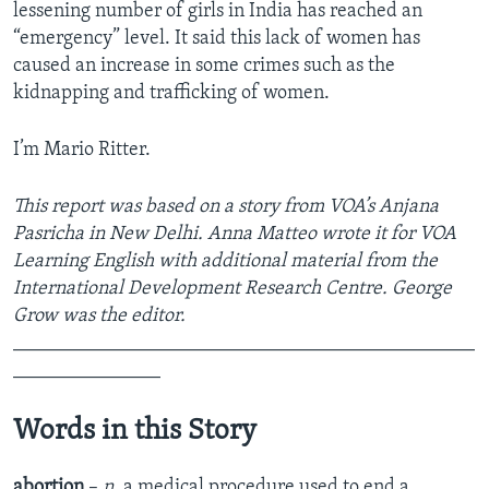
lessening number of girls in India has reached an
“emergency” level. It said this lack of women has
caused an increase in some crimes such as the
kidnapping and trafficking of women.
I’m Mario Ritter.
This report was based on a story from VOA’s Anjana
Pasricha in New Delhi. Anna Matteo wrote it for VOA
Learning English with additional material from the
International Development Research Centre. George
Grow was the editor.
_______________________________________________
_______________
Words in this Story
abortion
–
n.
a medical procedure used to end a