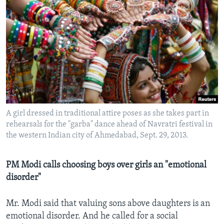
A girl dressed in traditional attire poses as she takes part in
rehearsals for the "garba" dance ahead of Navratri festival in
the western Indian city of Ahmedabad, Sept. 29, 2013.
PM Modi calls choosing boys over girls an "emotional
disorder"
Mr. Modi said that valuing sons above daughters is an
emotional disorder. And he called for a social