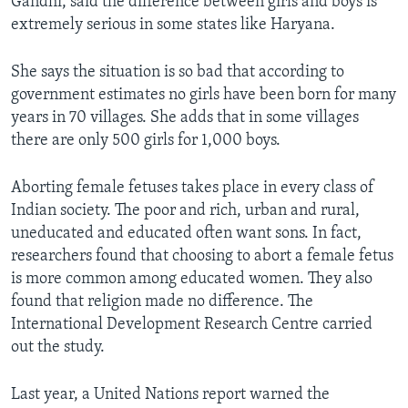
Gandhi, said the difference between girls and boys is
extremely serious in some states like Haryana.
She says the situation is so bad that according to
government estimates no girls have been born for many
years in 70 villages. She adds that in some villages
there are only 500 girls for 1,000 boys.
Aborting female fetuses takes place in every class of
Indian society. The poor and rich, urban and rural,
uneducated and educated often want sons. In fact,
researchers found that choosing to abort a female fetus
is more common among educated women. They also
found that religion made no difference. The
International Development Research Centre carried
out the study.
Last year, a United Nations report warned the