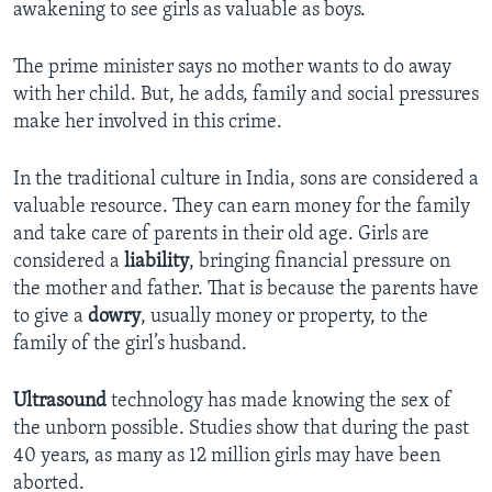
awakening to see girls as valuable as boys.
The prime minister says no mother wants to do away
with her child. But, he adds, family and social pressures
make her involved in this crime.
In the traditional culture in India, sons are considered a
valuable resource. They can earn money for the family
and take care of parents in their old age. Girls are
considered a
liability
, bringing financial pressure on
the mother and father. That is because the parents have
to give a
dowry
, usually money or property, to the
family of the girl’s husband.
Ultrasound
technology has made knowing the sex of
the unborn possible. Studies show that during the past
40 years, as many as 12 million girls may have been
aborted.