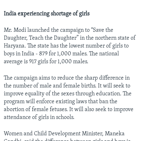
India experiencing shortage of girls
Mr. Modi launched the campaign to “Save the
Daughter, Teach the Daughter” in the northern state of
Haryana. The state has the lowest number of girls to
boys in India - 879 for 1,000 males. The national
average is 917 girls for 1,000 males.
The campaign aims to reduce the sharp difference in
the number of male and female births. It will seek to
improve equality of the sexes through education. The
program will enforce existing laws that ban the
abortion of female fetuses. It will also seek to improve
attendance of girls in schools.
Women and Child Development Minister, Maneka