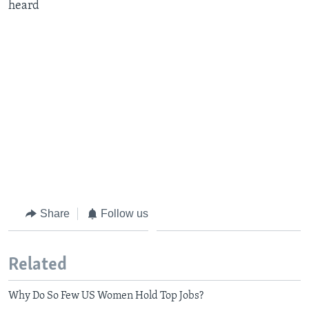
heard
Share
Follow us
Related
Why Do So Few US Women Hold Top Jobs?