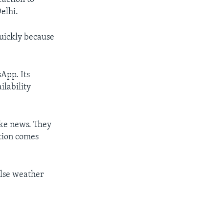
elhi.
quickly because
App. Its
ilability
ake news. They
ation comes
alse weather