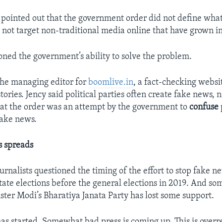
pointed out that the government order did not define wha
id not target non-traditional media online that have grown 
oned the government’s ability to solve the problem.
 the managing editor for
boomlive.in
, a fact-checking websi
tories. Jency said political parties often create fake news, 
at the order was an attempt by the government to
confuse
fake news.
 spreads
rnalists questioned the timing of the effort to stop fake n
tate elections before the general elections in 2019. And so
ster Modi’s Bharatiya Janata Party has lost some support.
as started. Somewhat bad press is coming up. This is overr