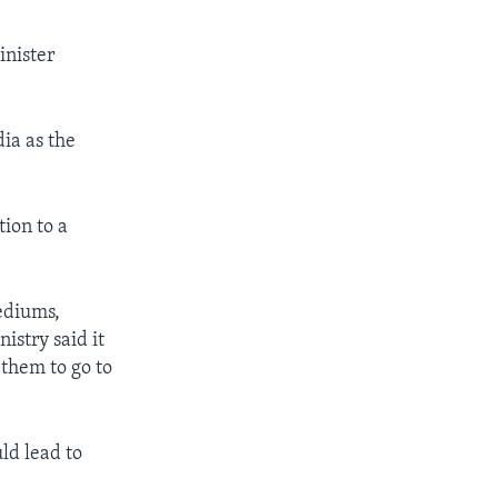
inister
ia as the
tion to a
ediums,
istry said it
them to go to
ld lead to