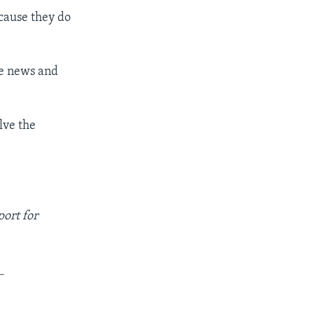
cause they do
ke news and
lve the
ort for
_