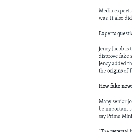
Media experts 
was. It also d
Experts questi
Jency Jacob is
disprove fake s
Jency added th
the
origins
of 
How fake news
Many senior jou
be important s
say Prime Mini
“The
reversal
h