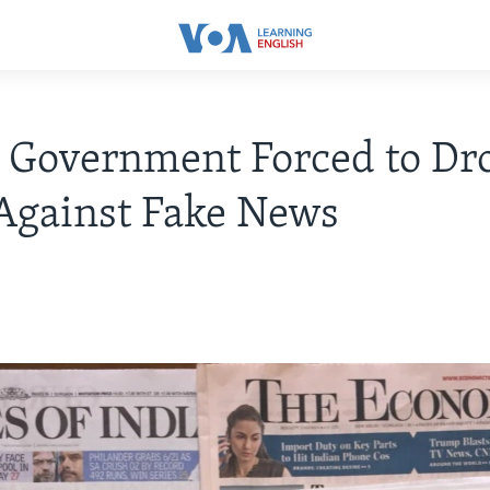
 Government Forced to Dr
Against Fake News