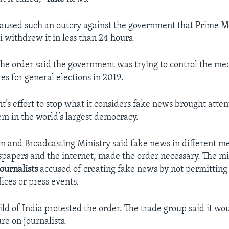
aused such an outcry against the government that Prime M
withdrew it in less than 24 hours.
he order said the government was trying to control the med
es for general elections in 2019.
’s effort to stop what it considers fake news brought atten
m in the world’s largest democracy.
n and Broadcasting Ministry said fake news in different m
papers and the internet, made the order necessary. The min
journalists
accused of creating fake news by not permitting 
ices or press events.
ld of India protested the order. The trade group said it wou
ure on journalists.