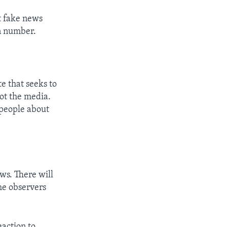
t fake news
in number.
te that seeks to
not the media.
people about
ews. There will
me observers
eaction to