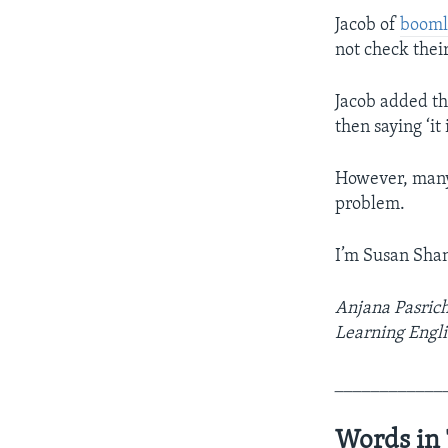
Jacob of
booml
not check their
Jacob added th
then saying ‘it
However, many 
problem.
I’m Susan Sha
Anjana Pasrich
Learning Engli
____________
Words in 