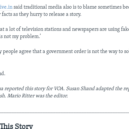
ive.in
said traditional media also is to blame sometimes be
 facts as they hurry to release a story.
at a lot of television stations and newspapers are using fa
 is not my problem.’
people agree that a government order is not the way to so
nd.
a reported this story for VOA. Susan Shand adapted the rep
sh. Mario Ritter was the editor.
__________________________________________________
This Story