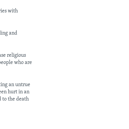
ries with
ling and
ase religious
people who are
ting an untrue
een hurt in an
d to the death