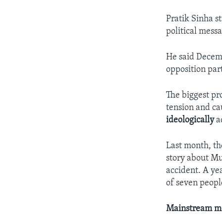
Pratik Sinha s
political messa
He said Decemb
opposition par
The biggest pro
tension and ca
ideologically
ac
Last month, th
story about Mu
accident. A yea
of seven peopl
Mainstream m