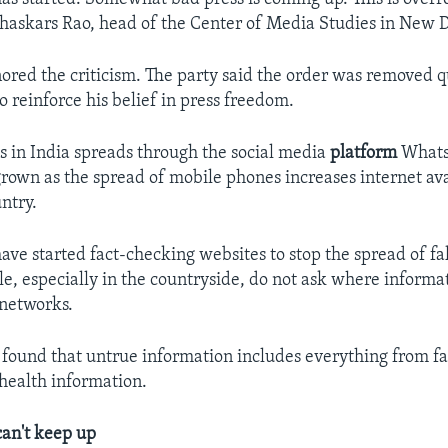
 Bhaskars Rao, head of the Center of Media Studies in New D
nored the criticism. The party said the order was removed 
 reinforce his belief in press freedom.
 in India spreads through the social media
platform
Whats
grown as the spread of mobile phones increases internet ava
ntry.
ave started fact-checking websites to stop the spread of f
e, especially in the countryside, do not ask where inform
 networks.
 found that untrue information includes everything from f
 health information.
can't keep up