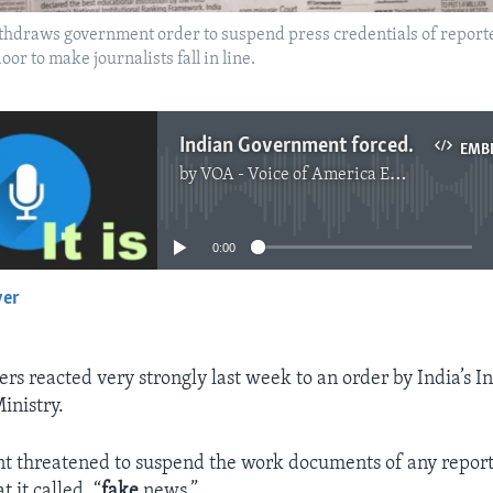
hdraws government order to suspend press credentials of reporte
or to make journalists fall in line.
Indian Government forced to Drop Move Against Fake News
EMB
by
VOA - Voice of America English News
No media source currently available
0:00
yer
EMBED
rs reacted very strongly last week to an order by India’s 
inistry.
t threatened to suspend the work documents of any report
 it called, “
fake
news.”