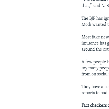
that,” said N.
The BJP has ig
Modi wanted to
Most fake news
influence has 
around the cou
A few people h
say many peopl
from on social
They have also
reports to bad
Fact checkers 