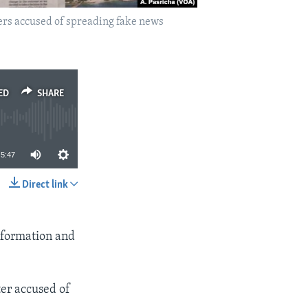
rs accused of spreading fake news
ED
SHARE
5:47
Direct link
SHARE
Information and
er accused of