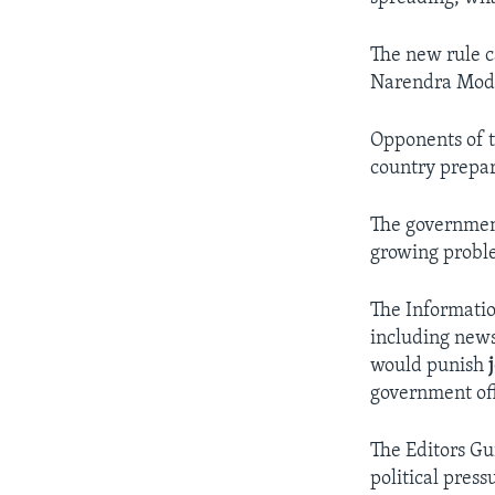
The new rule c
Narendra Modi 
Opponents of t
country prepar
The government
growing proble
The Informatio
including news
would punish
government off
The Editors Gui
political press