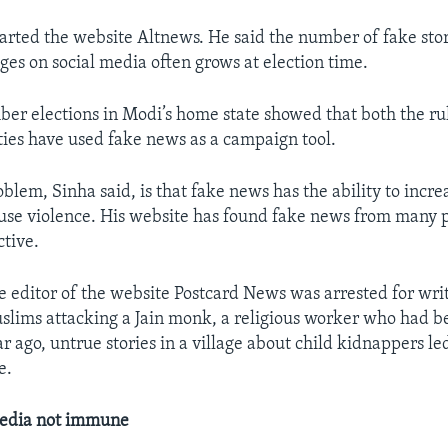
tarted the website Altnews. He said the number of fake sto
ges on social media often grows at election time.
er elections in Modi’s home state showed that both the ru
ties have used fake news as a campaign tool.
blem, Sinha said, is that fake news has the ability to incre
use violence. His website has found fake news from many 
tive.
e editor of the website Postcard News was arrested for wri
slims attacking a Jain monk, a religious worker who had b
r ago, untrue stories in a village about child kidnappers le
e.
edia not immune