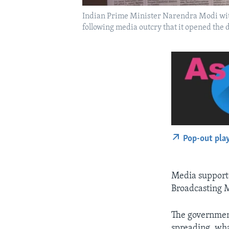
Indian Prime Minister Narendra Modi wit
following media outcry that it opened the do
Pop-out pla
Media supporte
Broadcasting M
The governmen
spreading, what