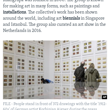
Ruangrupa was founded in 2000. The group is known
for making art in many forms, such as paintings and
installations
. The collective’s work has been shown
around the world, including art
biennials
in Singapore
and Istanbul. The group also curated an art show in the
Netherlands in 2016.
FILE - People stand in front of 372 drawings with the title '1912-
60s' of German artist Korbinian Aigner during the press