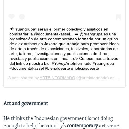
Art and government
He thinks the Indonesian government is not doing
enough to help the country’s
contemporary
art scene.