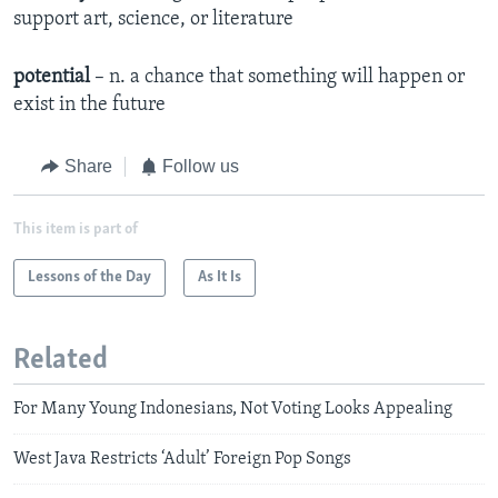
support art, science, or literature
potential
– n. a chance that something will happen or
exist in the future
Share
Follow us
This item is part of
Lessons of the Day
As It Is
Related
For Many Young Indonesians, Not Voting Looks Appealing
West Java Restricts ‘Adult’ Foreign Pop Songs