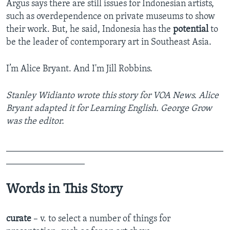
Argus says there are still issues for Indonesian artists,
such as overdependence on private museums to show
their work. But, he said, Indonesia has the
potential
to
be the leader of contemporary art in Southeast Asia.
I’m Alice Bryant. And I'm Jill Robbins.
Stanley Widianto wrote this story for VOA News. Alice
Bryant adapted it for Learning English. George Grow
was the editor.
_______________________________________________
_________________
Words in This Story
curate
– v. to select a number of things for