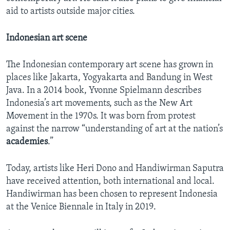
aid to artists outside major cities.
Indonesian art scene
The Indonesian contemporary art scene has grown in
places like Jakarta, Yogyakarta and Bandung in West
Java. In a 2014 book, Yvonne Spielmann describes
Indonesia’s art movements, such as the New Art
Movement in the 1970s. It was born from protest
against the narrow “understanding of art at the nation’s
academies
.”
Today, artists like Heri Dono and Handiwirman Saputra
have received attention, both international and local.
Handiwirman has been chosen to represent Indonesia
at the Venice Biennale in Italy in 2019.