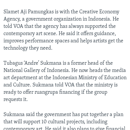
Slamet Aji Pamungkas is with the Creative Economy
Agency, a government organization in Indonesia. He
told VOA that the agency has always supported the
contemporary art scene. He said it offers guidance,
improves performance spaces and helps artists get the
technology they need.
Tubagus ‘Andre’ Sukmana is a former head of the
National Gallery of Indonesia. He now heads the media
art department at the Indonesian Ministry of Education
and Culture. Sukmana told VOA that the ministry is
ready to offer ruangrupa financing if the group
requests it.
Sukmana said the government has put together a plan
that will support 10 cultural projects, including
contemporary art. He said it also plans to give financial