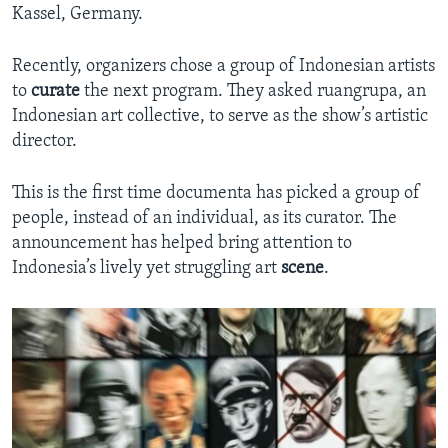
Kassel, Germany.
Recently, organizers chose a group of Indonesian artists
to
curate
the next program. They asked ruangrupa, an
Indonesian art collective, to serve as the show’s artistic
director.
This is the first time documenta has picked a group of
people, instead of an individual, as its curator. The
announcement has helped bring attention to
Indonesia’s lively yet struggling art
scene
.