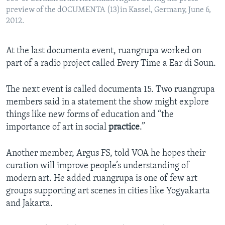
preview of the dOCUMENTA (13)in Kassel, Germany, June 6,
2012.
At the last documenta event, ruangrupa worked on
part of a radio project called Every Time a Ear di Soun.
The next event is called documenta 15. Two ruangrupa
members said in a statement the show might explore
things like new forms of education and “the
importance of art in social
practice
.”
Another member, Argus FS, told VOA he hopes their
curation will improve people’s understanding of
modern art. He added ruangrupa is one of few art
groups supporting art scenes in cities like Yogyakarta
and Jakarta.