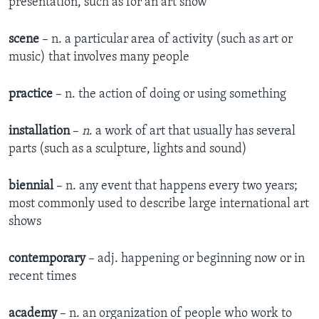
presentation, such as for an art show
scene
– n. a particular area of activity (such as art or
music) that involves many people
practice
– n. the action of doing or using something
installation
–
n
. a work of art that usually has several
parts (such as a sculpture, lights and sound)
biennial
– n. any event that happens every two years;
most commonly used to describe large international art
shows
contemporary
– adj. happening or beginning now or in
recent times
academy
– n. an organization of people who work to