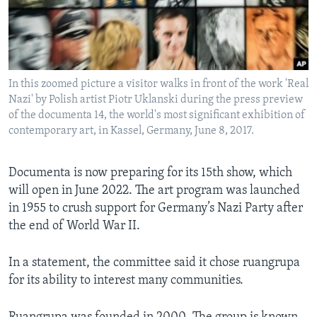
In this zoomed picture a visitor walks in front of the work 'Real
Nazi' by Polish artist Piotr Uklanski during the press preview
of the documenta 14, the world's most significant exhibition of
contemporary art, in Kassel, Germany, June 8, 2017.
Documenta is now preparing for its 15th show, which
will open in June 2022. The art program was launched
in 1955 to crush support for Germany’s Nazi Party after
the end of World War II.
In a statement, the committee said it chose ruangrupa
for its ability to interest many communities.