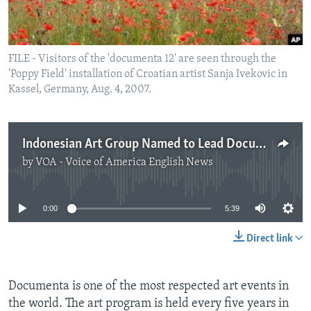
FILE - Visitors of the 'documenta 12' are seen through the
'Poppy Field' installation of Croatian artist Sanja Ivekovic in
Kassel, Germany, Aug. 4, 2007.
Indonesian Art Group Named to Lead Documenta
by
VOA - Voice of America English News
No media source currently available
0:00
5:39
Direct link
Documenta is one of the most respected art events in
the world. The art program is held every five years in