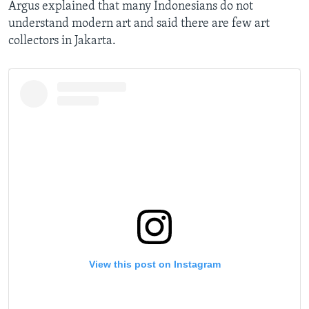
Argus explained that many Indonesians do not
understand modern art and said there are few art
collectors in Jakarta.