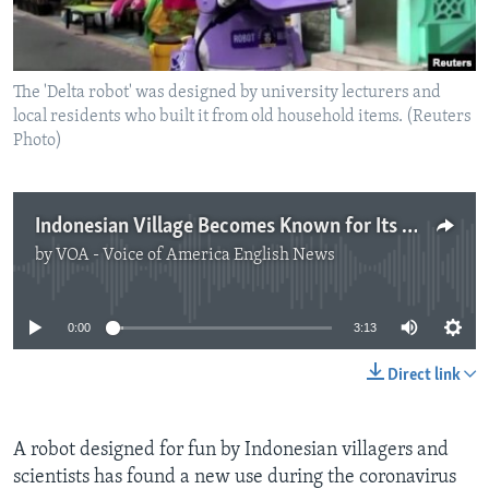
The 'Delta robot' was designed by university lecturers and
local residents who built it from old household items. (Reuters
Photo)
Indonesian Village Becomes Known for Its Creative Use of Technology
by
VOA - Voice of America English News
No media source currently available
0:00
3:13
Direct link
A robot designed for fun by Indonesian villagers and
scientists has found a new use during the coronavirus