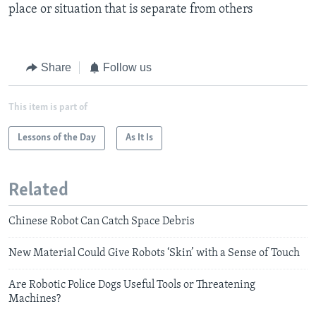
place or situation that is separate from others​
Share
Follow us
This item is part of
Lessons of the Day
As It Is
Related
Chinese Robot Can Catch Space Debris
New Material Could Give Robots ‘Skin’ with a Sense of Touch
Are Robotic Police Dogs Useful Tools or Threatening
Machines?