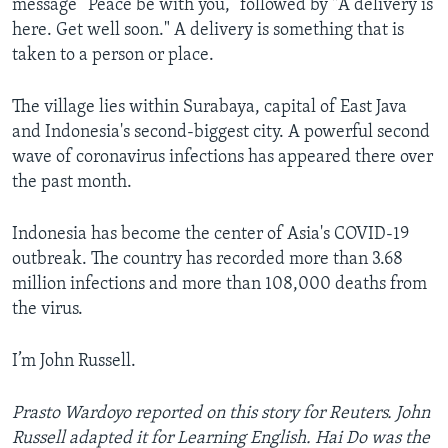
message “Peace be with you,” followed by "A delivery is
here. Get well soon." A delivery is something that is
taken to a person or place.
The village lies within Surabaya, capital of East Java
and Indonesia's second-biggest city. A powerful second
wave of coronavirus infections has appeared there over
the past month.
Indonesia has become the center of Asia's COVID-19
outbreak. The country has recorded more than 3.68
million infections and more than 108,000 deaths from
the virus.
I’m John Russell.
Prasto Wardoyo reported on this story for Reuters. John
Russell adapted it for Learning English. Hai Do was the