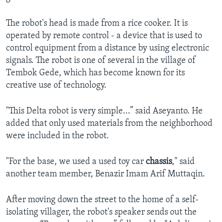
The robot's head is made from a rice cooker. It is
operated by remote control - a device that is used to
control equipment from a distance by using electronic
signals. The robot is one of several in the village of
Tembok Gede, which has become known for its
creative use of technology.
"This Delta robot is very simple...” said Aseyanto. He
added that only used materials from the neighborhood
were included in the robot.
"For the base, we used a used toy car
chassis
," said
another team member, Benazir Imam Arif Muttaqin.
After moving down the street to the home of a self-
isolating villager, the robot's speaker sends out the