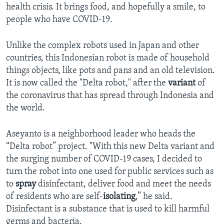
health crisis. It brings food, and hopefully a smile, to
people who have COVID-19.
Unlike the complex robots used in Japan and other
countries, this Indonesian robot is made of household
things objects, like pots and pans and an old television.
It is now called the "Delta robot," after the
variant
of
the coronavirus that has spread through Indonesia and
the world.
Aseyanto is a neighborhood leader who heads the
“Delta robot” project. "With this new Delta variant and
the surging number of COVID-19 cases, I decided to
turn the robot into one used for public services such as
to
spray
disinfectant, deliver food and meet the needs
of residents who are self-
isolating
,” he said.
Disinfectant is a substance that is used to kill harmful
germs and bacteria.