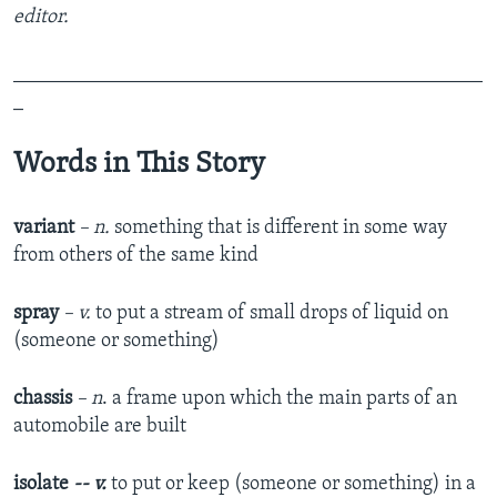
editor.
_______________________________________________
_
Words in This Story
variant
– n.
something that is different in some way
from others of the same kind
spray
– v.
to put a stream of small drops of liquid on
(someone or something)
chassis
– n
. a frame upon which the main parts of an
automobile are built
isolate
-- v.
to put or keep (someone or something) in a