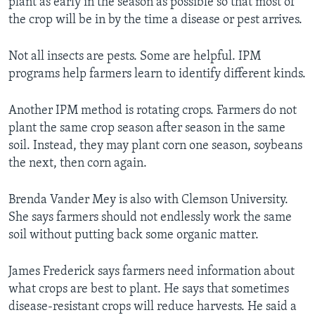
plant as early in the season as possible so that most of
the crop will be in by the time a disease or pest arrives.
Not all insects are pests. Some are helpful. IPM
programs help farmers learn to identify different kinds.
Another IPM method is rotating crops. Farmers do not
plant the same crop season after season in the same
soil. Instead, they may plant corn one season, soybeans
the next, then corn again.
Brenda Vander Mey is also with Clemson University.
She says farmers should not endlessly work the same
soil without putting back some organic matter.
James Frederick says farmers need information about
what crops are best to plant. He says that sometimes
disease-resistant crops will reduce harvests. He said a