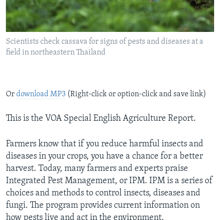
Scientists check cassava for signs of pests and diseases at a
field in northeastern Thailand
Or
download MP3
(Right-click or option-click and save link)
This is the VOA Special English Agriculture Report.
Farmers know that if you reduce harmful insects and
diseases in your crops, you have a chance for a better
harvest. Today, many farmers and experts praise
Integrated Pest Management, or IPM. IPM is a series of
choices and methods to control insects, diseases and
fungi. The program provides current information on
how pests live and act in the environment.