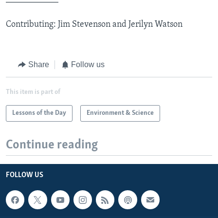
Contributing: Jim Stevenson and Jerilyn Watson
Share
Follow us
This item is part of
Lessons of the Day
Environment & Science
Continue reading
FOLLOW US