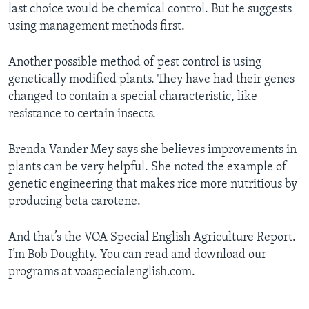
last choice would be chemical control. But he suggests
using management methods first.
Another possible method of pest control is using
genetically modified plants. They have had their genes
changed to contain a special characteristic, like
resistance to certain insects.
Brenda Vander Mey says she believes improvements in
plants can be very helpful. She noted the example of
genetic engineering that makes rice more nutritious by
producing beta carotene.
And that’s the VOA Special English Agriculture Report.
I’m Bob Doughty. You can read and download our
programs at voaspecialenglish.com.
­­­­­­­­­­____________