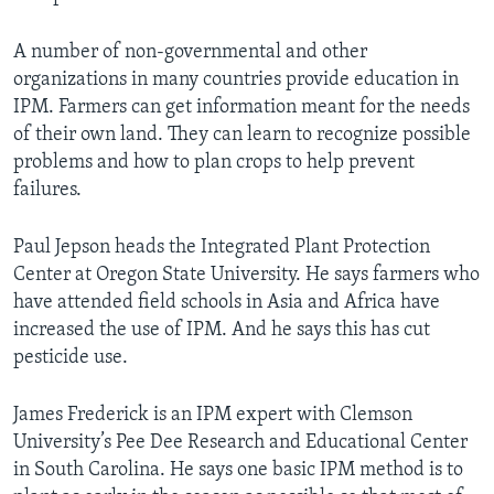
A number of non-governmental and other
organizations in many countries provide education in
IPM. Farmers can get information meant for the needs
of their own land. They can learn to recognize possible
problems and how to plan crops to help prevent
failures.
Paul Jepson heads the Integrated Plant Protection
Center at Oregon State University. He says farmers who
have attended field schools in Asia and Africa have
increased the use of IPM. And he says this has cut
pesticide use.
James Frederick is an IPM expert with Clemson
University’s Pee Dee Research and Educational Center
in South Carolina. He says one basic IPM method is to