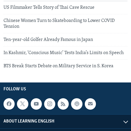
US Filmmaker Tells Story of Thai Cave Rescue
Chinese Women Turn to Skateboarding to Lower COVID
Tension
Ten-year-old Golfer Already Famous in Japan
In Kashmir, ‘Conscious Music’ Tests India’s Limits on Speech
BTS Break Starts Debate on Military Service in S. Korea
FOLLOW US
ABOUT LEARNING ENGLISH