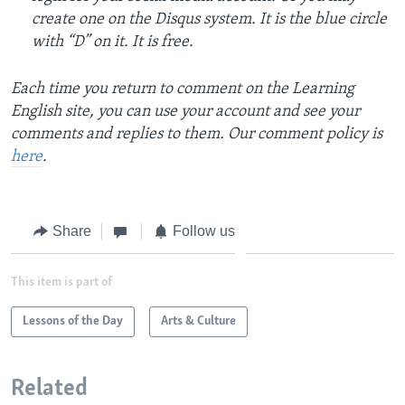
create one on the Disqus system. It is the blue circle
with “D” on it. It is free.
Each time you return to comment on the Learning
English site, you can use your account and see your
comments and replies to them. Our comment policy is
here
.
Share
Follow us
This item is part of
Lessons of the Day
Arts & Culture
Related