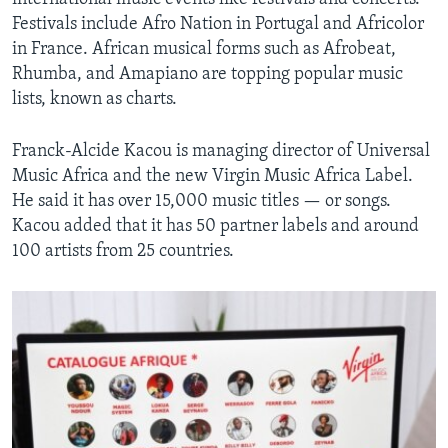
Festivals include Afro Nation in Portugal and Africolor
in France. African musical forms such as Afrobeat,
Rhumba, and Amapiano are topping popular music
lists, known as charts.
Franck-Alcide Kacou is managing director of Universal
Music Africa and the new Virgin Music Africa Label.
He said it has over 15,000 music titles — or songs.
Kacou added that it has 50 partner labels and around
100 artists from 25 countries.