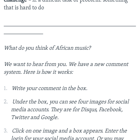
challenge
– n.
a difficult task or problem: something
that is hard to do
_______________________________________________
______________
What do you think of African music?
We want to hear from you. We have a new comment
system. Here is how it works:
Write your comment in the box.
Under the box, you can see four images for social
media accounts. They are for Disqus, Facebook,
Twitter and Google.
Click on one image and a box appears. Enter the
login for your social media account. Or you may