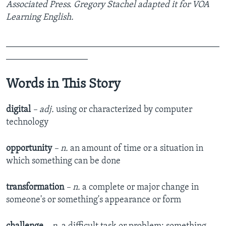
Associated Press. Gregory Stachel adapted it for VOA
Learning English.
_______________________________________________
__________________
Words in This Story
digital
– adj.
using or characterized by computer
technology
opportunity
– n.
an amount of time or a situation in
which something can be done
transformation
– n.
a complete or major change in
someone's or something's appearance or form