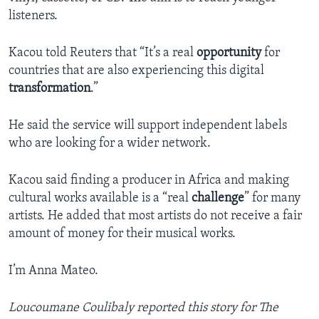
listeners.
Kacou told Reuters that “It’s a real
opportunity
for
countries that are also experiencing this digital
transformation
.”
He said the service will support independent labels
who are looking for a wider network.
Kacou said finding a producer in Africa and making
cultural works available is a “real
challenge
” for many
artists. He added that most artists do not receive a fair
amount of money for their musical works.
I’m Anna Mateo.
Loucoumane Coulibaly reported this story for The