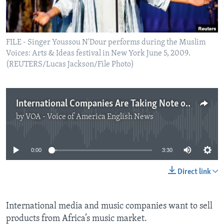
FILE - Singer Youssou N'Dour performs during the Muslim
Voices: Arts & Ideas festival in New York June 5, 2009.
(REUTERS/Lucas Jackson/File Photo)
International Companies Are Taking Note of Africa's Music and Artist
by
VOA - Voice of America English News
No media source currently available
0:00
3:30
Direct link
International media and music companies want to sell
products from Africa’s music market.