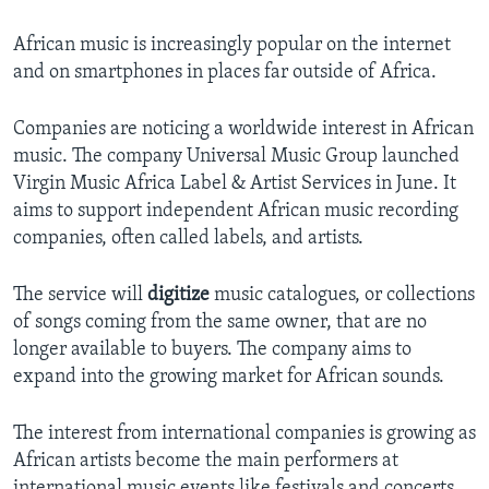
African music is increasingly popular on the internet
and on smartphones in places far outside of Africa.
Companies are noticing a worldwide interest in African
music. The company Universal Music Group launched
Virgin Music Africa Label & Artist Services in June. It
aims to support independent African music recording
companies, often called labels, and artists.
The service will
digitize
music catalogues, or collections
of songs coming from the same owner, that are no
longer available to buyers. The company aims to
expand into the growing market for African sounds.
The interest from international companies is growing as
African artists become the main performers at
international music events like festivals and concerts.