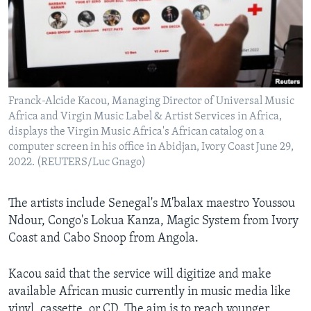
Franck-Alcide Kacou, Managing Director of Universal Music
Africa and Virgin Music Label & Artist Services in Africa,
displays the Virgin Music Africa's African catalog on a
computer screen in his office in Abidjan, Ivory Coast June 29,
2022. (REUTERS/Luc Gnago)
The artists include Senegal's M'balax maestro Youssou
Ndour, Congo's Lokua Kanza, Magic System from Ivory
Coast and Cabo Snoop from Angola.
Kacou said that the service will digitize and make
available African music currently in music media like
vinyl, cassette, or CD. The aim is to reach younger