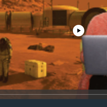
No media source currently avail