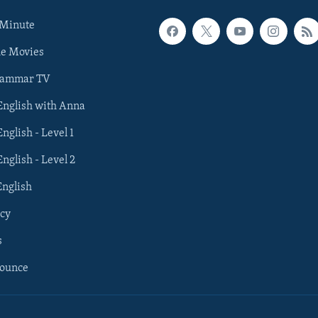
 Minute
he Movies
rammar TV
 English with Anna
English - Level 1
English - Level 2
English
cy
s
nounce