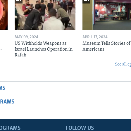
MAY 09, 2024
APRIL 17, 2024
US Withholds Weapons as
Museum Tells Stories of
b-
Israel Launches Operation in
Americans
Rafah
See all e
MS
GRAMS
ROGRAMS
FOLLOW US