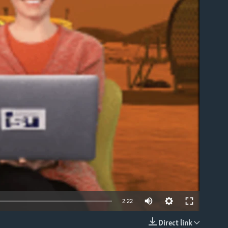
able
2:22
Direct link