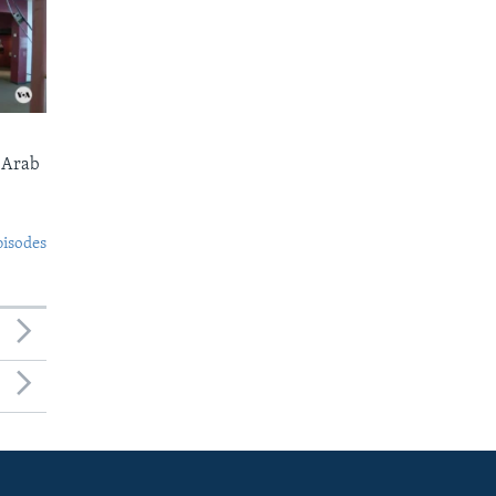
 Arab
pisodes