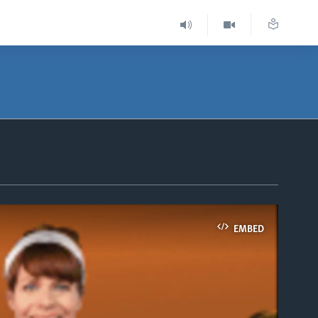
EMBED