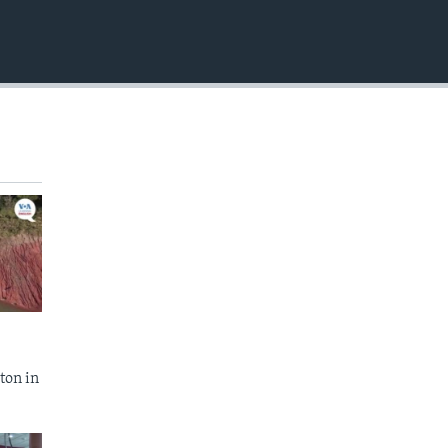
EMBED
ton in