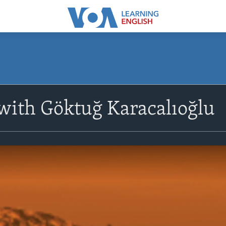
with Göktuğ Karacalıoğlu