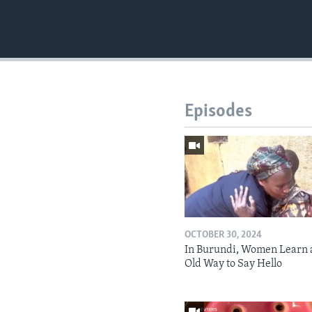
Episodes
OCTOBER 30, 2024
In Burundi, Women Learn 
Old Way to Say Hello