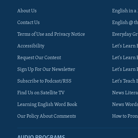
About Us
English in a
Contact Us
English @ t
Terms of Use and Privacy Notice
Everyday G
Accessibility
Let's Learn
Request Our Content
Let's Learn 
Sign Up For Our Newsletter
Let's Learn 
Subscribe to Podcast/RSS
Let's Teach 
Find Us on Satellite TV
News Litera
Learning English Word Book
News Word
Our Policy About Comments
How to Pro
AUDIO PROGRAMS