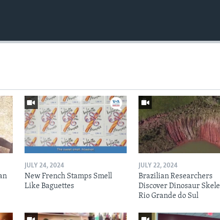
JULY 24, 2024
JULY 22, 2024
an
New French Stamps Smell
Brazilian Researchers
Like Baguettes
Discover Dinosaur Skele
Rio Grande do Sul