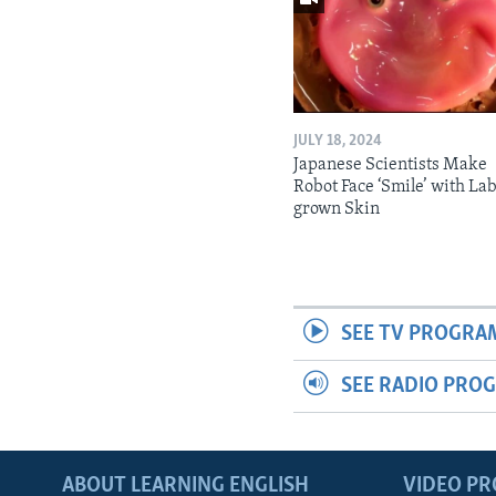
JULY 18, 2024
Japanese Scientists Make
Robot Face ‘Smile’ with La
grown Skin
SEE TV PROGRA
SEE RADIO PRO
ABOUT LEARNING ENGLISH
VIDEO P