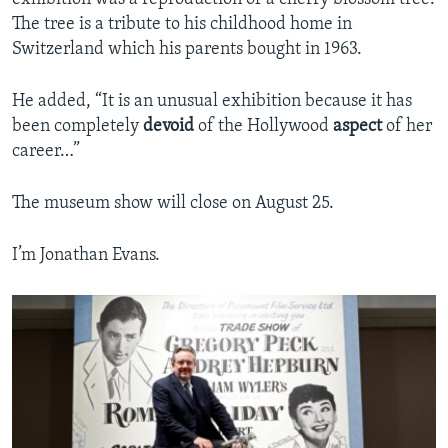
The tree is a tribute to his childhood home in
Switzerland which his parents bought in 1963.
He added, “It is an unusual exhibition because it has
been completely
devoid
of the Hollywood
aspect
of her
career…”
The museum show will close on August 25.
I’m Jonathan Evans.