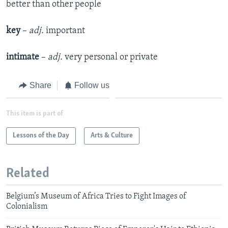
better than other people
key
–
adj.
important
intimate
–
adj.
very personal or private
Share
Follow us
This item is part of
Lessons of the Day
Arts & Culture
Related
Belgium’s Museum of Africa Tries to Fight Images of
Colonialism