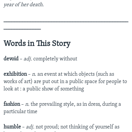
year of her death.
_______________________________________________
______________
Words in This Story
devoid
–
adj.
completely without
exhibition
–
n.
an event at which objects (such as
works of art) are put out in a public space for people to
look at : a public show of something
fashion
–
n.
the prevailing style, as in dress, during a
particular time
humble
–
adj.
not proud; not thinking of yourself as