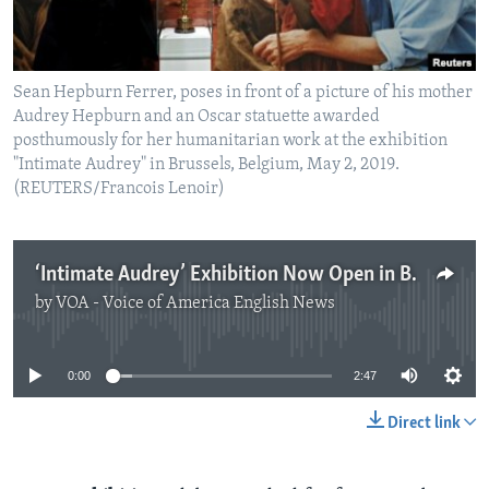
Sean Hepburn Ferrer, poses in front of a picture of his mother
Audrey Hepburn and an Oscar statuette awarded
posthumously for her humanitarian work at the exhibition
"Intimate Audrey" in Brussels, Belgium, May 2, 2019.
(REUTERS/Francois Lenoir)
‘Intimate Audrey’ Exhibition Now Open in Brussels
by
VOA - Voice of America English News
No media source currently available
0:00
2:47
Direct link