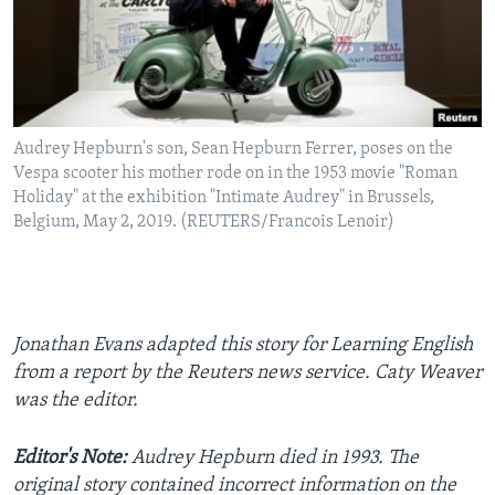
Audrey Hepburn's son, Sean Hepburn Ferrer, poses on the
Vespa scooter his mother rode on in the 1953 movie "Roman
Holiday" at the exhibition "Intimate Audrey" in Brussels,
Belgium, May 2, 2019. (REUTERS/Francois Lenoir)
Jonathan Evans adapted this story for Learning English
from a report by the Reuters news service. Caty Weaver
was the editor.
Editor's Note:
Audrey Hepburn died in 1993. The
original story contained incorrect information on the