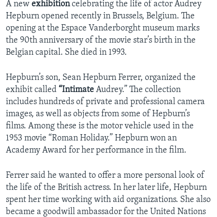
A new
exhibition
celebrating the life of actor Audrey
Hepburn opened recently in Brussels, Belgium. The
opening at the Espace Vanderborght museum marks
the 90th anniversary of the movie star’s birth in the
Belgian capital. She died in 1993.
Hepburn’s son, Sean Hepburn Ferrer, organized the
exhibit called
“Intimate
Audrey.” The collection
includes hundreds of private and professional camera
images, as well as objects from some of Hepburn’s
films. Among these is the motor vehicle used in the
1953 movie “Roman Holiday.” Hepburn won an
Academy Award for her performance in the film.
Ferrer said he wanted to offer a more personal look of
the life of the British actress. In her later life, Hepburn
spent her time working with aid organizations. She also
became a goodwill ambassador for the United Nations