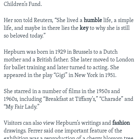
Children’s Fund.
Her son told Reuters, “She lived a
humble
life, a simple
life, and maybe in there lies the
key
to why she is still
so beloved today.”
Hepburn was born in 1929 in Brussels to a Dutch
mother and a British father. She later moved to London
for ballet training and later turned to acting. She
appeared in the play “Gigi” in New York in 1951.
She starred in a number of films in the 1950s and
1960s, including “Breakfast at Tiffany’s,” “Charade” and
“My Fair Lady.”
Visitors can also view Hepburn’s writings and
fashion
drawings. Ferrer said one important feature of the
exhibition was a reproduction of a cherry blossom tree.