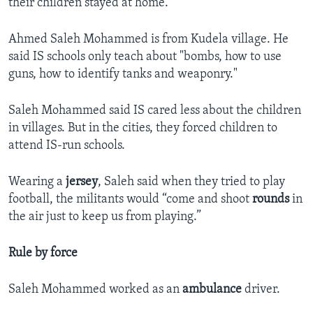
their children stayed at home.
Ahmed Saleh Mohammed is from Kudela village. He
said IS schools only teach about "bombs, how to use
guns, how to identify tanks and weaponry."
Saleh Mohammed said IS cared less about the children
in villages. But in the cities, they forced children to
attend IS-run schools.
Wearing a
jersey
, Saleh said when they tried to play
football, the militants would “come and shoot
rounds
in
the air just to keep us from playing.”
Rule by force
Saleh Mohammed worked as an
ambulance
driver.