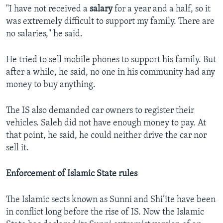
"I have not received a
salary
for a year and a half, so it
was extremely difficult to support my family. There are
no salaries," he said.
He tried to sell mobile phones to support his family. But
after a while, he said, no one in his community had any
money to buy anything.
The IS also demanded car owners to register their
vehicles. Saleh did not have enough money to pay. At
that point, he said, he could neither drive the car nor
sell it.
Enforcement of Islamic State rules
The Islamic sects known as Sunni and Shi’ite have been
in conflict long before the rise of IS. Now the Islamic