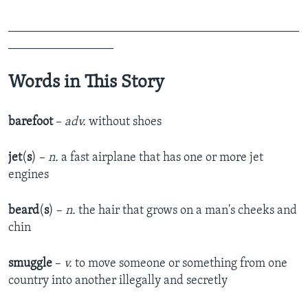
_______________________________________________
_________________
Words in This Story
barefoot
–
adv.
without shoes
jet
(
s
) –
n.
a fast airplane that has one or more jet
engines
beard
(
s
) –
n.
the hair that grows on a man's cheeks and
chin
smuggle
–
v.
to move someone or something from one
country into another illegally and secretly