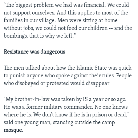
"The biggest problem we had was financial. We could
not support ourselves. And this applies to most of the
families in our village. Men were sitting at home
without jobs, we could not feed our children -- and the
bombings, that is why we left."
Resistance was dangerous
The men talked about how the Islamic State was quick
to punish anyone who spoke against their rules. People
who disobeyed or protested would disappear
"My brother-in-law was taken by IS a year or so ago.
He was a former military commander. No one knows
where he is. We don't know if he is in prison or dead,”
said one young man, standing outside the camp
mosque
.