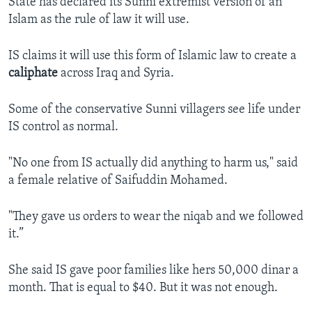
State has declared its Sunni extremist version of an
Islam as the rule of law it will use.
IS claims it will use this form of Islamic law to create a
caliphate
across Iraq and Syria.
Some of the conservative Sunni villagers see life under
IS control as normal.
"No one from IS actually did anything to harm us," said
a female relative of Saifuddin Mohamed.
"They gave us orders to wear the niqab and we followed
it.”
She said IS gave poor families like hers 50,000 dinar a
month. That is equal to $40. But it was not enough.