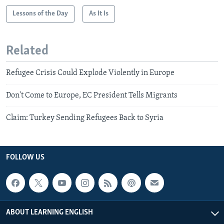
Lessons of the Day
As It Is
Related
Refugee Crisis Could Explode Violently in Europe
Don't Come to Europe, EC President Tells Migrants
Claim: Turkey Sending Refugees Back to Syria
FOLLOW US
ABOUT LEARNING ENGLISH