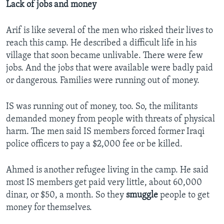
Lack of jobs and money
Arif is like several of the men who risked their lives to
reach this camp. He described a difficult life in his
village that soon became unlivable. There were few
jobs. And the jobs that were available were badly paid
or dangerous. Families were running out of money.
IS was running out of money, too. So, the militants
demanded money from people with threats of physical
harm. The men said IS members forced former Iraqi
police officers to pay a $2,000 fee or be killed.
Ahmed is another refugee living in the camp. He said
most IS members get paid very little, about 60,000
dinar, or $50, a month. So they
smuggle
people to get
money for themselves.