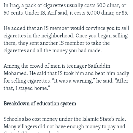
In Iraq, a pack of cigarettes usually costs 500 dinar, or
50 cents. Under IS, Arif said, it costs 5,000 dinar, or $5.
He added that an IS member would convince you to sell
cigarettes in the neighborhood. Once you began selling
them, they sent another IS member to take the
cigarettes and all the money you had made.
Among the crowd of men is teenager Saifuddin
Mohamed. He said that IS took him and beat him badly
for selling cigarettes. “It was a warning,” he said. “After
that, I stayed home.”​
Breakdown of education system
Schools also cost money under the Islamic State’s rule.
Many villagers did not have enough money to pay and