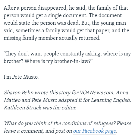
After a person disappeared, he said, the family of that
person would get a single document. The document
would state the person was dead. But, the young man
said, sometimes a family would get that paper, and the
missing family member actually returned.
"They don't want people constantly asking, where is my
brother? Where is my brother-in-law?'"
I'm Pete Musto.
Sharon Behn wrote this story for VOANews.com. Anna
Matteo and Pete Musto adapted it for Learning English.
Kathleen Struck was the editor.
What do you think of the conditions of refugees? Please
leave a comment, and post on
our Facebook page
.