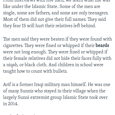
From interviews with five men, we learn what life was
like under the Islamic State. Some of the men are
single, some are fathers, and some are only teenagers.
Most of them did not give their full names. They said
they fear IS will hurt their relatives left behind.
The men said they were beaten if they were found with
cigarettes. They were fined or whipped if their
beards
were not long enough. They were fined or whipped if
their female relatives did not hide their faces fully with
a niqab, or black cloth. And children in school were
taught how to count with bullets.
Arif is a former Iraqi military man himself. He was one
of many Sunnis who stayed in their village when the
largely Sunni extremist group Islamic State took over
in 2014.​