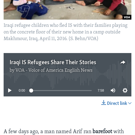
Iraqi refugee children who fled IS with their families playing
on the concrete floor of their new home in a camp outside
Makhmour, Iraq, April 11, 2016. (S. Behn/VOA)
Iraqi IS Refugees Share Their Stories
by
VOA - Voice of America English News
No media source currently available
0:00
7:58
Direct link
A few days ago, a man named Arif ran
barefoot
with