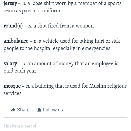
jersey
–
n.
a loose shirt worn by a member of a sports
team as part of a uniform
round
(
s
) –
n.
a shot fired from a weapon
ambulance
–
n.
a vehicle used for taking hurt or sick
people to the hospital especially in emergencies
salary
–
n.
an amount of money that an employee is
paid each year
mosque
–
n.
a building that is used for Muslim religious
services
Share
Follow us
This item is part of