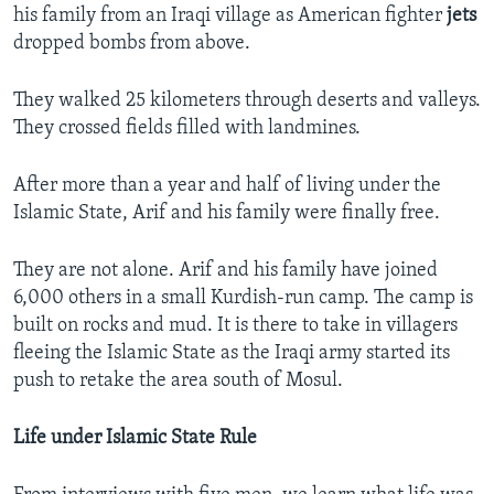
his family from an Iraqi village as American fighter
jets
dropped bombs from above.
They walked 25 kilometers through deserts and valleys.
They crossed fields filled with landmines.
After more than a year and half of living under the
Islamic State, Arif and his family were finally free.
They are not alone. Arif and his family have joined
6,000 others in a small Kurdish-run camp. The camp is
built on rocks and mud. It is there to take in villagers
fleeing the Islamic State as the Iraqi army started its
push to retake the area south of Mosul.​
Life under Islamic State Rule