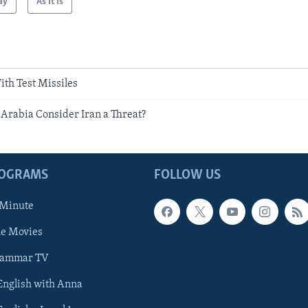
ay
As It Is
ith Test Missiles
Arabia Consider Iran a Threat?
ROGRAMS
FOLLOW US
 Minute
he Movies
rammar TV
 English with Anna