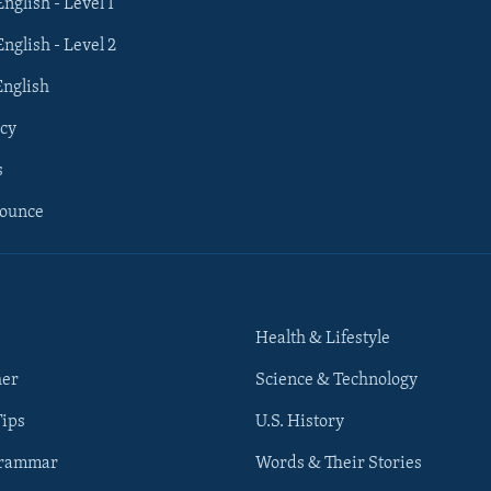
English - Level 1
English - Level 2
English
cy
s
nounce
Health & Lifestyle
her
Science & Technology
Tips
U.S. History
Grammar
Words & Their Stories