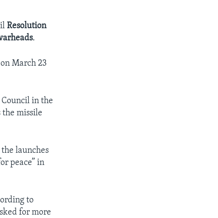
il
Resolution
warheads
.
. on March 23
 Council in the
 the missile
 the launches
or peace” in
cording to
asked for more