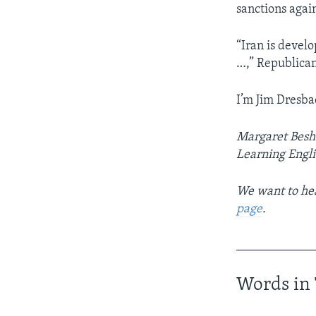
sanctions again
“Iran is develo
…,” Republican
I’m Jim Dresba
Margaret Beshe
Learning Engl
We want to hea
page
.
____________
Words in 