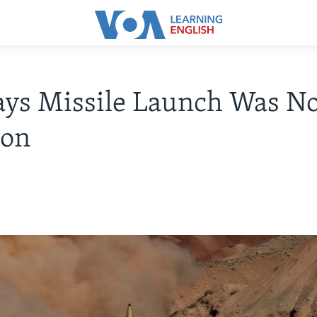
ays Missile Launch Was No
ion