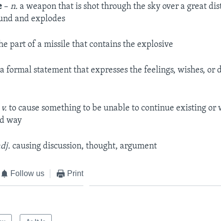
e
–
n.
a weapon that is shot through the sky over a great di
round and explodes
he part of a missile that contains the explosive
a formal statement that expresses the feelings, wishes, or d
–
v.
to cause something to be unable to continue existing or 
ed way
dj.
causing discussion, thought, argument
Follow us
Print