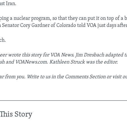
st Iran.
ping a nuclear program, so that they can put it on top of a ba
 Senator Cory Gardner of Colorado told VOA just days after
ch.
er wrote this story for VOA News. Jim Dresbach adapted th
ish and VOANews.com. Kathleen Struck was the editor.
r from you. Write to us in the Comments Section or visit o
__________________________________________________
This Story