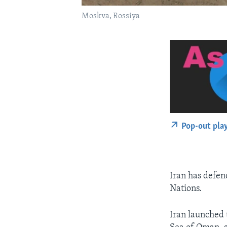
Moskva, Rossiya
Pop-out pla
Iran has defen
Nations.
Iran launched t