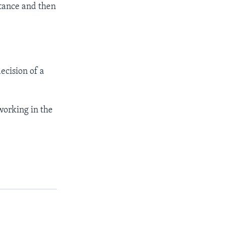
stance and then
ecision of a
working in the