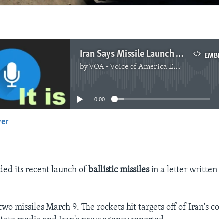
Iran Says Missile Launch Was Not Violation
EMB
by
VOA - Voice of America English News
No media source currently available
0:00
yer
EMBED
ded its recent launch of
ballistic missiles
in a letter written
wo missiles March 9. The rockets hit targets off of Iran's co