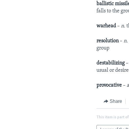
ballistic missil
falls to the g
warhead
–
n.
t
resolution
–
n.
group
destabilizing
usual or desir
provocative
–
a
Share
This item is part of