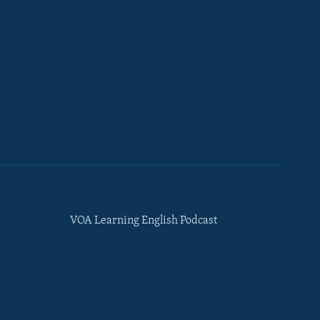
VOA Learning English Podcast