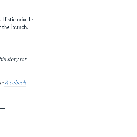
llistic missile
 the launch.
is story for
ur
Facebook
__