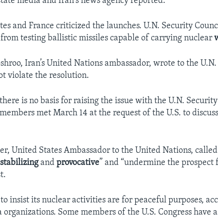
tate media and Iran's news agency reported.
tes and France criticized the launches. U.N. Security Counc
from testing ballistic missiles capable of carrying nuclear
hroo, Iran’s United Nations ambassador, wrote to the U.N
ot violate the resolution.
here is no basis for raising the issue with the U.N. Security
l members met March 14 at the request of the U.S. to discuss
, United States Ambassador to the United Nations, called
stabilizing
and
provocative
” and “undermine the prospect f
t.
to insist its nuclear activities are for peaceful purposes, ac
 organizations. Some members of the U.S. Congress have 