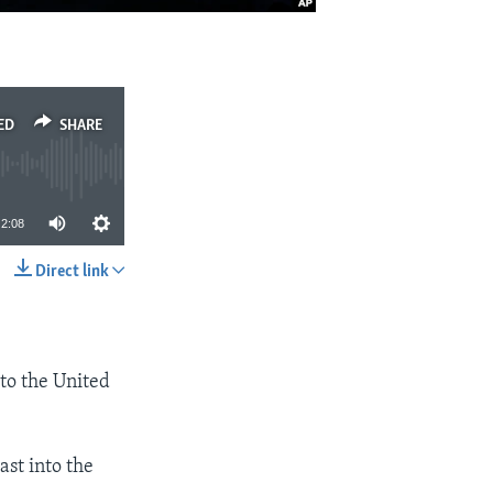
ED
SHARE
2:08
Direct link
SHARE
 to the United
ast into the