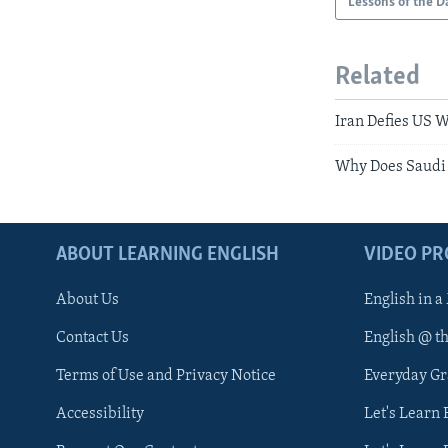
Lessons of the D
Related
Iran Defies US W
Why Does Saudi 
ABOUT LEARNING ENGLISH
VIDEO P
About Us
English in a
Contact Us
English @ t
Terms of Use and Privacy Notice
Everyday G
Accessibility
Let's Learn