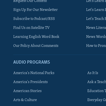
Request Our Content
Let's Learn 
Sign Up For Our Newsletter
Let's Learn 
Subscribe to Podcast/RSS
Let's Teach 
Find Us on Satellite TV
News Litera
Learning English Word Book
News Word
Our Policy About Comments
How to Pro
AUDIO PROGRAMS
America's National Parks
As It Is
FOLLOW US
America's Presidents
Ask a Teac
American Stories
Education 
Arts & Culture
Everyday 
Languages