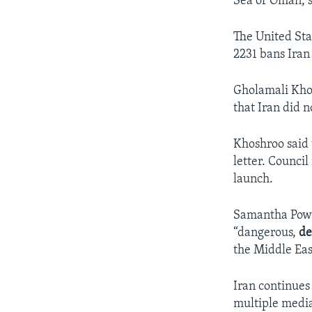
Sea of Oman, s
The United Sta
2231 bans Iran 
Gholamali Khos
that Iran did n
Khoshroo said t
letter. Counci
launch.
Samantha Power
“dangerous,
de
the Middle Eas
Iran continues 
multiple media