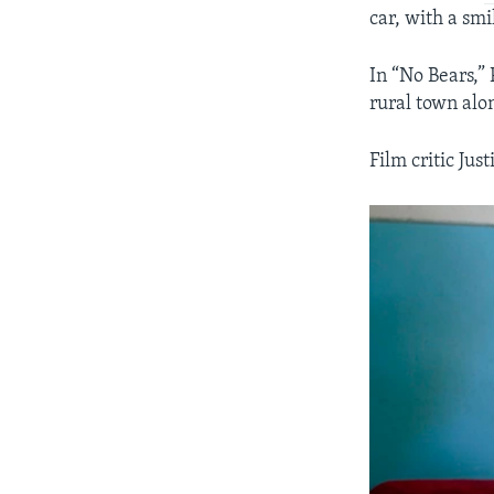
car, with a sm
In “No Bears,”
rural town alo
Film critic Jus