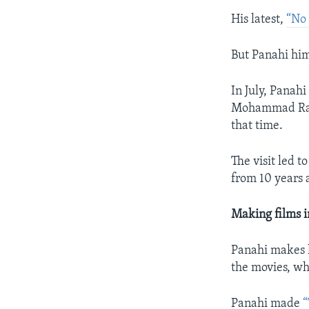
His latest,
“No 
But Panahi hims
In July, Panah
Mohammad Rasou
that time.
The visit led t
from 10 years 
Making films i
Panahi makes h
the movies, wh
Panahi made
“