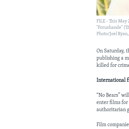
FILE - This May 2
"Forushande" (Th
Photo/Joel Ryan, 
On Saturday, t
publishing a m
killed for crim
International 
“No Bears” wil
enter films for
authoritarian 
Film companies