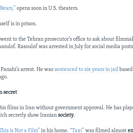
Bears,”
opens soon in U.S. theaters.
elf is in prison.
i went to the Tehran prosecutor’s office to ask about filmma
lof. Rasoulof was arrested in July for social media post
o Panahi’s arrest. He was
sentenced to six years in jail
based 
ago.
n secret
is films in Iran without government approval. He has play
ich secretly show Iranian
society
.
This is Not a Film”
in his home.
“Taxi”
was filmed almost
en