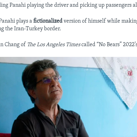
iling Panahi playing the driver and picking up passengers a
 Panahi plays a
fictionalized
version of himself while making
ng the Iran-Turkey border.
tin Chang of
The Los Angeles Times
called “No Bears” 2022’