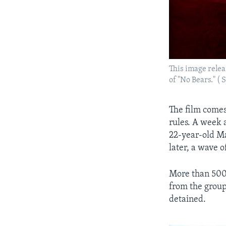
This image relea
of "No Bears." (
The film comes
rules. A week 
22-year-old Ma
later, a wave 
More than 500 
from the group
detained.