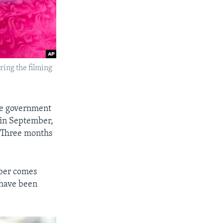
ing the filming
re government
l in September,
. Three months
mber comes
 have been