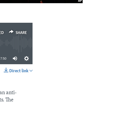
ED
SHARE
7:50
Direct link
SHARE
an anti-
s. The