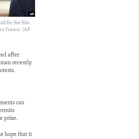
ll for the film
ern France. (AP
ed after
 man recently
otests.
rnments can
permits
e prize.
e hope that it