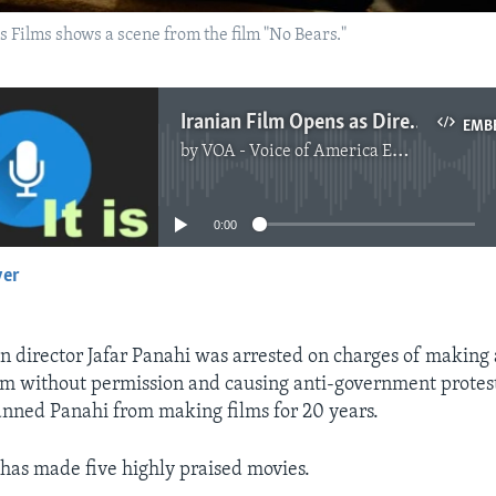
 Films shows a scene from the film "No Bears."
Iranian Film Opens as Director Is in Prison
EMB
by
VOA - Voice of America English News
No media source currently available
0:00
yer
EMBED
an director Jafar Panahi was arrested on charges of making 
m without permission and causing anti-government protest
nned Panahi from making films for 20 years.
 has made five highly praised movies.