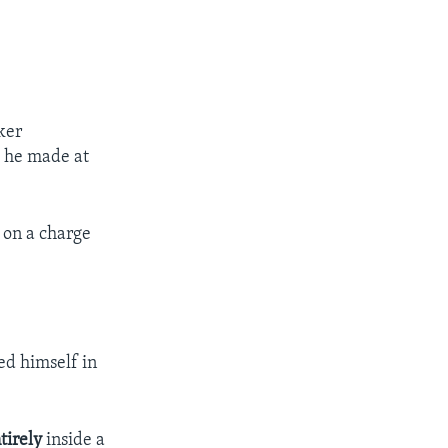
ker
s he made at
on a charge
ed himself in
tirely
inside a