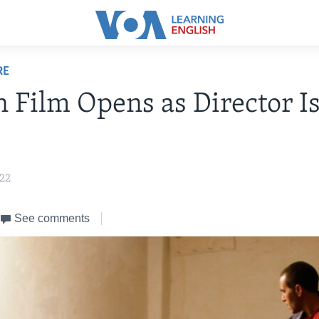
RE
n Film Opens as Director Is
022
See comments