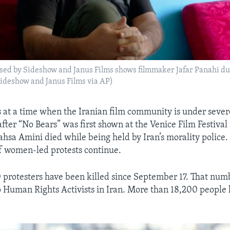
sed by Sideshow and Janus Films shows filmmaker Jafar Panahi dur
 Sideshow and Janus Films via AP)
 at a time when the Iranian film community is under seve
after “No Bears” was first shown at the Venice Film Festiva
hsa Amini died while being held by Iran’s morality police
of women-led protests continue.
protesters have been killed since September 17. That nu
 Human Rights Activists in Iran. More than 18,200 people