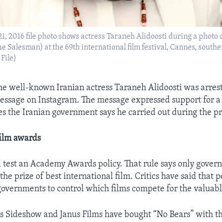
1, 2016 file photo shows actress Taraneh Alidoosti during a photo ca
e Salesman) at the 69th international film festival, Cannes, south
File)
he well-known Iranian actress Taraneh Alidoosti was arrest
essage on Instagram. The message expressed support for a
es the Iranian government says he carried out during the pr
film awards
l test an Academy Awards policy. That rule says only gove
 the prize of best international film. Critics have said that 
governments to control which films compete for the valuabl
 Sideshow and Janus Films have bought “No Bears” with th