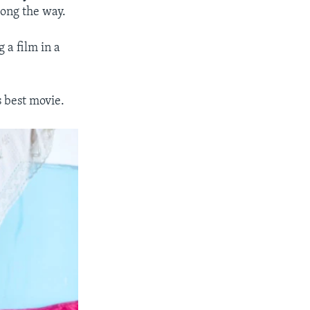
long the way.
 a film in a
s best movie.