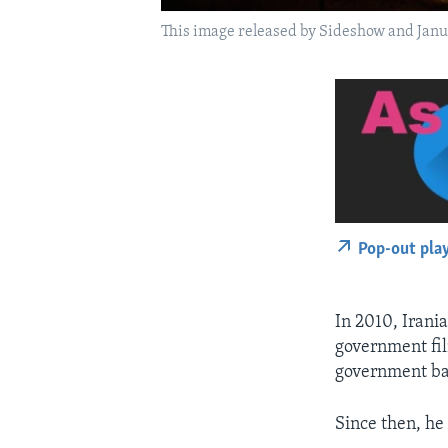
This image released by Sideshow and Janus
Pop-out pla
In 2010, Irani
government fil
government ba
Since then, he