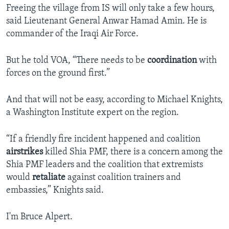
Freeing the village from IS will only take a few hours,
said Lieutenant General Anwar Hamad Amin. He is
commander of the Iraqi Air Force.
But he told VOA, “There needs to be
coordination
with
forces on the ground first.”
And that will not be easy, according to Michael Knights,
a Washington Institute expert on the region.
“If a friendly fire incident happened and coalition
airstrikes
killed Shia PMF, there is a concern among the
Shia PMF leaders and the coalition that extremists
would
retaliate
against coalition trainers and
embassies,” Knights said.
I'm Bruce Alpert.