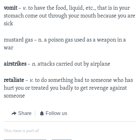
vomit
–
v
. to have the food, liquid, etc., that is in your
stomach come out through your mouth because you are
sick
mustard gas – n. a poison gas used as a weapon in a
war
airstrikes
–
n
. attacks carried out by airplane
retaliate
–
v
. to do something bad to someone who has
hurt you or treated you badly to get revenge against
someone
Share
Follow us
This item is part of