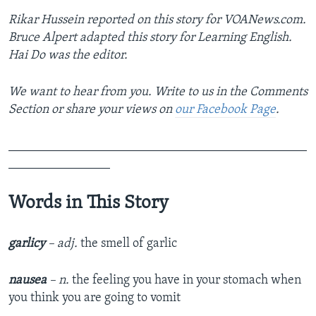
Rikar Hussein reported on this story for VOANews.com.
Bruce Alpert adapted this story for Learning English.
Hai Do was the editor.
We want to hear from you. Write to us in the Comments
Section or share your views on
our Facebook Page
.
_______________________________________________
________________
Words in This Story
garlicy
– adj.
the smell of garlic
nausea
– n.
the feeling you have in your stomach when
you think you are going to vomit