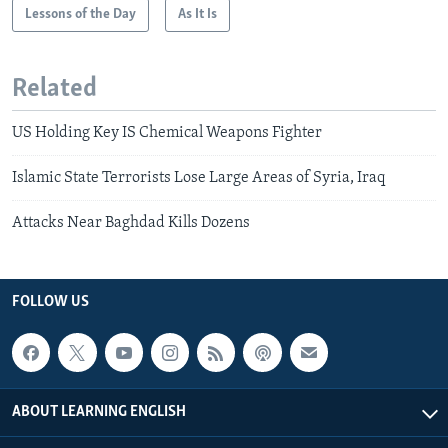
Lessons of the Day
As It Is
Related
US Holding Key IS Chemical Weapons Fighter
Islamic State Terrorists Lose Large Areas of Syria, Iraq
Attacks Near Baghdad Kills Dozens
FOLLOW US
ABOUT LEARNING ENGLISH