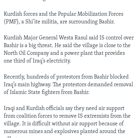
Kurdish forces and the Popular Mobilization Forces
(PMF), a Shi’ite militia, are surrounding Bashir.
Kurdish Major General Westa Rasul said IS control over
Bashir is a big threat. He said the village is close to the
North Oil Company and a power plant that provides
one third of Iraq’s electricity.
Recently, hundreds of protestors from Bashir blocked
Iraq’s main highway. The protestors demanded removal
of Islamic State fighters from Bashir.
Iraqi and Kurdish officials say they need air support
from coalition forces to remove IS extremists from the
village. It is difficult without air support because of
numerous mines and explosives planted around the