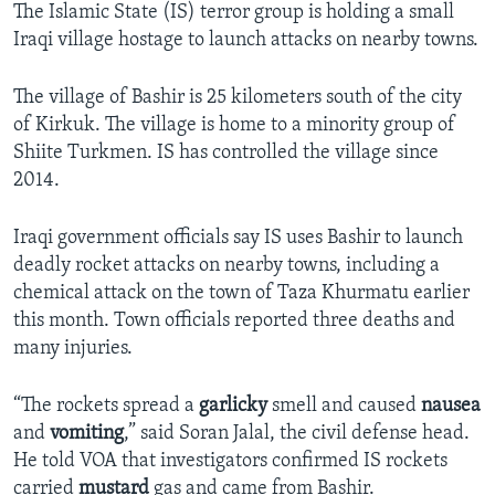
The Islamic State (IS) terror group is holding a small
Iraqi village hostage to launch attacks on nearby towns.
The village of Bashir is 25 kilometers south of the city
of Kirkuk. The village is home to a minority group of
Shiite Turkmen. IS has controlled the village since
2014.
Iraqi government officials say IS uses Bashir to launch
deadly rocket attacks on nearby towns, including a
chemical attack on the town of Taza Khurmatu earlier
this month. Town officials reported three deaths and
many injuries.
“The rockets spread a
garlicky
smell and caused
nausea
and
vomiting
,” said Soran Jalal, the civil defense head.
He told VOA that investigators confirmed IS rockets
carried
mustard
gas and came from Bashir.