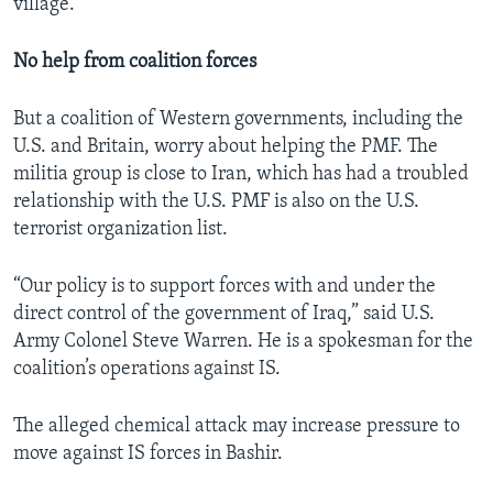
village.
No help from coalition forces
But a coalition of Western governments, including the
U.S. and Britain, worry about helping the PMF. The
militia group is close to Iran, which has had a troubled
relationship with the U.S. PMF is also on the U.S.
terrorist organization list.
“Our policy is to support forces with and under the
direct control of the government of Iraq,” said U.S.
Army Colonel Steve Warren. He is a spokesman for the
coalition’s operations against IS.
The alleged chemical attack may increase pressure to
move against IS forces in Bashir.