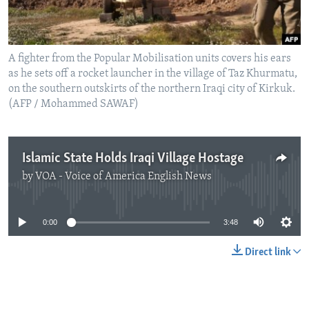
A fighter from the Popular Mobilisation units covers his ears
as he sets off a rocket launcher in the village of Taz Khurmatu,
on the southern outskirts of the northern Iraqi city of Kirkuk.
(AFP / Mohammed SAWAF)
Islamic State Holds Iraqi Village Hostage
by
VOA - Voice of America English News
No media source currently available
0:00
3:48
Direct link