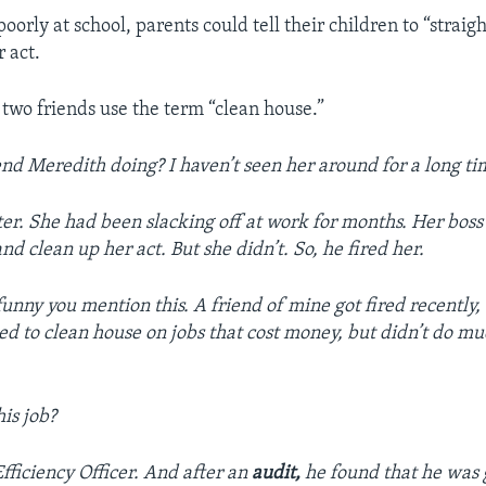
poorly at school, parents could tell their children to “straig
r act.
 two friends use the term “clean house.”
end Meredith doing? I haven’t seen her around for a long ti
ter. She had been slacking off at work for months. Her bos
nd clean up her act. But she didn’t. So, he fired her.
funny you mention this. A friend of mine got fired recently, 
 to clean house on jobs that cost money, but didn’t do m
is job?
fficiency Officer. And after an
audit,
he found that he was 