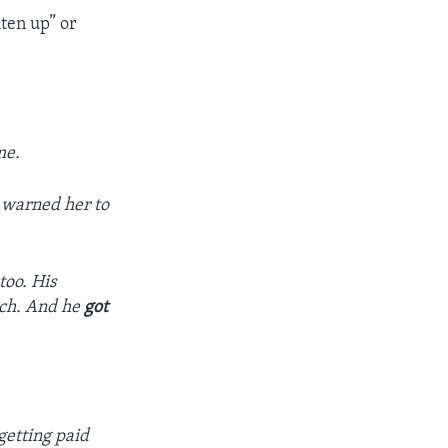
hten up” or
me.
s warned her to
too. His
uch. And he
got
getting paid