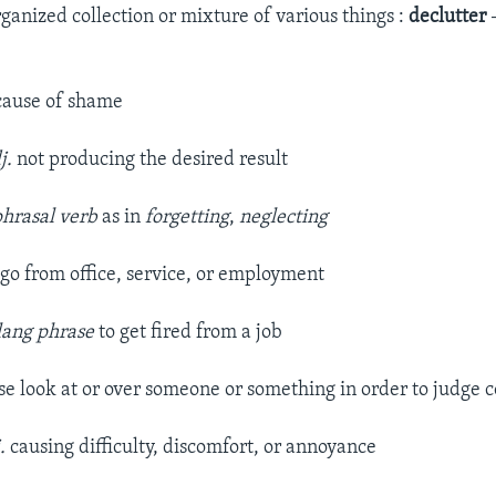
ganized collection or mixture of various things :
declutter
cause of shame
j.
not producing the desired result
phrasal verb
as in
forgetting
,
neglecting
t go from office, service, or employment
lang phrase
to get fired from a job
ose look at or over someone or something in order to judge 
j.
causing difficulty, discomfort, or annoyance