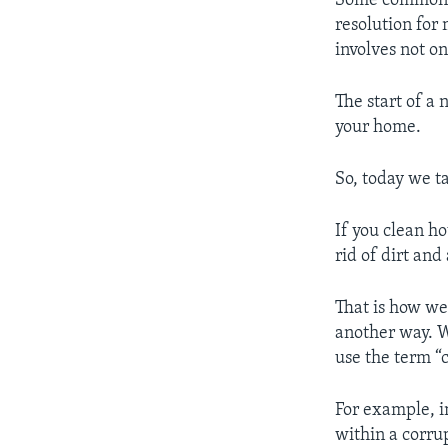
Some common r
resolution for
involves not on
The start of a
your home.
So, today we t
If you clean h
rid of dirt an
That is how we
another way. W
use the term “
For example, in
within a corru