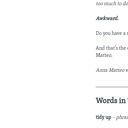
too much to do 
Awkward.
Do you have a n
And that’s the
Matteo.
Anna Matteo wr
____________
Words in 
tidy up
–
phras