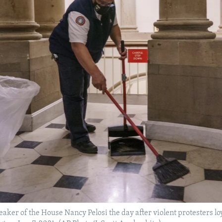
eaker of the House Nancy Pelosi the day after violent protesters 