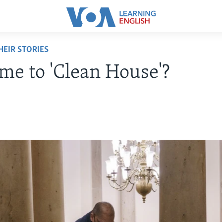
EIR STORIES
Time to 'Clean House'?