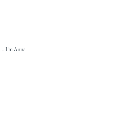
e … I’m Anna