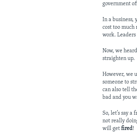
government off
In a business,
cost too much m
work. Leaders 
Now, we heard 
straighten up.
However, we us
someone to str
can also tell 
bad and you wa
So, let’s say a 
not really doin
will get
fired
!