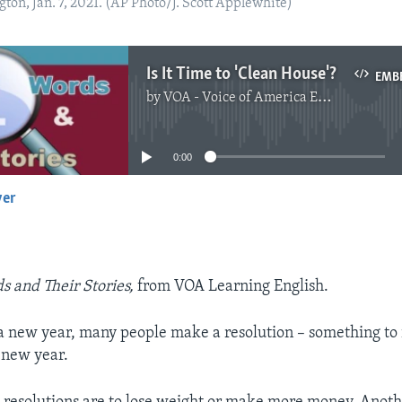
gton, Jan. 7, 2021. (AP Photo/J. Scott Applewhite)
Is It Time to 'Clean House'?
EMB
by
VOA - Voice of America English News
No media source currently available
0:00
yer
EMBED
s and Their Stories,
from VOA Learning English.
f a new year, many people make a resolution – something to
 new year.