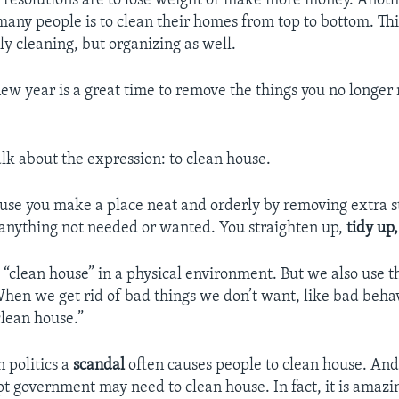
esolutions are to lose weight or make more money. Ano
 many people is to clean their homes from top to bottom. Thi
ly cleaning, but organizing as well.
 new year is a great time to remove the things you no longe
alk about the expression: to clean house.
ouse you make a place neat and orderly by removing extra st
d anything not needed or wanted. You straighten up,
tidy up
 “clean house” in a physical environment. But we also use t
hen we get rid of bad things we don’t want, like bad beha
clean house.”
 politics a
scandal
often causes people to clean house. And 
pt government may need to clean house. In fact, it is amaz