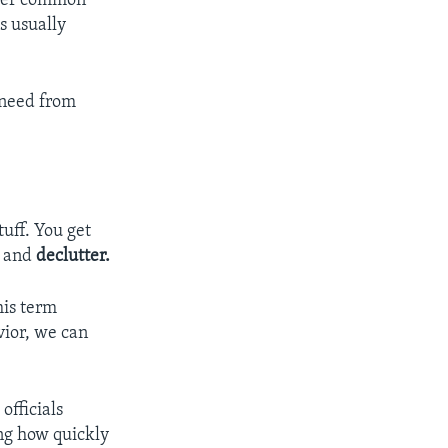
ther common
s usually
r need from
uff. You get
,
and
declutter.
his term
vior, we can
officials
ing how quickly