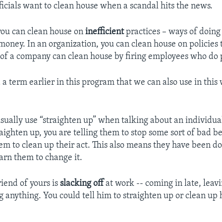
icials want to clean house when a scandal hits the news.
 you can clean house on
inefficient
practices – ways of doing
oney. In an organization, you can clean house on policies t
of a company can clean house by firing employees who do 
a term earlier in this program that we can also use in this
ually use “straighten up” when talking about an individual.
aighten up, you are telling them to stop some sort of bad b
them to clean up their act. This also means they have been 
rn them to change it.
friend of yours is
slacking off
at work -- coming in late, leav
g anything. You could tell him to straighten up or clean up h