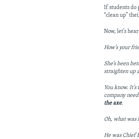
If students do 
“clean up” thei
Now, let’s hear
How’s your fri
She’s been bet
straighten up a
You know. It’s 
company needed
the axe
.
Oh, what was h
He was Chief E