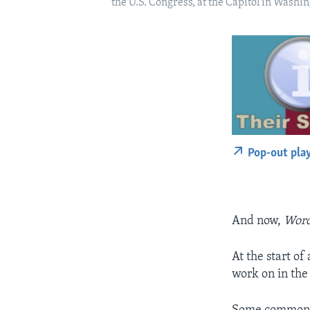
the U.S. Congress, at the Capitol in Washin
Pop-out pla
And now,
Word
At the start o
work on in the