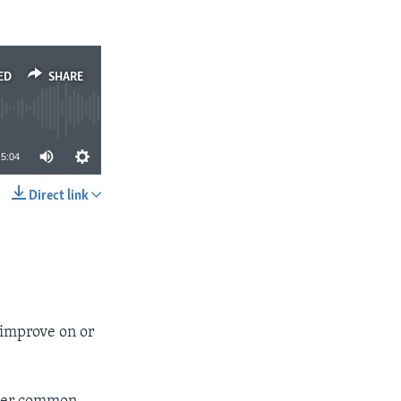
ED
SHARE
5:04
Direct link
SHARE
 improve on or