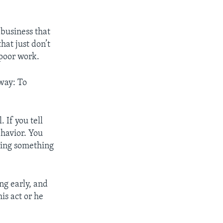
 business that
hat just don’t
poor work.
 way: To
 If you tell
ehavior. You
doing something
ing early, and
is act or he