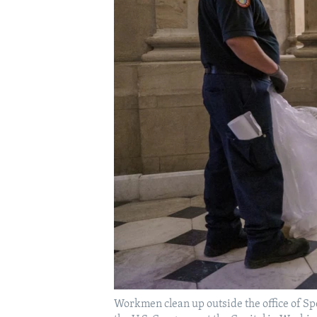
Workmen clean up outside the office of Sp