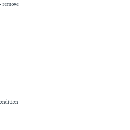
– remove
condition