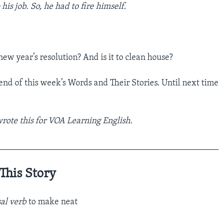
his job. So, he had to fire himself.
ew year’s resolution? And is it to clean house?
 end of this week’s Words and Their Stories. Until next tim
ote this for VOA Learning English.
__________________________________________________
This Story
al verb
to make neat