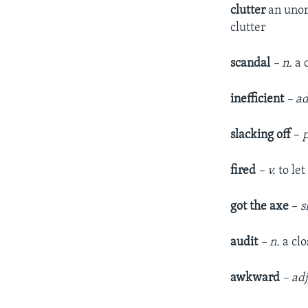
clutter
an unor
clutter
scandal
– n.
a 
inefficient
– ad
slacking off
–
fired
– v.
to le
got the axe
–
s
audit
– n.
a cl
awkward
– ad