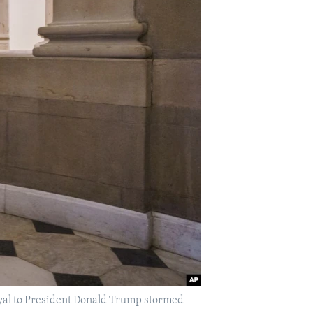
loyal to President Donald Trump stormed