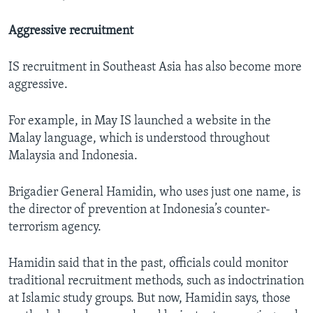
Aggressive recruitment
IS recruitment in Southeast Asia has also become more
aggressive.
For example, in May IS launched a website in the
Malay language, which is understood throughout
Malaysia and Indonesia.
Brigadier General Hamidin, who uses just one name, is
the director of prevention at Indonesia’s counter-
terrorism agency.
Hamidin said that in the past, officials could monitor
traditional recruitment methods, such as indoctrination
at Islamic study groups. But now, Hamidin says, those