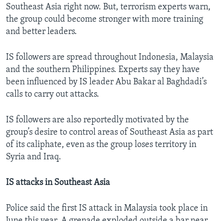
Southeast Asia right now. But, terrorism experts warn,
the group could become stronger with more training
and better leaders.
IS followers are spread throughout Indonesia, Malaysia
and the southern Philippines. Experts say they have
been influenced by IS leader Abu Bakar al Baghdadi’s
calls to carry out attacks.
IS followers are also reportedly motivated by the
group’s desire to control areas of Southeast Asia as part
of its caliphate, even as the group loses territory in
Syria and Iraq.
IS attacks in Southeast Asia
Police said the first IS attack in Malaysia took place in
June this year. A grenade exploded outside a bar near