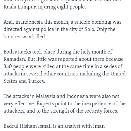
Kuala Lumpur, injuring eight people.
And, in Indonesia this month, a suicide bombing was
directed against police in the city of Solo. Only the
bomber was killed.
Both attacks took place during the holy month of
Ramadan. But little was reported about them because
350 people were killed at the same time in a series of
attacks in several other countries, including the United
States and Turkey.
The attacks in Malaysia and Indonesia were also not
very effective. Experts point to the inexperience of the
attackers, and to the strength of the security forces.
Badrul Hisham Ismail is an analyst with Iman