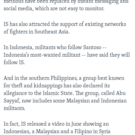
methods have been replaced by instant messaging and
social media, which are not easy to monitor.
IS has also attracted the support of existing networks
of fighters in Southeast Asia.
In Indonesia, militants who follow Santoso --
Indonesia’s most-wanted militant -- have said they will
follow IS.
And in the southern Philippines, a group best known
for theft and kidnappings has also declared its
allegiance to the Islamic State. The group, called Abu
Sayyaf, now includes some Malaysian and Indonesian
militants.
In fact, IS released a video in June showing an
Indonesian, a Malaysian and a Filipino in Syria