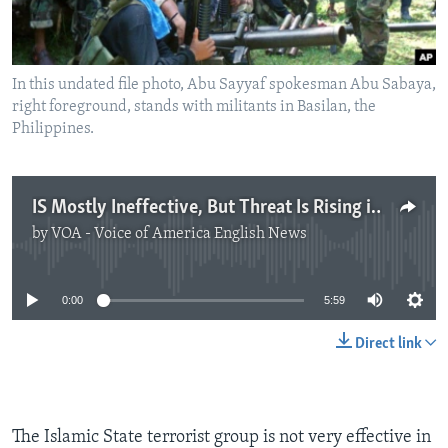
In this undated file photo, Abu Sayyaf spokesman Abu Sabaya,
right foreground, stands with militants in Basilan, the
Philippines.
IS Mostly Ineffective, But Threat Is Rising in SE Asia
by
VOA - Voice of America English News
No media source currently available
0:00
5:59
Direct link
The Islamic State terrorist group is not very effective in