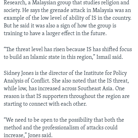
Research, a Malaysian group that studies religion and
society. He says the grenade attack in Malaysia was an
example of the low level of ability of IS in the country.
But he said it was also a sign of how the group is
training to have a larger effect in the future.
“The threat level has risen because IS has shifted focus
to build an Islamic state in this region,” Ismail said.
Sidney Jones is the director of the Institute for Policy
Analysis of Conflict. She also noted that the IS threat,
while low, has increased across Southeast Asia. One
reason is that IS supporters throughout the region are
starting to connect with each other.
“We need to be open to the possibility that both the
method and the professionalism of attacks could
increase,” Jones said.