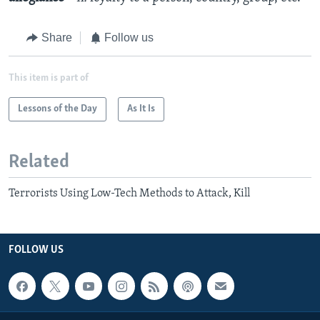
Share
Follow us
This item is part of
Lessons of the Day
As It Is
Related
Terrorists Using Low-Tech Methods to Attack, Kill
FOLLOW US