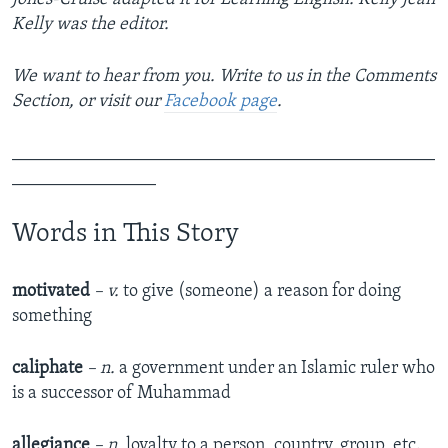
Kelly was the editor.
We want to hear from you. Write to us in the Comments
Section, or visit our
Facebook page
.
_______________________________________________
________________
Words in This Story
motivated
– v.
to give (someone) a reason for doing
something
caliphate
– n.
a government under an Islamic ruler who
is a successor of Muhammad
allegiance
– n.
loyalty to a person, country, group, etc.