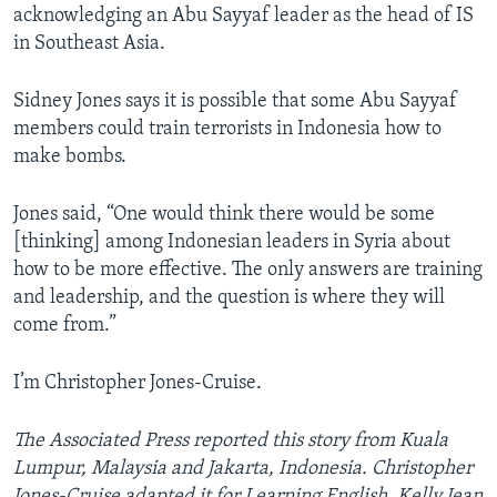
acknowledging an Abu Sayyaf leader as the head of IS
in Southeast Asia.
Sidney Jones says it is possible that some Abu Sayyaf
members could train terrorists in Indonesia how to
make bombs.
Jones said, “One would think there would be some
[thinking] among Indonesian leaders in Syria about
how to be more effective. The only answers are training
and leadership, and the question is where they will
come from.”
I’m Christopher Jones-Cruise.
The Associated Press reported this story from Kuala
Lumpur, Malaysia and Jakarta, Indonesia. Christopher
Jones-Cruise adapted it for Learning English. Kelly Jean