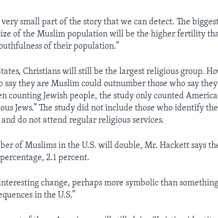
a very small part of the story that we can detect. The bigges
ize of the Muslim population will be the higher fertility t
outhfulness of their population.”
tates, Christians will still be the largest religious group. H
 say they are Muslim could outnumber those who say they 
n counting Jewish people, the study only counted Americ
gious Jews.” The study did not include those who identify th
 and do not attend regular religious services.
er of Muslims in the U.S. will double, Mr. Hackett says t
l percentage, 2.1 percent.
an interesting change, perhaps more symbolic than something
quences in the U.S.”