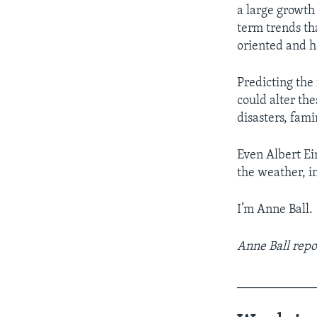
a large growth 
term trends th
oriented and h
Predicting the 
could alter th
disasters, fami
Even Albert Ei
the weather, i
I’m Anne Ball.
Anne Ball repo
____________