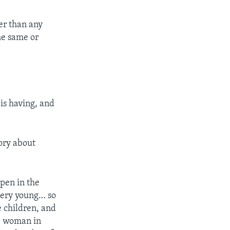
ter than any
he same or
is having, and
tory about
ppen in the
 very young… so
e children, and
ge woman in