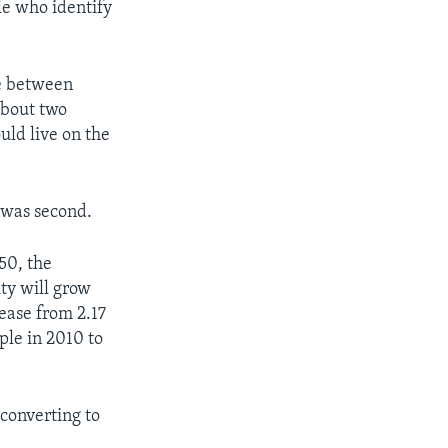
le who identify
le between
about two
uld live on the
m was second.
50, the
ty will grow
rease from 2.17
ople in 2010 to
converting to