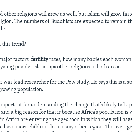
d other religions will grow as well, but Islam will grow fas
ligion. The numbers of Buddhists are expected to remain t
tle.
 this
trend
?
major factors,
fertility
rates, how many babies each woman 
young people. Islam tops other religions in both areas.
 was lead researcher for the Pew study. He says this is a s
 growing population.
 important for understanding the change that’s likely to ha
and a big reason for that is because Africa’s population is
 in Africa are entering the ages soon in which they will hav
le have more children than in any other region. The avera