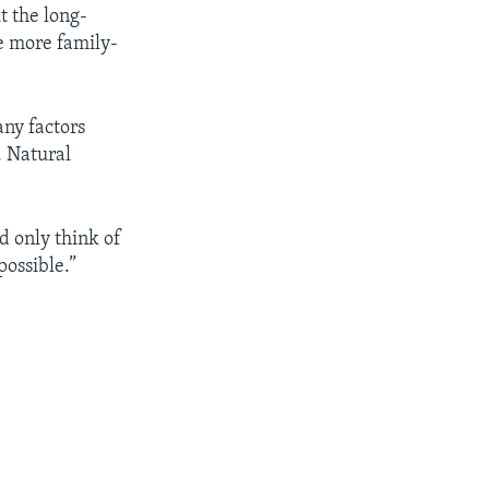
t the long-
be more family-
any factors
. Natural
d only think of
possible.”