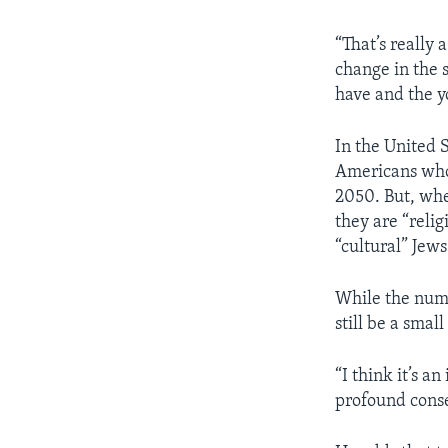
“That’s really 
change in the s
have and the y
In the United S
Americans who
2050. But, whe
they are “reli
“cultural” Jews
While the numb
still be a smal
“I think it’s 
profound conse