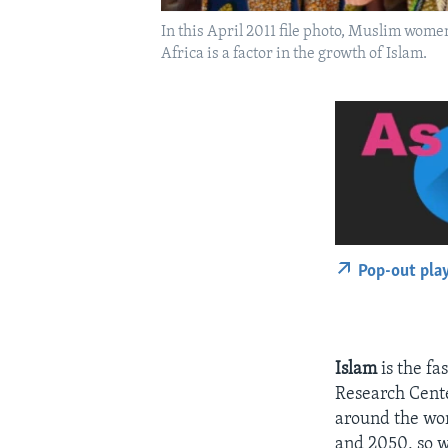
In this April 2011 file photo, Muslim women
Africa is a factor in the growth of Islam.
Pop-out pla
Islam
is the fa
Research Cente
around the wor
and 2050, so w