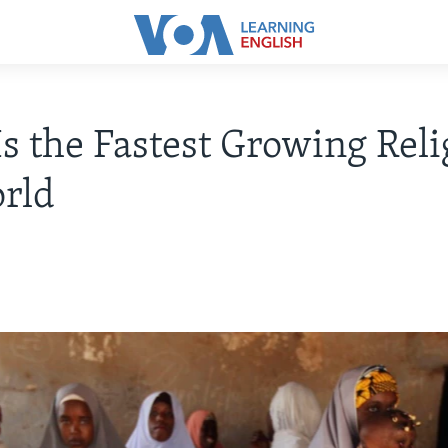
Is the Fastest Growing Reli
rld