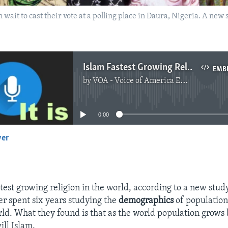
 wait to cast their vote at a polling place in Daura, Nigeria. A new
Islam Fastest Growing Religion
EMB
by
VOA - Voice of America English News
No media source currently available
0:00
yer
EMBED
stest growing religion in the world, according to a new stud
r spent six years studying the
demographics
of population
ld. What they found is that as the world population grow
ill Islam.