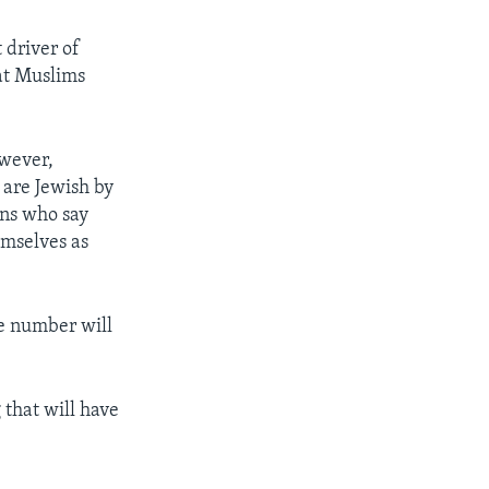
t driver of
hat Muslims
owever,
are Jewish by
ans who say
emselves as
he number will
 that will have