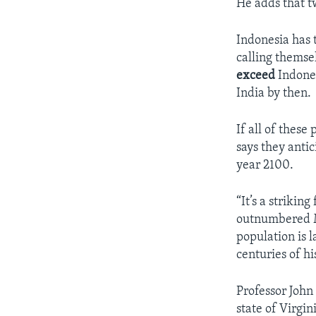
He adds that tw
Indonesia has 
calling themse
exceed
Indones
India by then.
If all of these
says they anti
year 2100.
“It’s a strikin
outnumbered Mu
population is l
centuries of h
Professor John
state of Virgi