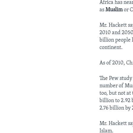
Africa has nea
as
Muslim
or C
Mr. Hackett sa
2010 and 2050.
billion people 
continent.
As of 2010, Chr
The Pew study 
number of Musl
too, but not at
billion to 2.92
2.76 billion by
Mr. Hackett sa
Islam.