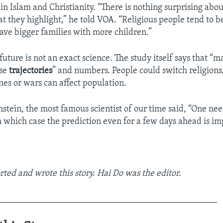
in Islam and Christianity. “There is nothing surprising abou
at they highlight,” he told VOA. “Religious people tend to 
ave bigger families with more children.”
future is not an exact science. The study itself says that “m
ese
trajectories
” and numbers. People could switch religions
nes or wars can affect population.
nstein, the most famous scientist of our time said, “One nee
n which case the prediction even for a few days ahead is im
rted and wrote this story. Hai Do was the editor.
_________________________________________________