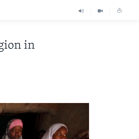
gion in