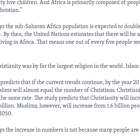
rly five children. And Africa is primarily composed of peop
hristian.”
ys the sub-Saharan Africa population is expected to doub
 By then, the United Nations estimates that there will be 
living in Africa. That means one out of every five people wo
istianity was by far the largest religion in the world. Isla
predicts that if the current trends continue, by the year 20
ims will almost equal the number of Christians. Christiani
 the same rate. The study predicts that Christianity will inc
 billion. Muslims, however, will increase from 1.6 billion pe
 2050.
ys the increase in numbers is not because many people are 