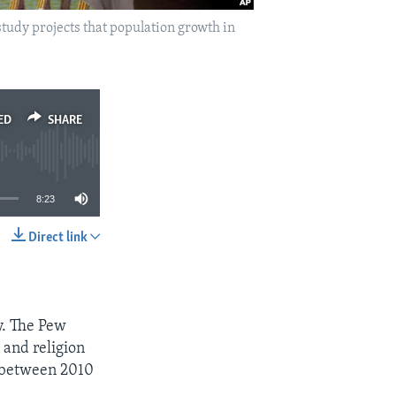
 study projects that population growth in
ED
SHARE
8:23
Direct link
SHARE
y. The Pew
 and religion
s between 2010