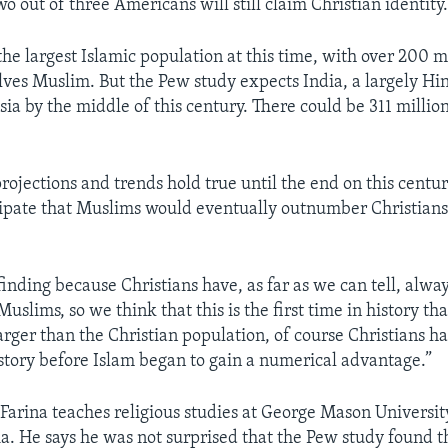
o out of three Americans will still claim Christian identity
the largest Islamic population at this time, with over 200 m
lves Muslim. But the Pew study expects India, a largely Hin
ia by the middle of this century. There could be 311 millio
 projections and trends hold true until the end on this centu
cipate that Muslims would eventually outnumber Christians
g finding because Christians have, as far as we can tell, alwa
slims, so we think that this is the first time in history th
arger than the Christian population, of course Christians h
istory before Islam began to gain a numerical advantage.”
 Farina teaches religious studies at George Mason University
nia. He says he was not surprised that the Pew study found 