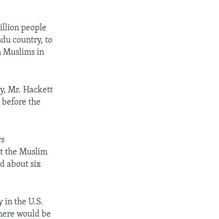
.
illion people
du country, to
n Muslims in
ry, Mr. Hackett
 before the
ys
at the Muslim
ad about six
 in the U.S.
there would be