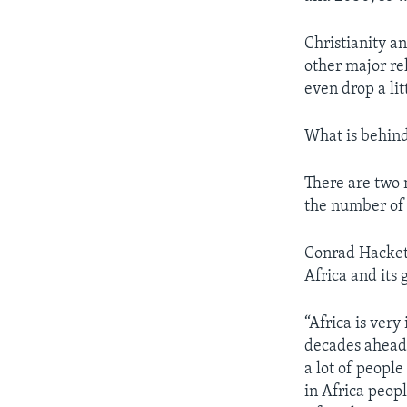
Christianity an
other major re
even drop a lit
What is behind
There are two 
the number of 
Conrad Hackett
Africa and its
“Africa is very
decades ahead 
a lot of people
in Africa peop