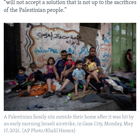
“will not accept a solution that is not up to the sacrifices
of the Palestinian people.”
A Palestinian family sits outside their home after it was hit by
an early morning Israeli airstrike, in Gaza City, Monday, May
17, 2021. (AP Photo/Khalil Hamra)