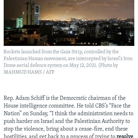
Rockets launched from the Gaza Strip, controlled by the
Palestinian Hamas movement, are intercepted by Israel's Iron
Dome aerial defence system on May 12, 2021. (Photo by
MAHMUD HAMS / AFP
Rep. Adam Schiff is the Democratic chairman of the
House intelligence committee. He told CBS’s “Face the
Nation” on Sunday, “I think the administration needs to
push harder on Israel and the Palestinian Authority to
stop the violence, bring about a cease-fire, end these
hostilities, and get back to a process of trying to
resolve