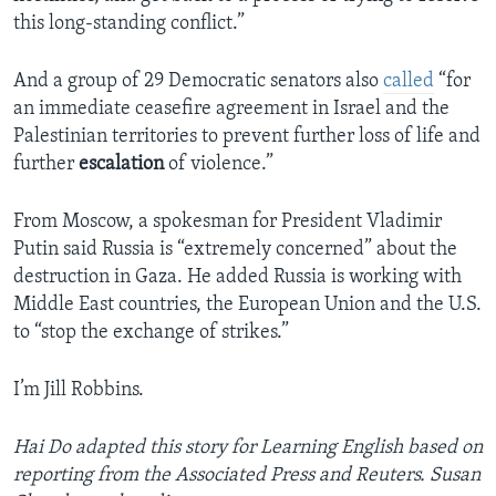
this long-standing conflict.”
And a group of 29 Democratic senators also
called
“for
an immediate ceasefire agreement in Israel and the
Palestinian territories to prevent further loss of life and
further
escalation
of violence.”
From Moscow, a spokesman for President Vladimir
Putin said Russia is “extremely concerned” about the
destruction in Gaza. He added Russia is working with
Middle East countries, the European Union and the U.S.
to “stop the exchange of strikes.”
I’m Jill Robbins.
Hai Do adapted this story for Learning English based on
reporting from the Associated Press and Reuters. Susan