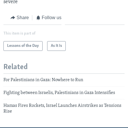
severe
Share
Follow us
This item is part of
Lessons of the Day
As It Is
Related
For Palestinians in Gaza: Nowhere to Run
Fighting between Israelis, Palestinians in Gaza Intensifies
Hamas Fires Rockets, Israel Launches Airstrikes as Tensions
Rise