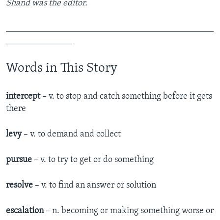
Shand was the editor.
_______________________________________________
_______________
Words in This Story
intercept
– v. to stop and catch something before it gets
there
levy
– v. to demand and collect
pursue
– v. to try to get or do something
resolve
– v. to find an answer or solution
escalation
– n. becoming or making something worse or