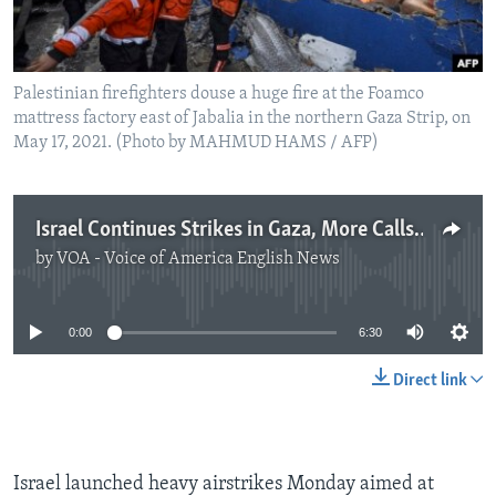
Palestinian firefighters douse a huge fire at the Foamco
mattress factory east of Jabalia in the northern Gaza Strip, on
May 17, 2021. (Photo by MAHMUD HAMS / AFP)
Israel Continues Strikes in Gaza, More Calls for Immediate Cease-fire
by
VOA - Voice of America English News
No media source currently available
0:00
6:30
Direct link
Israel launched heavy airstrikes Monday aimed at