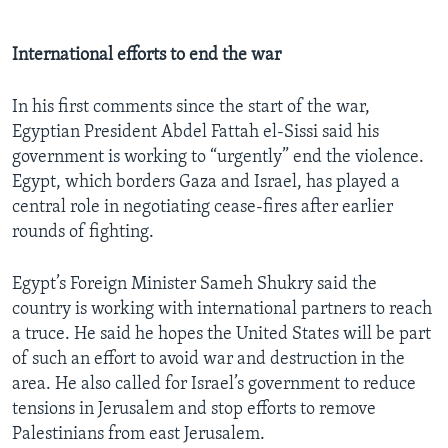
International efforts to end the war
In his first comments since the start of the war,
Egyptian President Abdel Fattah el-Sissi said his
government is working to “urgently” end the violence.
Egypt, which borders Gaza and Israel, has played a
central role in negotiating cease-fires after earlier
rounds of fighting.
Egypt’s Foreign Minister Sameh Shukry said the
country is working with international partners to reach
a truce. He said he hopes the United States will be part
of such an effort to avoid war and destruction in the
area. He also called for Israel’s government to reduce
tensions in Jerusalem and stop efforts to remove
Palestinians from east Jerusalem.