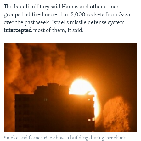
The Israeli military said Hamas and other armed
groups had fired more than 3,000 rockets from Gaza
over the past week. Israel's missile defense system
intercepted
most of them, it said.
Smoke and flames rise above a building during Israeli air