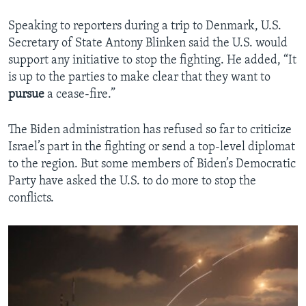
Speaking to reporters during a trip to Denmark, U.S.
Secretary of State Antony Blinken said the U.S. would
support any initiative to stop the fighting. He added, “It
is up to the parties to make clear that they want to
pursue
a cease-fire.”
The Biden administration has refused so far to criticize
Israel’s part in the fighting or send a top-level diplomat
to the region. But some members of Biden’s Democratic
Party have asked the U.S. to do more to stop the
conflicts.