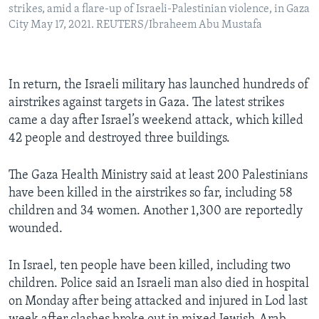
strikes, amid a flare-up of Israeli-Palestinian violence, in Gaza
City May 17, 2021. REUTERS/Ibraheem Abu Mustafa
In return, the Israeli military has launched hundreds of
airstrikes against targets in Gaza. The latest strikes
came a day after Israel’s weekend attack, which killed
42 people and destroyed three buildings.
The Gaza Health Ministry said at least 200 Palestinians
have been killed in the airstrikes so far, including 58
children and 34 women. Another 1,300 are reportedly
wounded.
In Israel, ten people have been killed, including two
children. Police said an Israeli man also died in hospital
on Monday after being attacked and injured in Lod last