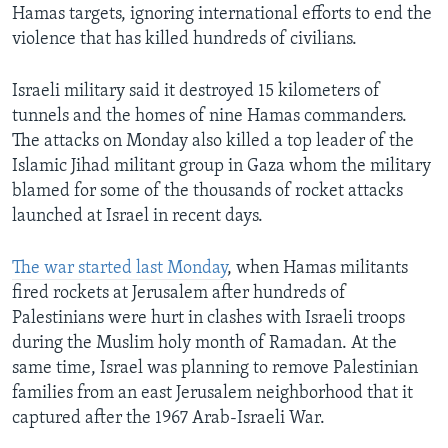
Hamas targets, ignoring international efforts to end the
violence that has killed hundreds of civilians.
Israeli military said it destroyed 15 kilometers of
tunnels and the homes of nine Hamas commanders.
The attacks on Monday also killed a top leader of the
Islamic Jihad militant group in Gaza whom the military
blamed for some of the thousands of rocket attacks
launched at Israel in recent days.
The war started last Monday
, when Hamas militants
fired rockets at Jerusalem after hundreds of
Palestinians were hurt in clashes with Israeli troops
during the Muslim holy month of Ramadan. At the
same time, Israel was planning to remove Palestinian
families from an east Jerusalem neighborhood that it
captured after the 1967 Arab-Israeli War.