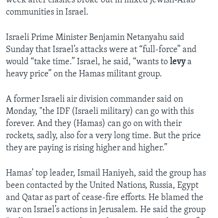
week after clashes broke out in mixed Jewish-Arab
communities in Israel.
Israeli Prime Minister Benjamin Netanyahu said
Sunday that Israel’s attacks were at “full-force” and
would “take time.” Israel, he said, “wants to
levy
a
heavy price” on the Hamas militant group.
A former Israeli air division commander said on
Monday, "the IDF (Israeli military) can go with this
forever. And they (Hamas) can go on with their
rockets, sadly, also for a very long time. But the price
they are paying is rising higher and higher.”
Hamas’ top leader, Ismail Haniyeh, said the group has
been contacted by the United Nations, Russia, Egypt
and Qatar as part of cease-fire efforts. He blamed the
war on Israel’s actions in Jerusalem. He said the group